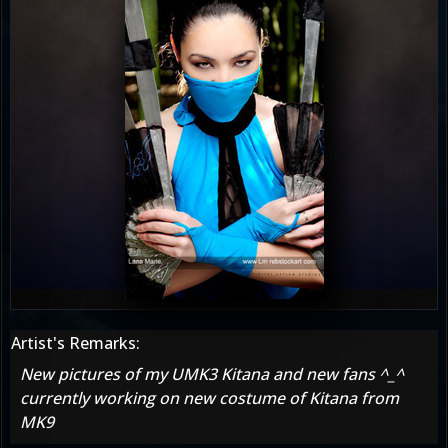
Artist's Remarks:
New pictures of my UMK3 Kitana and new fans ^_^
currently working on new costume of Kitana from
MK9