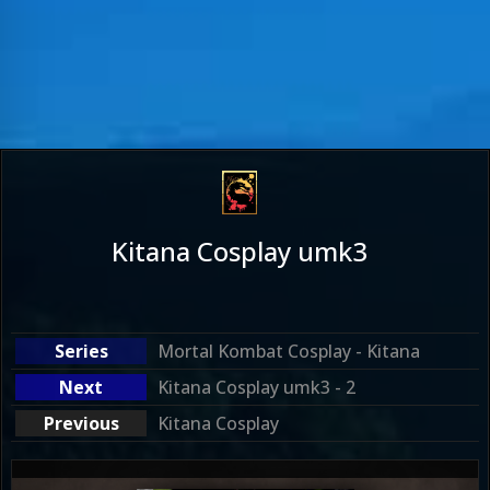
Kitana Cosplay umk3
Mortal Kombat Cosplay - Kitana
Kitana Cosplay umk3 - 2
Kitana Cosplay