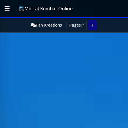
Mortal Kombat Online
Fan Kreations
Pages: 1
1