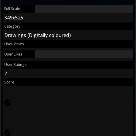
Full Scale
349x525
Category
Drawings (Digitally coloured)
User Views
User Likes
User Ratings
2
Score