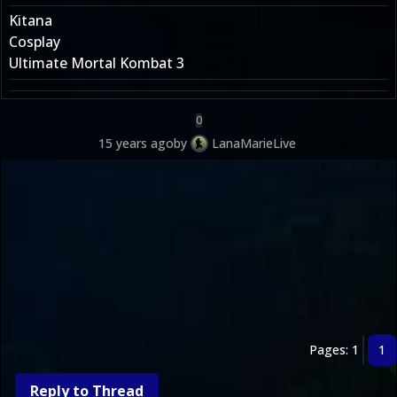
Kitana
Cosplay
Ultimate Mortal Kombat 3
0
15 years ago
by
LanaMarieLive
Pages: 1
1
Reply to Thread