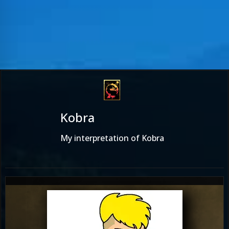
Kobra
My interpretation of Kobra