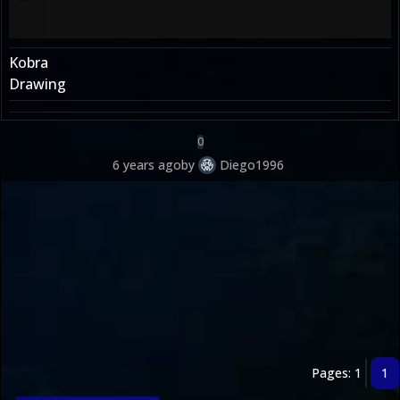
Kobra
Drawing
0
6 years ago
by
Diego1996
Pages: 1
1