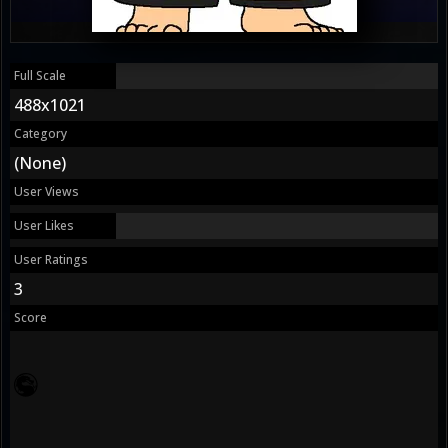
Full Scale
488x1021
Category
(None)
User Views
User Likes
User Ratings
3
Score