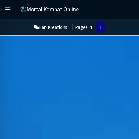
Mortal Kombat Online
Fan Kreations
Pages: 1
1