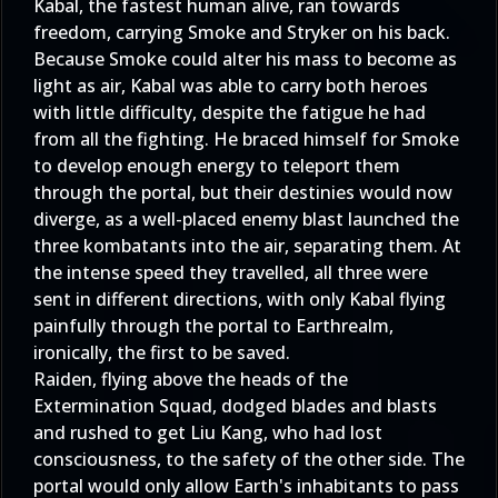
Kabal, the fastest human alive, ran towards
freedom, carrying Smoke and Stryker on his back.
Because Smoke could alter his mass to become as
light as air, Kabal was able to carry both heroes
with little difficulty, despite the fatigue he had
from all the fighting. He braced himself for Smoke
to develop enough energy to teleport them
through the portal, but their destinies would now
diverge, as a well-placed enemy blast launched the
three kombatants into the air, separating them. At
the intense speed they travelled, all three were
sent in different directions, with only Kabal flying
painfully through the portal to Earthrealm,
ironically, the first to be saved.
Raiden, flying above the heads of the
Extermination Squad, dodged blades and blasts
and rushed to get Liu Kang, who had lost
consciousness, to the safety of the other side. The
portal would only allow Earth's inhabitants to pass