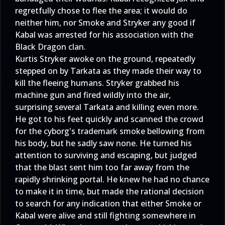
regretfully chose to flee the area; it would do
neither him, nor Smoke and Stryker any good if
Kabal was arrested for his association with the
Black Dragon clan.
Kurtis Stryker awoke on the ground, repeatedly
stepped on by Tarkata as they made their way to
kill the fleeing humans. Stryker grabbed his
machine gun and fired wildly into the air,
surprising several Tarkata and killing even more.
He got to his feet quickly and scanned the crowd
for the cyborg's trademark smoke bellowing from
his body, but he sadly saw none. He turned his
attention to surviving and escaping, but judged
that the blast sent him too far away from the
rapidly shrinking portal. He knew he had no chance
to make it in time, but made the rational decision
to search for any indication that either Smoke or
Kabal were alive and still fighting somewhere in