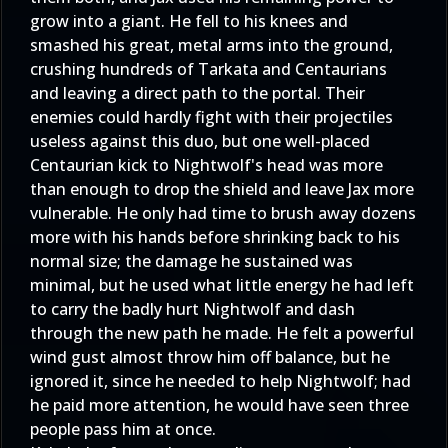
grow into a giant. He fell to his knees and
smashed his great, metal arms into the ground,
crushing hundreds of Tarkata and Centaurians
and leaving a direct path to the portal. Their
enemies could hardly fight with their projectiles
useless against this duo, but one well-placed
Centaurian kick to Nightwolf's head was more
than enough to drop the shield and leave Jax more
vulnerable. He only had time to brush away dozens
more with his hands before shrinking back to his
normal size; the damage he sustained was
minimal, but he used what little energy he had left
to carry the badly hurt Nightwolf and dash
through the new path he made. He felt a powerful
wind gust almost throw him off balance, but he
ignored it, since he needed to help Nightwolf; had
he paid more attention, he would have seen three
people pass him at once.