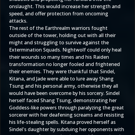
onslaught. This would increase her strength and
speed, and offer protection from oncoming
attacks.
The rest of the Earthrealm warriors fought
outside of the tower, holding out with all their
might and struggling to survive against the
Extermination Squads. Nightwolf could only heal
their wounds so many times and his Raiden
transformation no longer fooled and frightened
their enemies. They were thankful that Sindel,
Kitana, and Jade were able to lure away Shang
Tsung and his personal army, otherwise they all
would have been overcome by his sorcery. Sindel
herself faced Shang Tsung, demonstrating her
Goddess-like powers through paralyzing the great
sorcerer with her deafening screams and resisting
his life-stealing spells. Kitana proved herself as
Sindel's daughter by subduing her opponents with