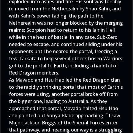
exploded into ashes and fire. His soul was forcibly
removed from the Netherealm by Shao Kahn, and
with Kahn's power fading, the path to the
Netherealm was no longer blocked by the merging
realms; Scorpion had to return to his lair in Hell
while in the heat of battle. In any case, Sub-Zero
needed to escape, and continued sliding under his
opponents until he neared the portal, freezing a
few Tarkata to help several other Chosen Warriors
get to the portal to Earth, including a handful of
Red Dragon members.
As Mavado and Hsu Hao led the Red Dragon clan
to the rapidly shrinking portal that most of Earth's
forces were using, another portal broke off from
the bigger one, leading to Australia. As they
approached that portal, Mavado halted Hsu Hao
and pointed out Sonya Blade approaching. ``I saw
Major Jackson Briggs of the Special Forces enter
that pathway, and heading our way is a struggling