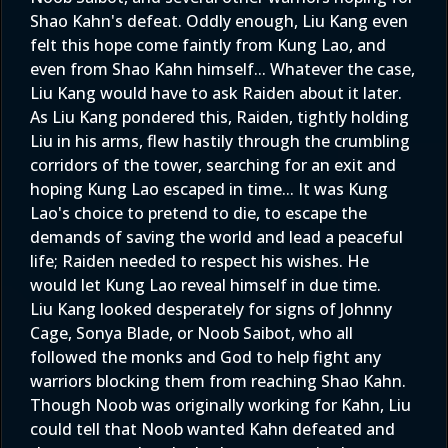
Shao Kahn's defeat. Oddly enough, Liu Kang even
felt this hope come faintly from Kung Lao, and
even from Shao Kahn himself... Whatever the case,
Liu Kang would have to ask Raiden about it later.
As Liu Kang pondered this, Raiden, tightly holding
Liu in his arms, flew hastily through the crumbling
corridors of the tower, searching for an exit and
hoping Kung Lao escaped in time... It was Kung
Lao's choice to pretend to die, to escape the
demands of saving the world and lead a peaceful
life; Raiden needed to respect his wishes. He
would let Kung Lao reveal himself in due time.
Liu Kang looked desperately for signs of Johnny
Cage, Sonya Blade, or Noob Saibot, who all
followed the monks and God to help fight any
warriors blocking them from reaching Shao Kahn.
Though Noob was originally working for Kahn, Liu
could tell that Noob wanted Kahn defeated and