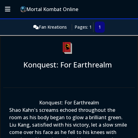
Mortal Kombat Online
Fan Kreations
Pages: 1
1
Konquest: For Earthrealm
Konquest: For Earthrealm
Shao Kahn's screams echoed throughout the
room as his body began to glow a brilliant green.
Liu Kang, satisfied with his victory, let a slow smile
come over his face as he fell to his knees with