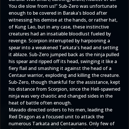
You die slow from us!" Sub-Zero was unfortunate
enough to be covered in Baraka's blood after
witnessing his demise at the hands, or rather hat,
of Kung Lao, but in any case, these instinctive
creatures had an insatiable bloodlust fueled by
revenge. Scorpion interrupted by harpooning a
spear into a weakened Tarkata's head and setting
it ablaze. Sub-Zero jumped back as the ninja pulled
his spear and ripped off its head, swinging it like a
fiery flail and smashing it against the head of a
Centaur warrior, exploding and killing the creature.
Sub-Zero, though thankful for the assistance, kept
his distance from Scorpion, since the Hell-spawned
ninja was very chaotic and changed sides in the
heat of battle often enough.
Mavado directed orders to his men, leading the
Red Dragon as a focused unit to attack the
numerous Tarkata and Centaurians. Only few of