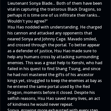
Lieutenant Sonya Blade... Both of them have been
vital in capturing the traitorous Black Dragons, so
perhaps it is time one of us infiltrate their ranks...
Wouldn't you agree?"
Hsu Hao nodded with understanding. He charged
his cannon and attacked any opponents that
neared Sonya and Johnny Cage. Mavado smiled,
and crossed through the portal. To better appear
as a defender of justice, Hsu Hao made sure to
help any humans cross by attacking surrounding
enemies. This was a great help to Kenshi, who had
failed in his quest to find Shang Tsung, and since
he had not mastered the gifts of his ancestor
kings yet, struggled to keep the enemies at bay as
he entered the same portal used by the Red
Dragon, moments before it closed. Despite his
selfish reasons, Hsu Hao saved many lives, an act
of kindness he would never repeat.
Sonya, growing more exhausted with every step