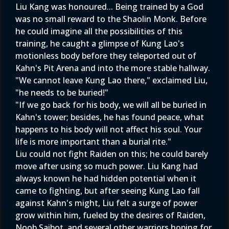
Liu Kang was honoured... Being trained by a God
was no small reward to the Shaolin Monk. Before
he could imagine all the possibilities of this
training, he caught a glimpse of Kung Lao's
motionless body before they teleported out of
Kahn's Pit Arena and into the more stable hallway.
"We cannot leave Kung Lao there," exclaimed Liu,
"he needs to be buried!"
"If we go back for his body, we will all be buried in
Kahn's tower; besides, he has found peace, what
happens to his body will not affect his soul. Your
life is more important than a burial rite."
Liu could not fight Raiden on this; he could barely
move after using so much power. Liu Kang had
always known he had hidden potential when it
came to fighting, but after seeing Kung Lao fall
against Kahn's might, Liu felt a surge of power
grow within him, fueled by the desires of Raiden,
Noob Saibot, and several other warriors hoping for