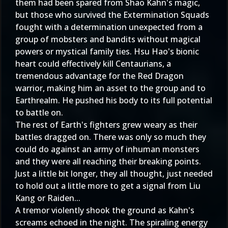
them had been spared from Shao Kahn's magic,
but those who survived the Extermination Squads
fought with a determination unexpected from a
group of mobsters and bandits without magical
powers or mystical family ties. Hsu Hao's bionic
heart could effectively kill Centaurians, a
tremendous advantage for the Red Dragon
warrior, making him an asset to the group and to
Earthrealm. He pushed his body to its full potential
to battle on.
The rest of Earth's fighters grew weary as their
battles dragged on. There was only so much they
could do against an army of inhuman monsters
and they were all reaching their breaking points.
Just a little bit longer, they all thought, just needed
to hold out a little more to get a signal from Liu
Kang or Raiden...
A tremor violently shook the ground as Kahn's
screams echoed in the night. The spiraling energy