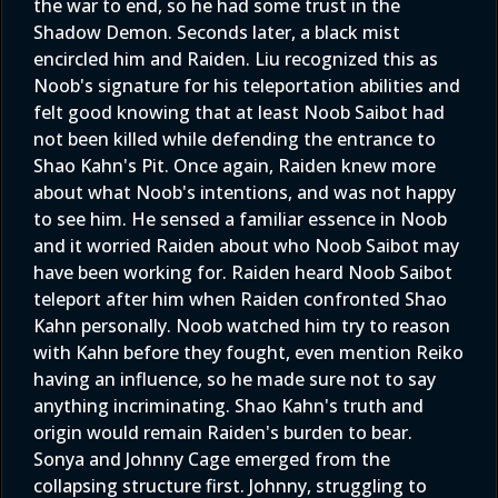
the war to end, so he had some trust in the
Shadow Demon. Seconds later, a black mist
encircled him and Raiden. Liu recognized this as
Noob's signature for his teleportation abilities and
felt good knowing that at least Noob Saibot had
not been killed while defending the entrance to
Shao Kahn's Pit. Once again, Raiden knew more
about what Noob's intentions, and was not happy
to see him. He sensed a familiar essence in Noob
and it worried Raiden about who Noob Saibot may
have been working for. Raiden heard Noob Saibot
teleport after him when Raiden confronted Shao
Kahn personally. Noob watched him try to reason
with Kahn before they fought, even mention Reiko
having an influence, so he made sure not to say
anything incriminating. Shao Kahn's truth and
origin would remain Raiden's burden to bear.
Sonya and Johnny Cage emerged from the
collapsing structure first. Johnny, struggling to