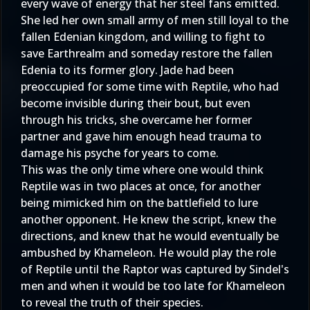
every wave of energy that her steel fans emitted.
She led her own small army of men still loyal to the
fallen Edenian kingdom, and willing to fight to
save Earthrealm and someday restore the fallen
Edenia to its former glory. Jade had been
preoccupied for some time with Reptile, who had
become invisible during their bout, but even
through his tricks, she overcame her former
partner and gave him enough head trauma to
damage his psyche for years to come.
This was the only time where one would think
Reptile was in two places at once, for another
being mimicked him on the battlefield to lure
another opponent. He knew the script, knew the
directions, and knew that he would eventually be
ambushed by Khameleon. He would play the role
of Reptile until the Raptor was captured by Sindel's
men and when it would be too late for Khameleon
to reveal the truth of their species.