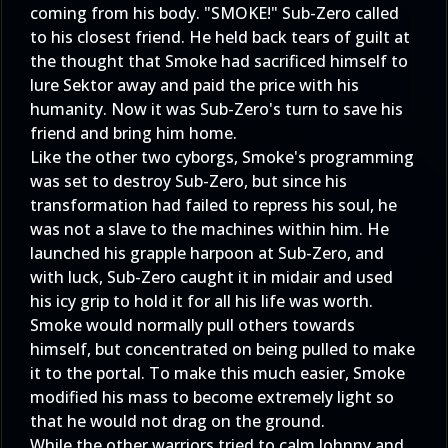
coming from his body. "SMOKE!" Sub-Zero called
to his closest friend. He held back tears of guilt at
the thought that Smoke had sacrificed himself to
lure Sektor away and paid the price with his
humanity. Now it was Sub-Zero's turn to save his
friend and bring him home.
Like the other two cyborgs, Smoke's programming
was set to destroy Sub-Zero, but since his
transformation had failed to repress his soul, he
was not a slave to the machines within him. He
launched his grapple harpoon at Sub-Zero, and
with luck, Sub-Zero caught it in midair and used
his icy grip to hold it for all his life was worth.
Smoke would normally pull others towards
himself, but concentrated on being pulled to make
it to the portal. To make this much easier, Smoke
modified his mass to become extremely light so
that he would not drag on the ground.
While the other warriors tried to calm Johnny and