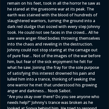
remain on his feet, took in all the horror he saw as
he stared at the gruesome war at its peak. The
earth was stained with the blood of hundreds of
slaughtered warriors, turning the ground into a
dark red sludge that oozed with every step Johnny
took. He could not see faces in the crowd... All he
saw were anger-filled bodies throwing themselves
into the chaos and reveling in the destruction.
Johnny could not stop staring at the carnage out
of pure fear... Not of the images of the war before
him, but fear of the sick enjoyment he felt for
what he saw. Joining the fray for the sole purpose
of satisfying this interest drowned his pain and
lulled him into a trance, thinking of seeking the
one warrior he met that understood his growing
anger and darkness... Noob Saibot.
"Are you okay over there? Do you see anyone who
needs help?" Johnny's trance was broken as he
looked at Sonya behind him. He tried to respond