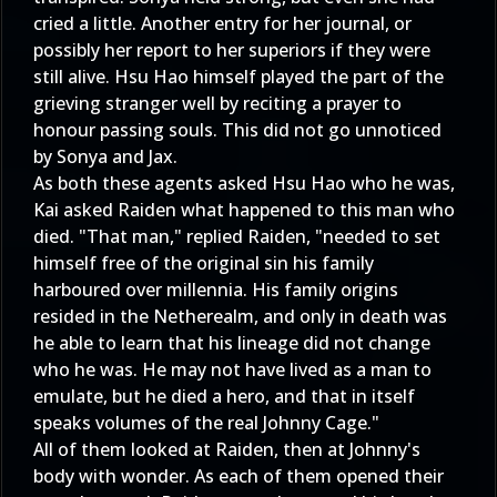
cried a little. Another entry for her journal, or
possibly her report to her superiors if they were
still alive. Hsu Hao himself played the part of the
grieving stranger well by reciting a prayer to
honour passing souls. This did not go unnoticed
by Sonya and Jax.
As both these agents asked Hsu Hao who he was,
Kai asked Raiden what happened to this man who
died. "That man," replied Raiden, "needed to set
himself free of the original sin his family
harboured over millennia. His family origins
resided in the Netherealm, and only in death was
he able to learn that his lineage did not change
who he was. He may not have lived as a man to
emulate, but he died a hero, and that in itself
speaks volumes of the real Johnny Cage."
All of them looked at Raiden, then at Johnny's
body with wonder. As each of them opened their