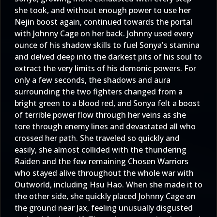
she took, and without enough power to use her
Nejin boost again, continued towards the portal
with Johnny Cage on her back. Johnny used every
ounce of his shadow skills to fuel Sonya's stamina
and delved deep into the darkest pits of his soul to
extract the very limits of his demonic powers. For
only a few seconds, the shadows and aura
surrounding the two fighters changed from a
bright green to a blood red, and Sonya felt a boost
of terrible power flow through her veins as she
tore through enemy lines and devastated all who
crossed her path. She traveled so quickly and
easily, she almost collided with the thundering
Raiden and the few remaining Chosen Warriors
who stayed alive throughout the whole war with
Outworld, including Hsu Hao. When she made it to
the other side, she quickly placed Johnny Cage on
the ground near Jax, feeling unusually disgusted