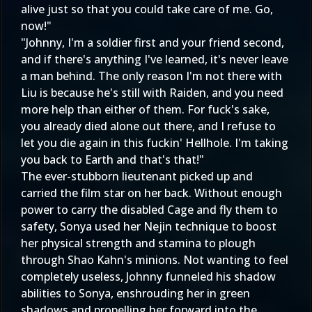
alive just so that you could take care of me. Go,
now!"
"Johnny, I'm a soldier first and your friend second,
and if there's anything I've learned, it's never leave
a man behind. The only reason I'm not there with
Liu is because he's still with Raiden, and you need
more help than either of them. For fuck's sake,
you already died alone out there, and I refuse to
let you die again in this fuckin' Hellhole. I'm taking
you back to Earth and that's that!"
The ever-stubborn lieutenant picked up and
carried the film star on her back. Without enough
power to carry the disabled Cage and fly them to
safety, Sonya used her Nejin technique to boost
her physical strength and stamina to plough
through Shao Kahn's minions. Not wanting to feel
completely useless, Johnny funneled his shadow
abilities to Sonya, enshrouding her in green
shadows and propelling her forward into the