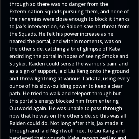
through so there was no danger from the
Extermination Squads pursuing them, and none of
their enemies were close enough to block it thanks
to Jax's intervention, so Raiden saw no threat from
the Squads. He felt his power increase as he
neared the portal, and within moments, was on
the other side, catching a brief glimpse of Kabal
encircling the portal in hopes of seeing Smoke and
Stryker. Raiden could sense the warrior's pain, and
as a sign of support, laid Liu Kang onto the ground
and threw lightning at various Tarkata, using every
ounce of his slow-building power to keep a clear
path. He tried to walk and teleport through but
this portal's energy blocked him from entering
Outworld again. He was unable to pass through
now that he was on the other side, so this was all
Raiden could do. Not long after this, Jax made it
through and laid Nightwolf next to Liu Kang and
bandaged their wounds. Kabal recognized Jax and