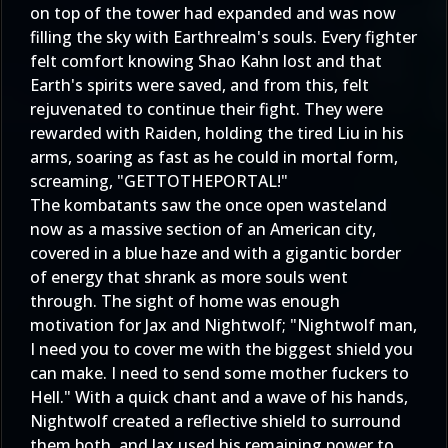
on top of the tower had expanded and was now
filling the sky with Earthrealm's souls. Every fighter
felt comfort knowing Shao Kahn lost and that
Earth's spirits were saved, and from this, felt
rejuvenated to continue their fight. They were
rewarded with Raiden, holding the tired Liu in his
arms, soaring as fast as he could in mortal form,
screaming, "GETTOTHEPORTAL!"
The kombatants saw the once open wasteland
now as a massive section of an American city,
covered in a blue haze and with a gigantic border
of energy that shrank as more souls went
through. The sight of home was enough
motivation for Jax and Nightwolf; "Nightwolf man,
I need you to cover me with the biggest shield you
can make. I need to send some mother fuckers to
Hell." With a quick chant and a wave of his hands,
Nightwolf created a reflective shield to surround
them both, and Jax used his remaining power to