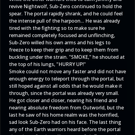
revive Nightwolf, Sub-Zero continued to hold the
spear. The portal rapidly shrank, and he could feel
the intense pull of the harpoon... He was already
tired with the fighting so to make sure he
remained completely focused and unflinching,
Sub-Zero willed his own arms and his legs to
freeze to keep their grip and to keep them from
buckling under the strain. "SMOKE," he shouted at
the top of his lungs, "HURRY UP!"
Smoke could not move any faster and did not have
enough energy to teleport through the portal, but
still hoped against all odds that he would make it
through, since the portal was already very small.
He got closer and closer, nearing his friend and
nearing absolute freedom from Outworld, but the
last he saw of his home realm was the horrified,
sad look Sub-Zero had on his face. The last thing
any of the Earth warriors heard before the portal