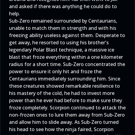
and asked if there was anything he could do to
help.
Sub-Zero remained surrounded by Centaurians,
unable to match them in strength and with his
freezing ability useless against them. Desperate to
get away, he resorted to using his brother's
legendary Polar Blast technique, a massive ice
blast that froze everything within a one kilometer
radius for a short time. Sub-Zero concentrated the
power to ensure it only hit and froze the
Centaurians immediately surrounding him. Since
these creatures showed remarkable resilience to
his mastery of the cold, he had to invest more
power than he ever had before to make sure they
froze completely. Scorpion continued to attack the
non-frozen ones to lure them away from Sub-Zero
and allow him to slide away. As Sub-Zero turned
his head to see how the ninja faired, Scorpion