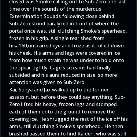
closed was Smoke calling out to Sub-Zero one last
time over the sounds of the murderous
Extermination Squads following close behind.
Sub-Zero stood paralyzed in front of where the
portal once was, still clutching Smoke's spearhead.
frozen in his grip. A single tear shed from
hisa160;unscarred eye and froze as it rolled down
his cheek. His arms and legs were covered in ice
from how much strain he was under to hold onto
the spear tightly. Cage's screams had finally
subsided and his aura reduced in size, so more
attention was given to Sub-Zero.
Kai, Sonya and Jax walked up to the former
assassin, but before they could say anything, Sub-
Zero lifted his heavy, frozen legs and stomped
each of them onto the ground to remove the
covering ice. He shrugged the rest of the ice off his
arms, still clutching Smoke's spearhead,. He then
brushed passed them to find Raiden, who was still