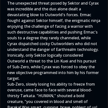
The unexpected threat posed by Sektor and Cyrax
was incredible and the duo alone dealt a
devastating blow to Outworld's forces. Ermac
fought against Sektor himself, the enigmatic ninja
enjoying the challenge of facing a warrior with
such destructive capabilities and pushing Ermac's
souls to a degree they rarely channeled, while
Cyrax dispatched cocky Outworlders who did not
understand the danger of Earthrealm technology.
Ironically, only Sektor logically considered
Outworld a threat to the Lin Kuei and his pursuit
of Sub-Zero, while Cyrax was forced to obey the
new objective programmed into him by his former
target.
Sub-Zero, slowly losing his ability to freeze from
overuse, came face to face with several blood-
thirsty Tarkata. "HUMAN," shouted a bold
creature, "you covered in blood and smell of
Baraka! Was smart, cunning, brave, noblest of us!