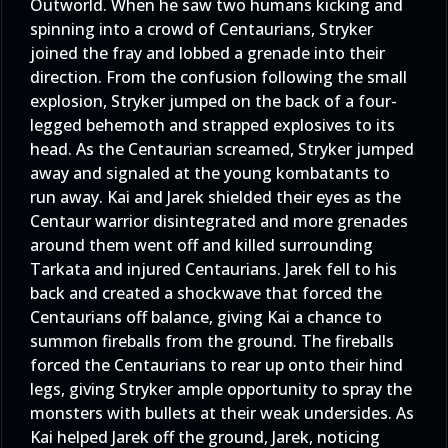
Outworld. When he saw two humans kicking and
spinning into a crowd of Centaurians, Stryker
joined the fray and lobbed a grenade into their
direction. From the confusion following the small
explosion, Stryker jumped on the back of a four-
legged behemoth and strapped explosives to its
head. As the Centaurian screamed, Stryker jumped
away and signaled at the young kombatants to
run away. Kai and Jarek shielded their eyes as the
Centaur warrior disintegrated and more grenades
around them went off and killed surrounding
Tarkata and injured Centaurians. Jarek fell to his
back and created a shockwave that forced the
Centaurians off balance, giving Kai a chance to
summon fireballs from the ground. The fireballs
forced the Centaurians to rear up onto their hind
legs, giving Stryker ample opportunity to spray the
monsters with bullets at their weak undersides. As
Kai helped Jarek off the ground, Jarek, noticing