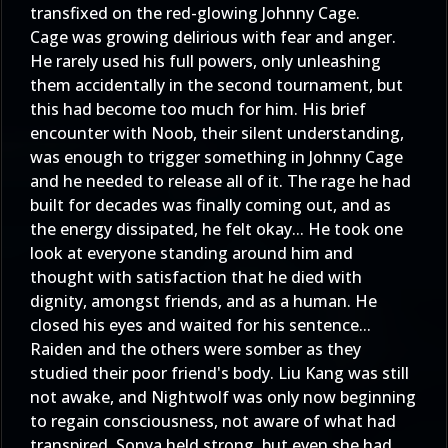
transfixed on the red-glowing Johnny Cage.
Cage was growing delirious with fear and anger.
He rarely used his full powers, only unleashing
them accidentally in the second tournament, but
this had become too much for him. His brief
encounter with Noob, their silent understanding,
was enough to trigger something in Johnny Cage
and he needed to release all of it. The rage he had
built for decades was finally coming out, and as
the energy dissipated, he felt okay... He took one
look at everyone standing around him and
thought with satisfaction that he died with
dignity, amongst friends, and as a human. He
closed his eyes and waited for his sentence...
Raiden and the others were somber as they
studied their poor friend's body. Liu Kang was still
not awake, and Nightwolf was only now beginning
to regain consciousness, not aware of what had
transpired. Sonya held strong, but even she had