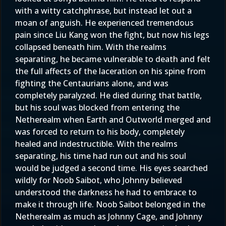
with a witty catchphrase, but instead let out a
moan of anguish. He experienced tremendous
pain since Liu Kang won the fight, but now his legs
collapsed beneath him. With the realms
separating, he became vulnerable to death and felt
the full affects of the laceration on his spine from
fighting the Centaurians alone, and was
completely paralyzed. He died during that battle,
but his soul was blocked from entering the
Netherealm when Earth and Outworld merged and
was forced to return to his body, completely
healed and indestructible. With the realms
separating, his time had run out and his soul
would be judged a second time. His eyes searched
wildly for Noob Saibot, who Johnny believed
understood the darkness he had to embrace to
make it through life. Noob Saibot belonged in the
Netherealm as much as Johnny Cage, and Johnny