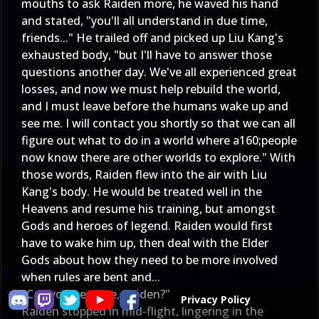
mouths to ask Raiden more, he waved his hand
and stated, "you'll all understand in due time,
friends..." He trailed off and picked up Liu Kang's
exhausted body, "but I'll have to answer those
questions another day. We've all experienced great
losses, and now we must help rebuild the world,
and I must leave before the humans wake up and
see me. I will contact you shortly so that we can all
figure out what to do in a world where a160;people
now know there are other worlds to explore." With
those words, Raiden flew into the air with Liu
Kang's body. He would be treated well in the
Heavens and resume his training, but amongst
Gods and heroes of legend. Raiden would first
have to wake him up, then deal with the Elder
Gods about how they need to be more involved
when rules are bent and...
"Can you hear me, Raiden?"
Privacy Policy
Raiden stopped in mid-flight, lingering in the