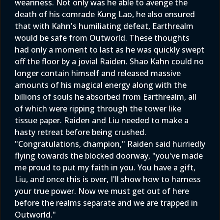
weariness. Not only was he able to avenge the
death of his comrade Kung Lao, he also ensured
that with Kahn's humiliating defeat, Earthrealm
would be safe from Outworld. These thoughts
had only a moment to last as he was quickly swept
off the floor by a jovial Raiden. Shao Kahn could no
longer contain himself and released massive
amounts of his magical energy along with the
billions of souls he absorbed from Earthrealm, all
of which were ripping through the tower like
tissue paper. Raiden and Liu needed to make a
hasty retreat before being crushed.
"Congratulations, champion," Raiden said hurriedly
flying towards the blocked doorway, "you've made
me proud to put my faith in you. You have a gift,
Liu, and once this is over, I'll show how to harness
your true power. Now we must get out of here
before the realms separate and we are trapped in
Outworld."