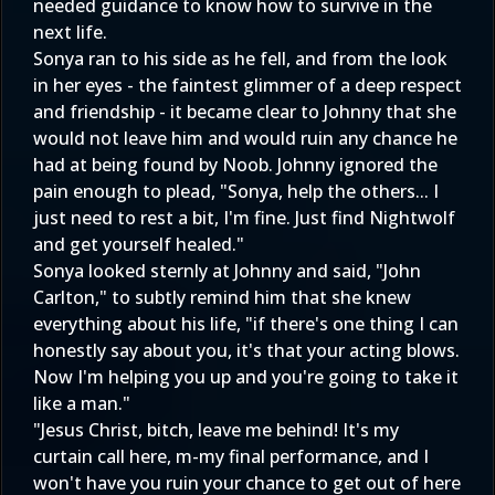
needed guidance to know how to survive in the
next life.
Sonya ran to his side as he fell, and from the look
in her eyes - the faintest glimmer of a deep respect
and friendship - it became clear to Johnny that she
would not leave him and would ruin any chance he
had at being found by Noob. Johnny ignored the
pain enough to plead, "Sonya, help the others... I
just need to rest a bit, I'm fine. Just find Nightwolf
and get yourself healed."
Sonya looked sternly at Johnny and said, "John
Carlton," to subtly remind him that she knew
everything about his life, "if there's one thing I can
honestly say about you, it's that your acting blows.
Now I'm helping you up and you're going to take it
like a man."
"Jesus Christ, bitch, leave me behind! It's my
curtain call here, m-my final performance, and I
won't have you ruin your chance to get out of here