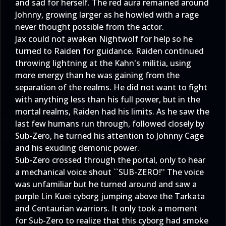
and sad for herself. The red aura remained around
Johnny, growing larger as he howled with a rage
never thought possible from the actor.
Jax could not awaken Nightwolf for help so he
turned to Raiden for guidance. Raiden continued
throwing lightning at the Kahn's militia, using
more energy than he was gaining from the
separation of the realms. He did not want to fight
with anything less than his full power, but in the
mortal realms, Raiden had his limits. As he saw the
last few humans run through, followed closely by
Sub-Zero, he turned his attention to Johnny Cage
and his exuding demonic power.
Sub-Zero crossed through the portal, only to hear
a mechanical voice shout ``SUB-ZERO!'' The voice
was unfamiliar but he turned around and saw a
purple Lin Kuei cyborg jumping above the Tarkata
and Centaurian warriors. It only took a moment
for Sub-Zero to realize that this cyborg had smoke