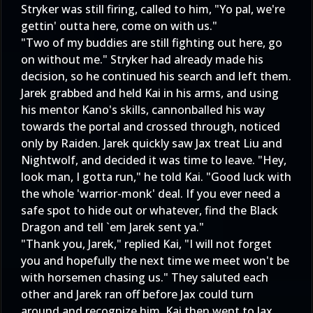
Stryker was still firing, called to him, "Yo pal, we're
gettin' outta here, come on with us."
"Two of my buddies are still fighting out here, go
on without me." Stryker had already made his
decision, so he continued his search and left them.
Jarek grabbed and held Kai in his arms, and using
his mentor Kano's skills, cannonballed his way
towards the portal and crossed through, noticed
only by Raiden. Jarek quickly saw Jax treat Liu and
Nightwolf, and decided it was time to leave. "Hey,
look man, I gotta run," he told Kai. "Good luck with
the whole 'warrior-monk' deal. If you ever need a
safe spot to hide out or whatever, find the Black
Dragon and tell `em Jarek sent ya."
"Thank you, Jarek," replied Kai, "I will not forget
you and hopefully the next time we meet won't be
with horsemen chasing us." They saluted each
other and Jarek ran off before Jax could turn
around and recognize him. Kai then went to Jax