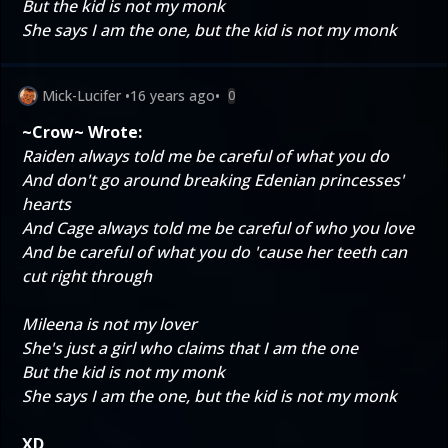
But the kid is not my monk
She says I am the one, but the kid is not my monk
Mick-Lucifer
•
16 years ago
•
0
~Crow~ Wrote:
Raiden always told me be careful of what you do
And don't go around breaking Edenian princesses'
hearts
And Cage always told me be careful of who you love
And be careful of what you do 'cause her teeth can
cut right through
Mileena is not my lover
She's just a girl who claims that I am the one
But the kid is not my monk
She says I am the one, but the kid is not my monk
XD