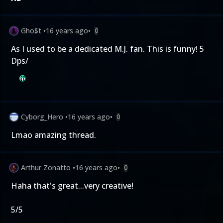
Gho$t
•
16 years ago
•
0
As I used to be a dedicated M.J. fan. This is funny! 5
Dps/
Cyborg_Hero
•
16 years ago
•
0
Lmao amazing thread.
Arthur Zonatto
•
16 years ago
•
0
Haha that's great...very creative!
5/5