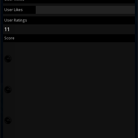
User Likes
User Ratings
11
Score