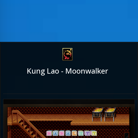
Kung Lao - Moonwalker