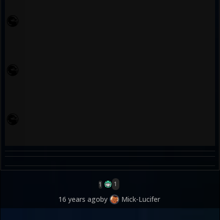
1
1
16 years ago
by
Mick-Lucifer