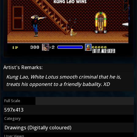
Artist's Remarks:
Kung Lao, White Lotus smooth criminal that he is,
treats his opponent to a friendly babality. XD
Full Scale
597x413
Category
Drawings (Digitally coloured)
User Views