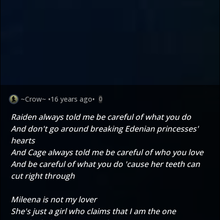
~Crow~
•
16 years ago
•
0
Raiden always told me be careful of what you do
And don't go around breaking Edenian princesses'
hearts
And Cage always told me be careful of who you love
And be careful of what you do 'cause her teeth can
cut right through
Mileena is not my lover
She's just a girl who claims that I am the one