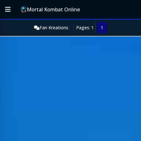
Mortal Kombat Online
Fan Kreations
Pages: 1
1