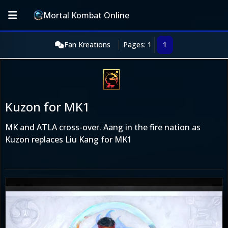
Mortal Kombat Online
Fan Kreations
Pages: 1
1
Kuzon for MK1
MK and ATLA cross-over. Aang in the fire nation as
Kuzon replaces Liu Kang for MK1