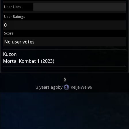
User Likes
User Ratings
0
Score
No user votes
Kuzon
Mortal Kombat 1 (2023)
0
3 years ago
by
KeiJeiWei96