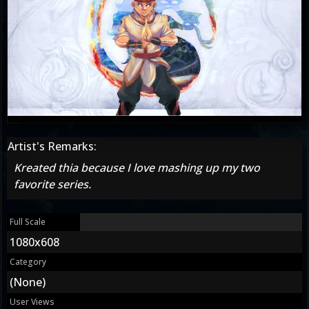
Artist's Remarks:
Kreated thia because I love mashing up my two
favorite series.
Full Scale
1080x608
Category
(None)
User Views