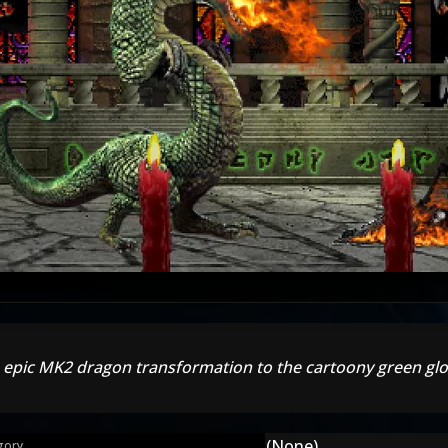
 epic MK2 dragon transformation to the cartoony green glo
(None)
gory