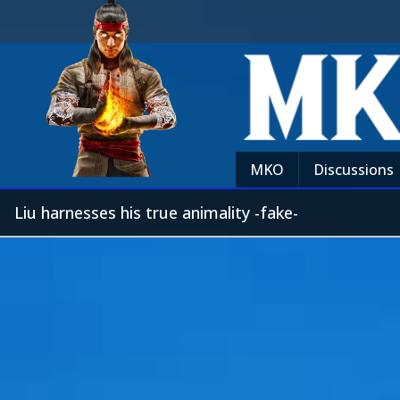
MKO
Discussions
Liu harnesses his true animality -fake-