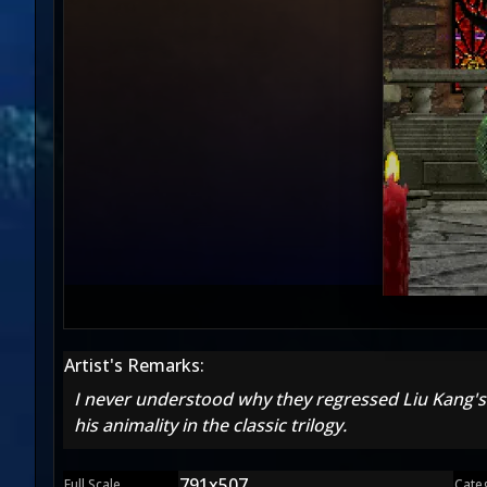
Artist's Remarks:
I never understood why they regressed Liu Kang's
his animality in the classic trilogy.
791x507
Full Scale
Cate