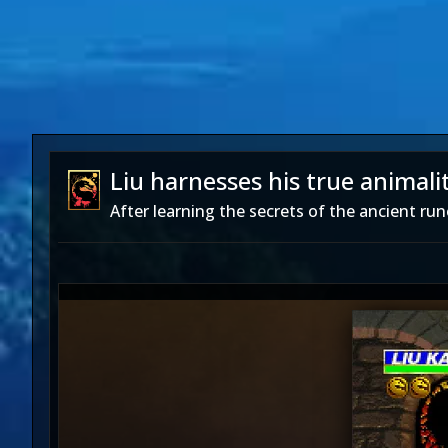
Liu harnesses his true animalit
After learning the secrets of the ancient rune