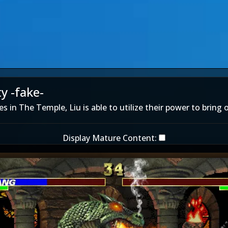
y -fake-
s in The Temple, Liu is able to utilize their power to bring o
Display Mature Content: