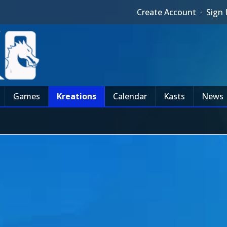
Create Account
·
Sign 
Games
Kreations
Calendar
Kasts
News