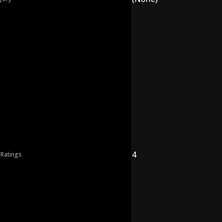
4
 Ratings