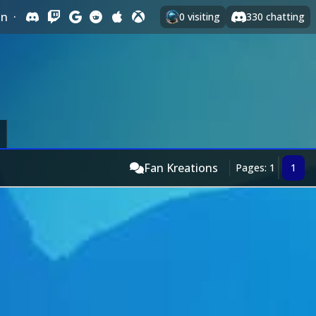
In
·
0
visiting
330
chatting
Fan Kreations
Pages: 1
1