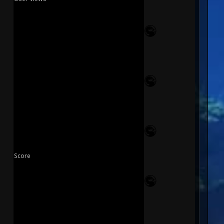
Score