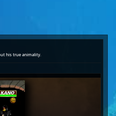
ut his true animality.