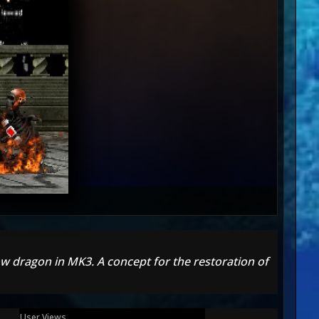
w dragon in MK3. A concept for the restoration of
User Views