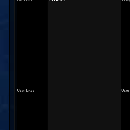
User Likes
User