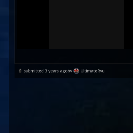
submitted
3 years ago
by
UltimateRyu
0