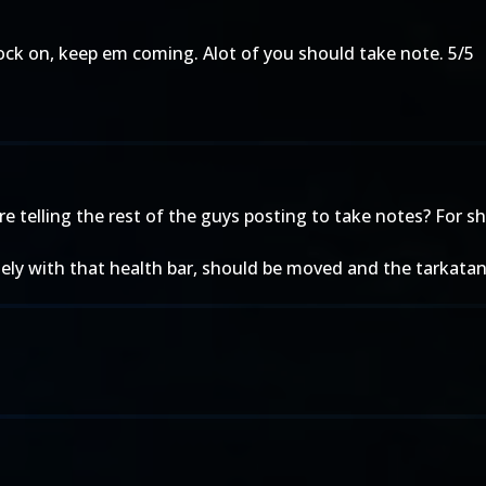
ock on, keep em coming. Alot of you should take note. 5/5
re telling the rest of the guys posting to take notes? For s
gely with that health bar, should be moved and the tarkatans