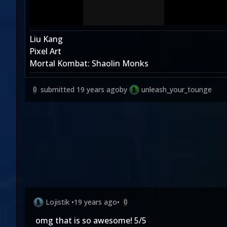
Liu Kang
Pixel Art
Mortal Kombat: Shaolin Monks
submitted
19 years ago
by
unleash_your_tounge
0
Lojistik
•
19 years ago
•
0
omg that is so awesome! 5/5