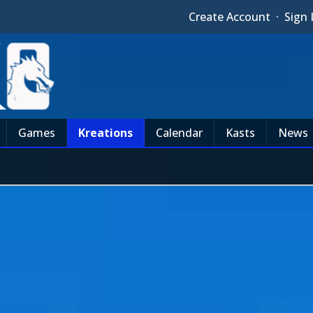
Create Account
·
Sign 
Games
Kreations
Calendar
Kasts
News