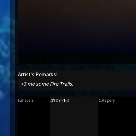
Artist's Remarks:
<3 me some Fire Trails.
410x260
Full Scale
Category