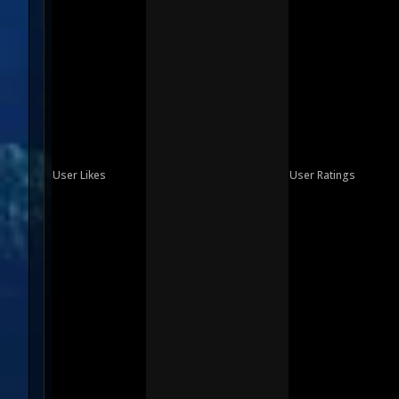
User Likes
User Ratings