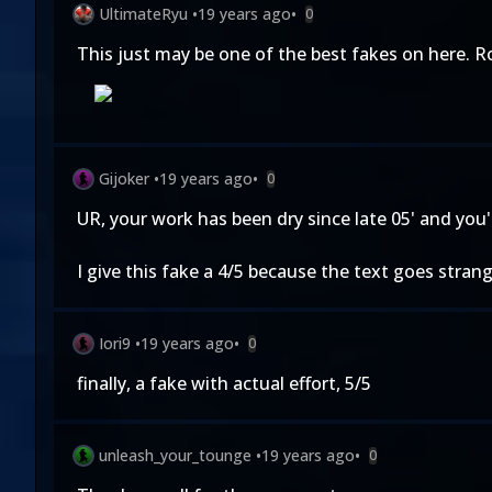
UltimateRyu
•
19 years ago
•
0
This just may be one of the best fakes on here. R
Gijoker
•
19 years ago
•
0
UR, your work has been dry since late 05' and you'
I give this fake a 4/5 because the text goes stran
Iori9
•
19 years ago
•
0
finally, a fake with actual effort, 5/5
unleash_your_tounge
•
19 years ago
•
0