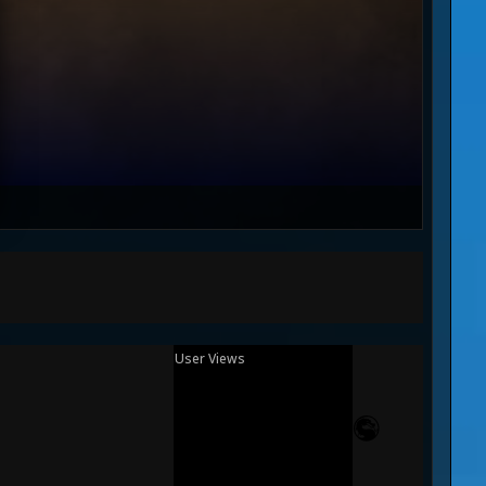
User Views