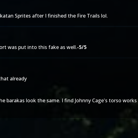
atan Sprites after I finished the Fire Trails lol.
fort was put into this fake as well.
-5/5
 that already
 the barakas look the same. I find Johnny Cage's torso works 