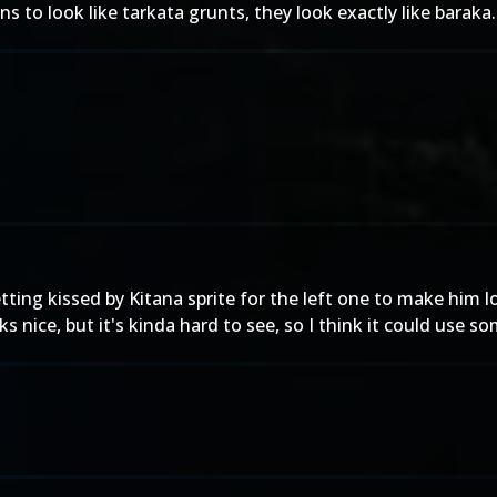
ns to look like tarkata grunts, they look exactly like baraka.
ing kissed by Kitana sprite for the left one to make him lo
 nice, but it's kinda hard to see, so I think it could use s