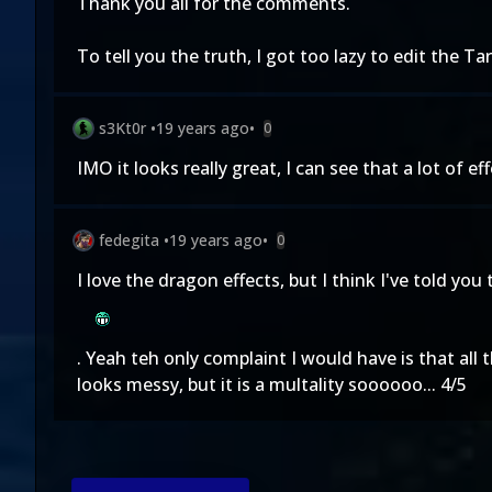
Thank you all for the comments.
To tell you the truth, I got too lazy to edit the Tark
s3Kt0r
•
19 years ago
•
0
IMO it looks really great, I can see that a lot of ef
fedegita
•
19 years ago
•
0
I love the dragon effects, but I think I've told you
. Yeah teh only complaint I would have is that all
looks messy, but it is a multality soooooo... 4/5