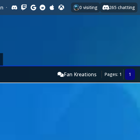
In
·
0
visiting
265
chatting
Fan Kreations
Pages: 1
1