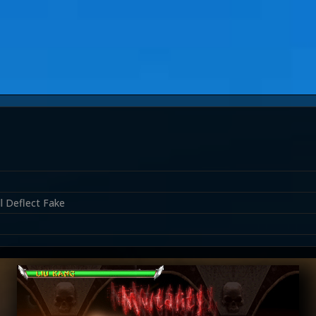
l Deflect Fake