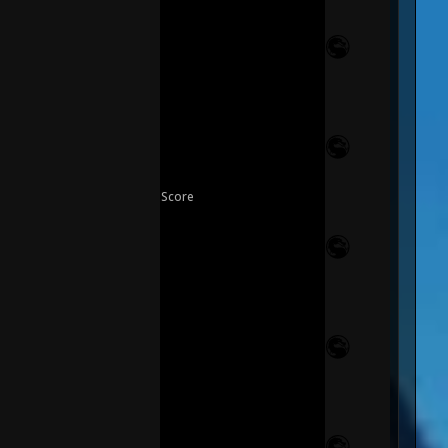
Score