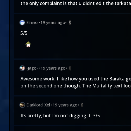
the only complaint is that u didnt edit the tarkata
Elnino
•
19 years ago
•
0
5/5
-Jago-
•
19 years ago
•
0
Awesome work, I like how you used the Baraka gett
on the second one though. The Multality text looks
Darklord_Xel
•
19 years ago
•
0
Its pretty, but I'm not digging it. 3/5