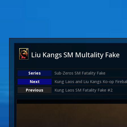
Liu Kangs SM Multality Fake
Sub-Zeros SM Fatality Fake
Kung Laos and Liu Kangs Ko-op Firebal
Kung Laos SM Fatality Fake #2