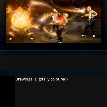
Drawings (Digitally coloured)