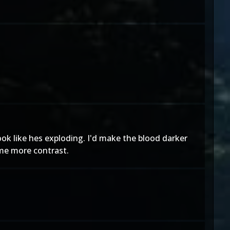
ok like hes exploding. I'd make the blood darker
ome more contrast.