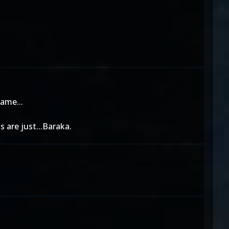
hame...
 are just...Baraka.