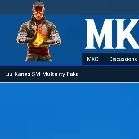
MKO
Discussions
Liu Kangs SM Multality Fake