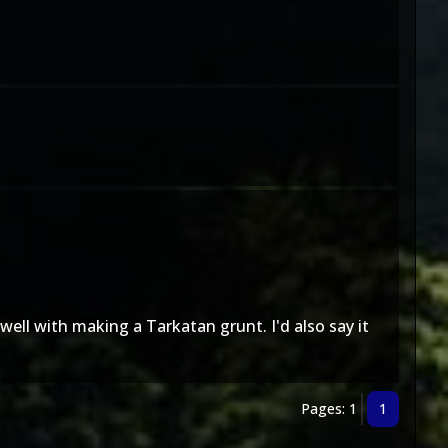
well with making a Tarkatan grunt. I'd also say it
Pages: 1
1