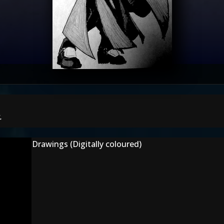
.
Drawings (Digitally coloured)