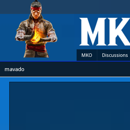
MKO
Discussions
mavado