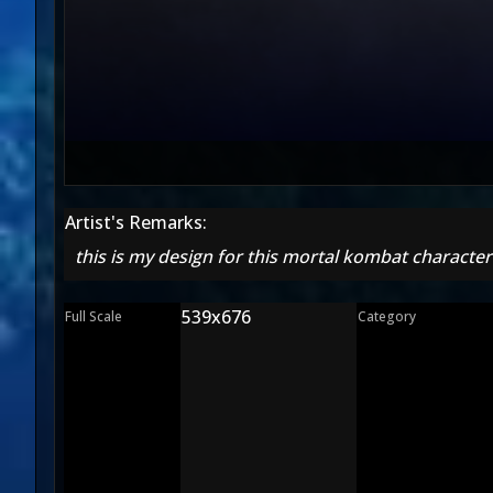
Artist's Remarks:
this is my design for this mortal kombat character
539x676
Full Scale
Category