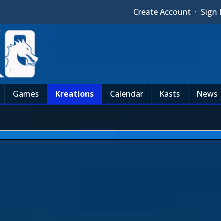
Create Account
·
Sign 
Games
Kreations
Calendar
Kasts
News