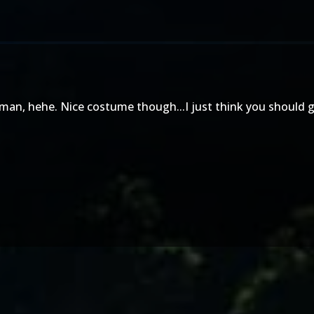
man, hehe. Nice costume though...I just think you should g