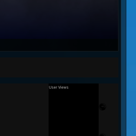
User Views