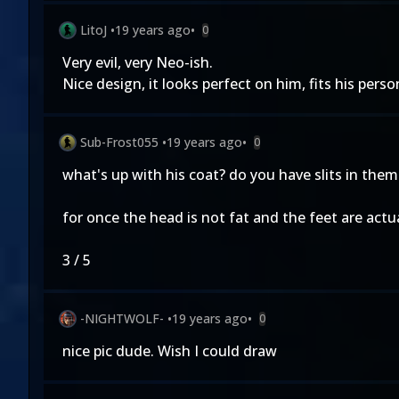
LitoJ
•
19 years ago
•
0
Very evil, very Neo-ish.
Nice design, it looks perfect on him, fits his person
Sub-Frost055
•
19 years ago
•
0
what's up with his coat? do you have slits in th
for once the head is not fat and the feet are actu
3 / 5
-NIGHTWOLF-
•
19 years ago
•
0
nice pic dude. Wish I could draw