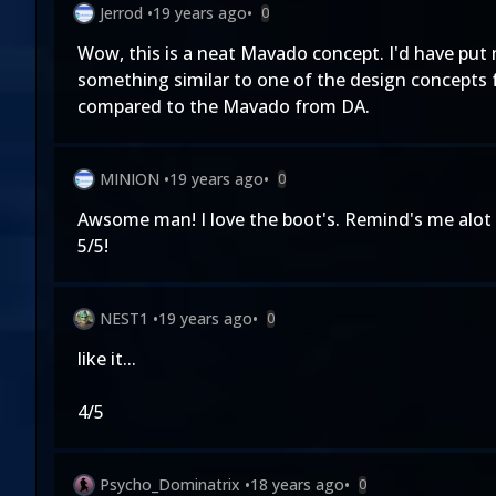
Jerrod
•
19 years ago
•
0
Wow, this is a neat Mavado concept. I'd have put
something similar to one of the design concepts f
compared to the Mavado from DA.
MINION
•
19 years ago
•
0
Awsome man! I love the boot's. Remind's me alot
5/5!
NEST1
•
19 years ago
•
0
like it...
4/5
Psycho_Dominatrix
•
18 years ago
•
0