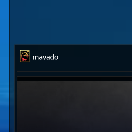
mavado