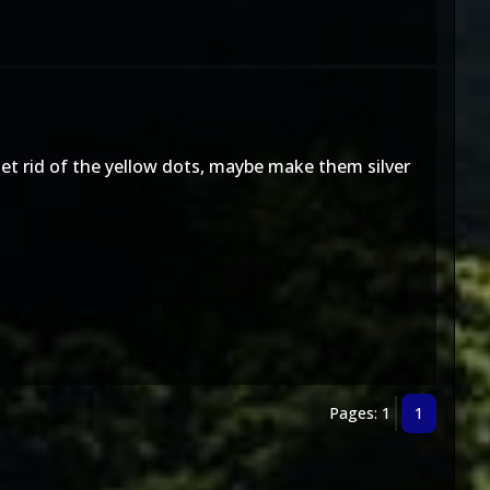
et rid of the yellow dots, maybe make them silver
Pages: 1
1