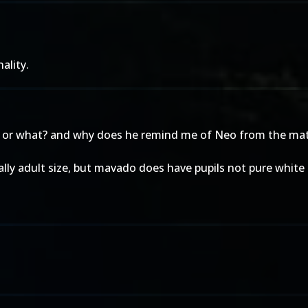
ality.
em or what? and why does he remind me of Neo from the mat
ally adult size, but mavado does have pupils not pure white 