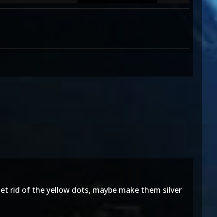
et rid of the yellow dots, maybe make them silver