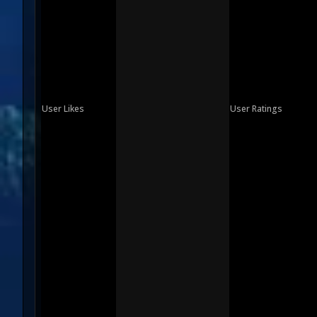
User Likes
User Ratings