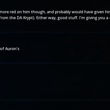
 more red on him though, and probably would have given him
rom the DA Krypt). Either way, good stuff. I'm giving you 
 of
Auron's