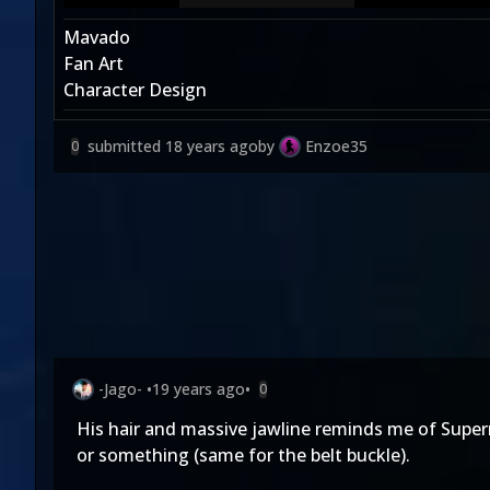
Mavado
Fan Art
Character Design
submitted
18 years ago
by
Enzoe35
0
-Jago-
•
19 years ago
•
0
His hair and massive jawline reminds me of Super
or something (same for the belt buckle).