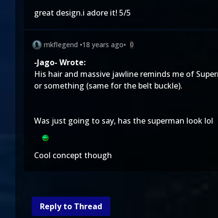
great design.i adore it! 5/5
mkflegend
•
18 years ago
•
0
-Jago- Wrote:
His hair and massive jawline reminds me of Super
or something (same for the belt buckle).
Was just going to say, has the superman look lol
Cool concept though
Reply to Thread