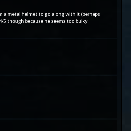
 a metal helmet to go along with it (perhaps
a 4/5 though because he seems too bulky