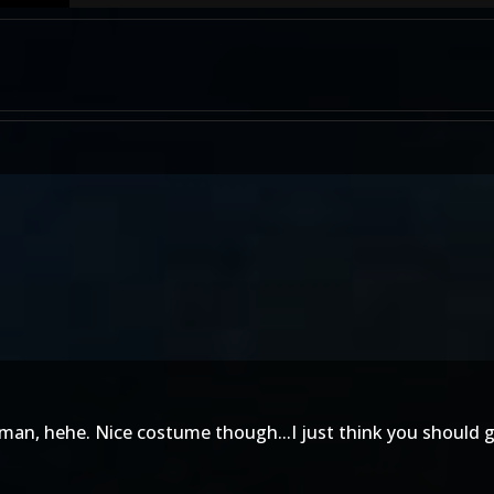
man, hehe. Nice costume though...I just think you should g