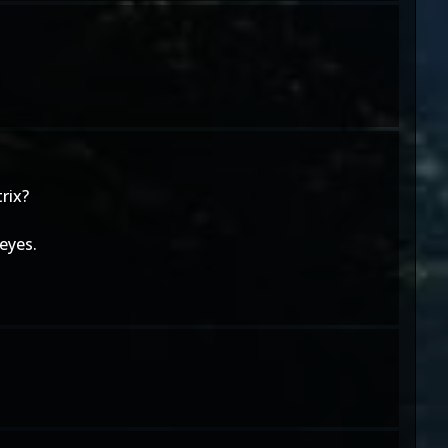
rix?
eyes.