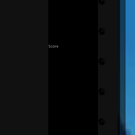
Score