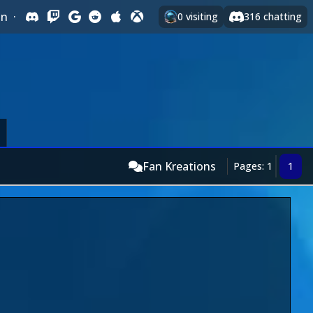
In
·
0
visiting
316
chatting
Fan Kreations
Pages: 1
1