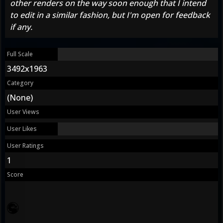
other renders on the way soon enough that I intend
to edit in a similar fashion, but I'm open for feedback
if any.
Full Scale
3492x1963
Category
(None)
User Views
User Likes
User Ratings
1
Score