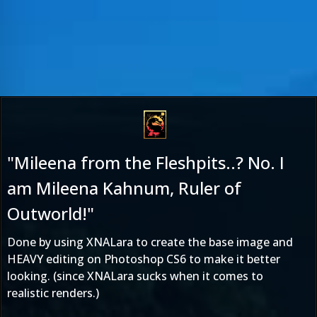
"Mileena from the Fleshpits..? No. I
am Mileena Kahnum, Ruler of
Outworld!"
Done by using XNALara to create the base image and
HEAVY editing on Photoshop CS6 to make it better
looking. (since XNALara sucks when it comes to
realistic renders.)