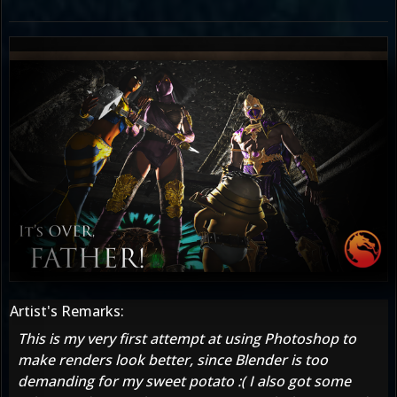
Artist's Remarks:
This is my very first attempt at using Photoshop to
make renders look better, since Blender is too
demanding for my sweet potato :( I also got some