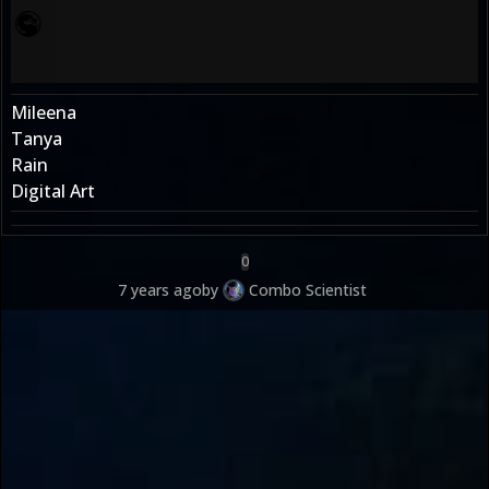
Mileena
Tanya
Rain
Digital Art
0
7 years ago
by
Combo Scientist