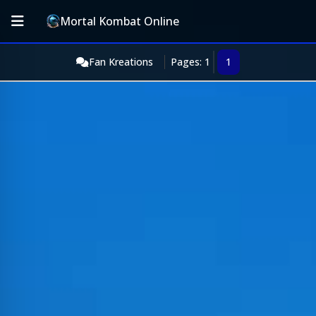
Mortal Kombat Online
Fan Kreations
Pages: 1
1