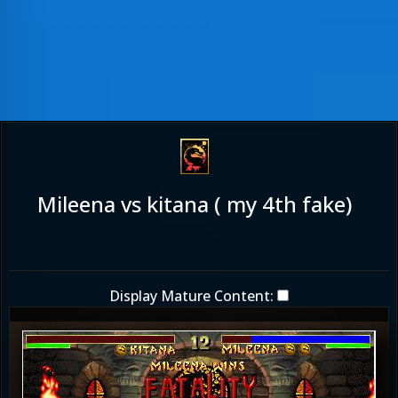
Mileena vs kitana ( my 4th fake)
Display Mature Content: