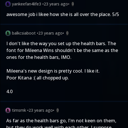
yankeefan4life3
•
23 years ago
•
0
awesome job i likee how she is all over the place. 5/5
balkcsiaboot
•
23 years ago
•
0
I don't like the way you set up the health bars. The
font for Mileena Wins shouldn't be the same as the
ones for the health bars, IMO.
Mileena's new design is pretty cool. I like it.
Poor Kitana :( all chopped up.
4.0
timsmk
•
23 years ago
•
0
As far as the health bars go, I'm not keen on them,
but they do work well with each other, I suppose.