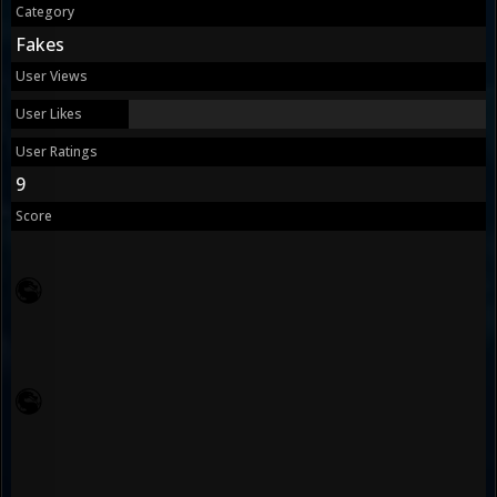
Category
Fakes
User Views
User Likes
User Ratings
9
Score