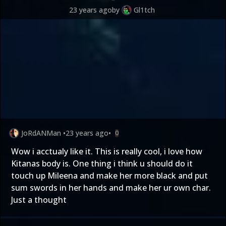
23 years ago
by
Gl1tch
JoRdANMan
•
23 years ago
•
0
Wow i acctualy like it. This is really cool, i love how
Kitanas body is. One thing i think u should do it
touch up Mileena and make her more black and put
sum swords in her hands and make her ur own char.
Just a thought