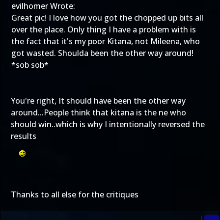
evilhomer Wrote:
Great pic! I love how you got the chopped up bits all
over the place. Only thing I have a problem with is
the fact that it's my poor Kitana, not Mileena, who
got wasted. Shoulda been the other way around!
*sob sob*
You're right, It should have been the other way
around...People think that kitana is the ne who
should win..which is why I intentionally reversed the
results
Thanks to all else for the critiques