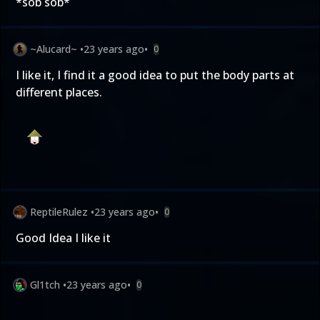
*sob sob*
~Alucard~
•
23 years ago
•
0
I like it, I find it a good idea to put the body parts at
different places.
ReptileRulez
•
23 years ago
•
0
Good Idea I like it
Gl1tch
•
23 years ago
•
0