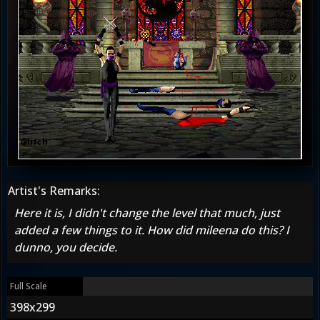
Artist's Remarks:
Here it is, I didn't change the level that much, just
added a few things to it. How did mileena do this? I
dunno, you decide.
Full Scale
398x299