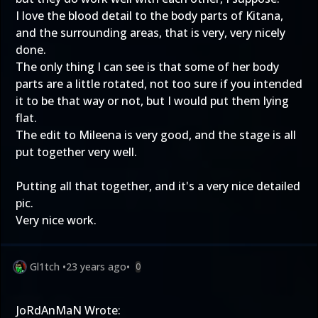
I love the blood detail to the body parts of Kitana,
and the surrounding areas, that is very, very nicely
done.
The only thing I can see is that some of her body
parts are a little rotated, not too sure if you intended
it to be that way or not, but I would put them lying
flat.
The edit to Mileena is very good, and the stage is all
put together very well.
Putting all that together, and it's a very nice detailed
pic.
Very nice work.
Gl1tch
•
23 years ago
•
0
JoRdAnMaN Wrote: