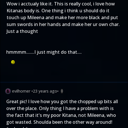
Wow i acctualy like it. This is really cool, i love how
Kitanas body is. One thing i think u should do it
touch up Mileena and make her more black and put
sum swords in her hands and make her ur own char.
Just a thought
hmmmm.......I just might do that....
evilhomer
•
23 years ago
•
0
Great pic! I love how you got the chopped up bits all
over the place. Only thing I have a problem with is
the fact that it's my poor Kitana, not Mileena, who
got wasted. Shoulda been the other way around!