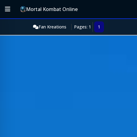
Mortal Kombat Online
Fan Kreations
Pages: 1
1