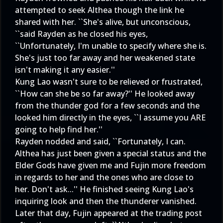
attempted to seek Althea though the link he
shared with her. ``She's alive, but unconscious,
``said Rayden as he closed his eyes,
``Unfortunately, I'm unable to specify where she is.
She's just too far away and her weakened state
isn't making it any easier.''
Kung Lao wasn't sure to be relieved or frustrated,
``How can she be so far away?'' He looked away
from the thunder god for a few seconds and the
looked him directly in the eyes, ``I assume you ARE
going to help find her.''
Rayden nodded and said, ``Fortunately, I can.
Althea has just been given a special status and the
Elder Gods have given me and Fujin more freedom
in regards to her and the ones who are close to
her. Don't ask...'' He finished seeing Kung Lao's
inquiring look and then the thunderer vanished.
Later that day, Fujin appeared at the trading post