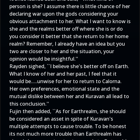
person is she? I assume there is little chance of her
declaring war upon the gods considering your
obvious attachment to her. What I want to know is
she and the realms better off where she is or do
you consider it better that she return to her home
realm? Remember, I already have an idea but you
two are closer to her and the situation, your
opinion would be insightful.''
Rayden sighed, ``I believe she's better off on Earth.
What I know of her and her past, I feel that it
would be.....unwise for her to return to Calorna.
Her own preferences, emotional state and the
mutual dislike between her and Kuravan all lead to
this conclusion.''
Fujin then added, ``As for Earthrealm, she should
be considered an asset in spite of Kuravan's
multiple attempts to cause trouble. To be honest
its not much more trouble than Earthrealm has