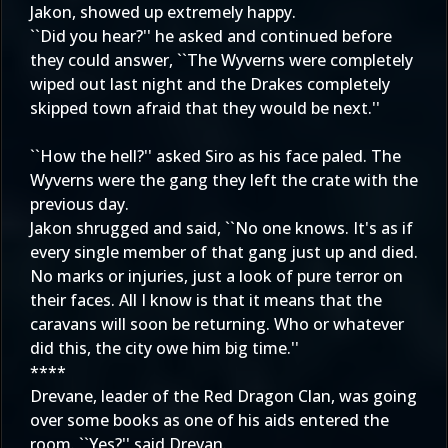
Jakon, showed up extremely happy.
``Did you hear?'' he asked and continued before
they could answer, ``The Wyverns were completely
wiped out last night and the Drakes completely
skipped town afraid that they would be next.''
``How the hell?'' asked Siro as his face paled. The
Wyverns were the gang they left the crate with the
previous day.
Jakon shrugged and said, ``No one knows. It's as if
every single member of that gang just up and died.
No marks or injuries, just a look of pure terror on
their faces. All I know is that it means that the
caravans will soon be returning. Who or whatever
did this, the city owe him big time.''
****
Drevane, leader of the Red Dragon Clan, was going
over some books as one of his aids entered the
room. ``Yes?'' said Drevan.