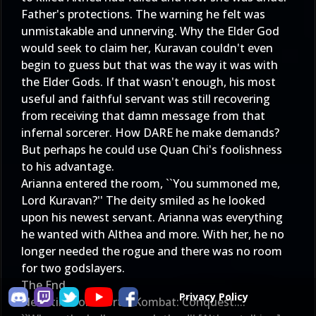
Father's protections. The warning he felt was
unmistakable and unnerving. Why the Elder God
would seek to claim her, Kuravan couldn't even
begin to guess but that was the way it was with
the Elder Gods. If that wasn't enough, his most
useful and faithful servant was still recovering
from receiving that damn message from that
infernal sorcerer. How DARE he make demands?
But perhaps he could use Quan Chi's foolishness
to his advantage.
Arianna entered the room, ``You summoned me,
Lord Kuravan?'' The deity smiled as he looked
upon his newest servant. Arianna was everything
he wanted with Althea and more. With her, he no
longer needed the rogue and there was no room
for two godslayers.
The End
Privacy Policy
Next time on Mortal Kombat: Conquest....