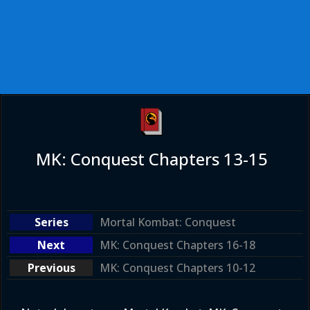
MK: Conquest Chapters 13-15
Mortal Kombat: Conquest
MK: Conquest Chapters 16-18
MK: Conquest Chapters 10-12