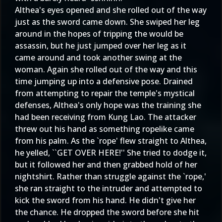
Althea's eyes opened and she rolled out of the way
just as the sword came down. She swiped her leg
around in the hopes of tripping the would be
assassin, but he just jumped over her leg as it
came around and took another swing at the
woman. Again she rolled out of the way and this
time jumping up into a defensive pose. Drained
from attempting to repair the temple's mystical
defenses, Althea's only hope was the training she
had been receiving from Kung Lao. The attacker
threw out his hand as something ropelike came
from his palm. As the `rope' flew straight to Althea,
he yelled, ``GET OVER HERE!'' She tried to dodge it,
but it followed her and then grabbed hold of her
nightshirt. Rather than struggle against the `rope,'
she ran straight to the intruder and attempted to
kick the sword from his hand. He didn't give her
the chance. He dropped the sword before she hit