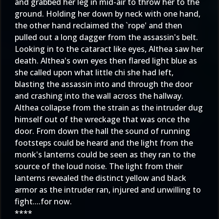
and grabbed her leg in mid-air to throw her to the
ground. Holding her down by neck with one hand,
the other hand reclaimed the `rope' and then
pulled out a long dagger from the assassin's belt.
Looking in to the cataract like eyes, Althea saw her
death. Althea's own eyes then flared light blue as
she called upon what little chi she had left,
blasting the assassin into and through the door
and crashing into the wall across the hallway.
Althea collapse from the strain as the intruder dug
himself out of the wreckage that was once the
door. From down the hall the sound of running
footsteps could be heard and the light from the
monk's lanterns could be seen as they ran to the
source of the loud noise. The light from their
lanterns revealed the distinct yellow and black
armor as the intruder ran, injured and unwilling to
fight....for now.
****