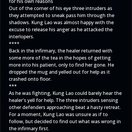
for his own reasons
Out of the corner of his eye three intruders as
they attempted to sneak pass him through the
shadows. Kung Lao was almost happy with the
excuse to release his anger as he attacked the
interlopers.
****
Back in the infirmary, the healer returned with
some more of the tea in the hopes of getting
more into his patient, only to find her gone. He
dropped the mug and yelled out for help as it
crashed onto floor.
***
As he was fighting, Kung Lao could barely hear the
healer's yell for help. The three intruders sensing
other defenders approaching beat a hasty retreat.
For a moment, Kung Lao was unsure as if to
follow, but decided to find out what was wrong in
the infirmary first.