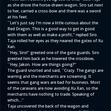
as she drove the horse-drawn wagon. Siro sat next
to her, carried a cross-bow and there was a sword
at his feet.
``Let's just say I'm now a little curious about the
Red Dragon. This is a good way to get in good
with them as well as make a profit,'' replied Siro.
Taja rolled her eyes as they neared the gates of Xu
Xan.
``Hey, Siro!'' greeted one of the gate guards. Siro
greeted him back as he lowered the crossbow,
``Hey, Jakon. How are things going?''
The guard snorted and said, ``Crazy. The gangs are
warring and the merchants are screaming. It
seems that gang wars are bad for business. Most
of the caravans are now avoiding Xu Xan, so the
merchants have nothing to trade. Speaking of
which...''
Taja uncovered the back of the wagon and