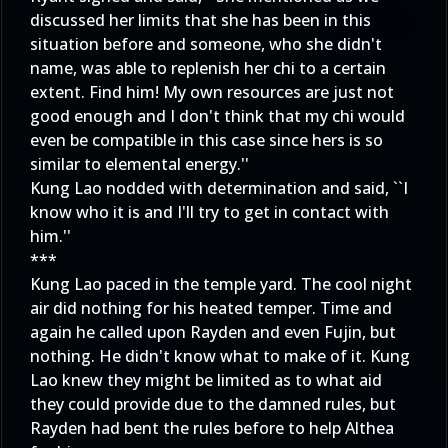
discussed her limits that she has been in this
situation before and someone, who she didn't
name, was able to replenish her chi to a certain
extent. Find him! My own resources are just not
good enough and I don't think that my chi would
even be compatible in this case since hers is so
similar to elemental energy.''
Kung Lao nodded with determination and said, ``I
know who it is and I'll try to get in contact with
him.''
***
Kung Lao paced in the temple yard. The cool night
air did nothing for his heated temper. Time and
again he called upon Rayden and even Fujin, but
nothing. He didn't know what to make of it. Kung
Lao knew they might be limited as to what aid
they could provide due to the damned rules, but
Rayden had bent the rules before to help Althea