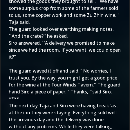
showed the goods they brought to sell. ``We have
some surplus crop from some of the farmers sold
to us, some copper work and some Zu Zhin wine.''
Taja said.
The guard looked over everthing making notes.
``And the crate?'' he asked.
Siro answered, ``A delivery we promised to make
since we had the room. If you want, we could open
it?''
The guard waved it off and said,'' No worries, I
trust you. By the way, you might get a good price
for the wine at the Four Winds Tavern.'' The guard
hand Siro a piece of paper. ``Thanks, ``said Siro.
****
The next day Taja and Siro were having breakfast
at the inn they were staying. Everything sold well
the previous day and the delivery was done
without any problems. While they were talking,