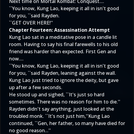
Next time on Mortal Kombat: Conquest....
``You know, Kung Lao, keeping it all in isn't good
for you, ``said Rayden.
``GET OVER HERE!''
Chapter Fourteen: Assassination Attempt
Kung Lao sat in a meditative pose in a candle lit
room. Having to say his final farewells to his old
friend was harder than expected. First Gen and
now....
``You know, Kung Lao, keeping it all in isn't good
for you, ``said Rayden, leaning against the wall.
Kung Lao just tried to ignore the deity, but gave
up after a few seconds.
He stood up and sighed, ``It's just so hard
sometimes. There was no reason for him to die.''
Rayden didn't say anything, just looked at the
troubled monk. ``It's not just him,''Kung Lao
continued, ``Gen, her father, so many have died for
no good reason...''