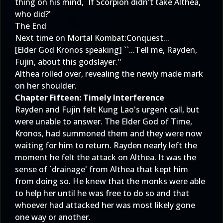
thing on his mind, `If Scorpion didn't take Althea,
who did?'
The End
Next time on Mortal Kombat:Conquest...
[Elder God Kronos speaking] ``...Tell me, Rayden,
Fujin, about this godslayer.''
Althea rolled over, revealing the newly made mark
on her shoulder.
Chapter Fifteen: Timely Interference
Rayden and Fujin felt Kung Lao's urgent call, but
were unable to answer. The Elder God of Time,
Kronos, had summoned them and they were now
waiting for him to return. Rayden nearly left the
moment he felt the attack on Althea. It was the
sense of `drainage' from Althea that kept him
from doing so. He knew that the monks were able
to help her until he was free to do so and that
whoever had attacked her was most likely gone
one way or another.