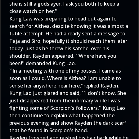
she is still a godslayer, I ask you both to keep a
close watch on her.''
Kung Law was preparing to head out again to
search for Althea, despite knowing it was almost a
futile attempt. He had already sent a message to
Taja and Siro, hopefully it should reach them later
today. Just as he threw his satchel over his
shoulder, Rayden appeared. ``Where have you
been!'' demanded Kung Lao.
``In a meeting with one of my bosses, I came as
soon as I could. Where is Althea? I am unable to
sense her anywhere near here,''replied Rayden.
Kung Lao just glared and said, ``I don't know. She
just disappeared from the infirmary while I was
fighting some of Scorpion's followers.'' Kung Lao
then continue to explain what happened the
previous evening and show Rayden the dark scarf
that he found in Scorpion's hand.
Rayden frowned and pushed his hair back while he