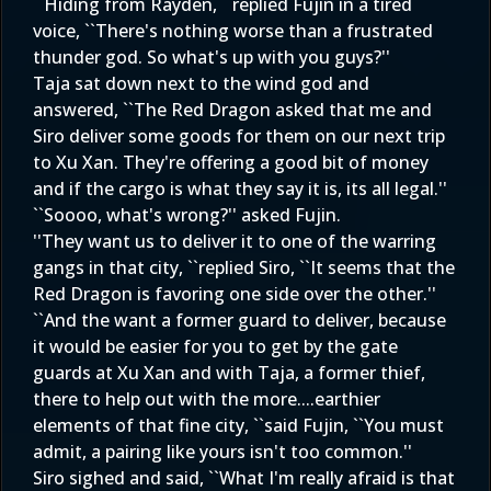
``Hiding from Rayden, ``replied Fujin in a tired
voice, ``There's nothing worse than a frustrated
thunder god. So what's up with you guys?''
Taja sat down next to the wind god and
answered, ``The Red Dragon asked that me and
Siro deliver some goods for them on our next trip
to Xu Xan. They're offering a good bit of money
and if the cargo is what they say it is, its all legal.''
``Soooo, what's wrong?'' asked Fujin.
''They want us to deliver it to one of the warring
gangs in that city, ``replied Siro, ``It seems that the
Red Dragon is favoring one side over the other.''
``And the want a former guard to deliver, because
it would be easier for you to get by the gate
guards at Xu Xan and with Taja, a former thief,
there to help out with the more....earthier
elements of that fine city, ``said Fujin, ``You must
admit, a pairing like yours isn't too common.''
Siro sighed and said, ``What I'm really afraid is that