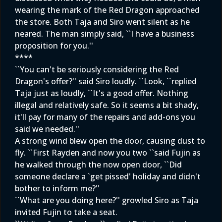
wearing the mark of the Red Dragon approached
the store. Both Taja and Siro went silent as he
neared. The man simply said, ``I have a business
proposition for you.''
****
``You can't be seriously considering the Red
Dragon's offer?'' said Siro loudly. ``Look, ``replied
Taja just as loudly, ``It's a good offer. Nothing
illegal and relatively safe. So it seems a bit shady,
it'll pay for many of the repairs and add-ons you
said we needed.''
A strong wind blew open the door, causing dust to
fly. ``First Rayden and now you two ``said Fujin as
he walked through the now open door, ``Did
someone declare a `get pissed' holiday and didn't
bother to inform me?''
``What are you doing here?'' growled Siro as Taja
invited Fujin to take a seat.