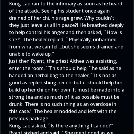
Kung Lao ran to the infirmary as soon as he heard
of the attack. Seeing his student once again
drained of her chi, his rage grew. Why couldn't
they just leave us all in peace?! He breathed deeply
to help control his anger and then asked, ``How is
she?'' The healer replied, ``Physically, unharmed
from what we can tell...but she seems drained and
unable to wake up.''
Just then Ryant, the priest Althea was assisting,
enter the room. ``This should help, ``he said as he
handed an herbal bag to the healer, ``It's not as
good as replenishing her chi but it should help her
build up her chi on her own. It must be made into a
strong tea and as much of it as possible must be
drunk. There is no such thing as an overdose in
this case.'' The healer nodded and left with the
precious package.
Kung Lao asked, ``Is there anything I can do?''
Ryant sighed and said, ``She mentioned as we