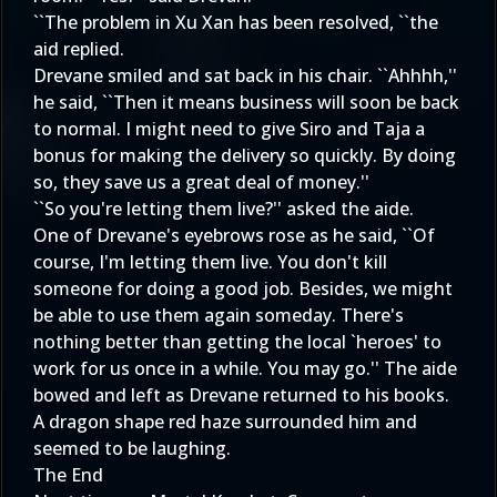
``The problem in Xu Xan has been resolved, ``the
aid replied.
Drevane smiled and sat back in his chair. ``Ahhhh,''
he said, ``Then it means business will soon be back
to normal. I might need to give Siro and Taja a
bonus for making the delivery so quickly. By doing
so, they save us a great deal of money.''
``So you're letting them live?'' asked the aide.
One of Drevane's eyebrows rose as he said, ``Of
course, I'm letting them live. You don't kill
someone for doing a good job. Besides, we might
be able to use them again someday. There's
nothing better than getting the local `heroes' to
work for us once in a while. You may go.'' The aide
bowed and left as Drevane returned to his books.
A dragon shape red haze surrounded him and
seemed to be laughing.
The End