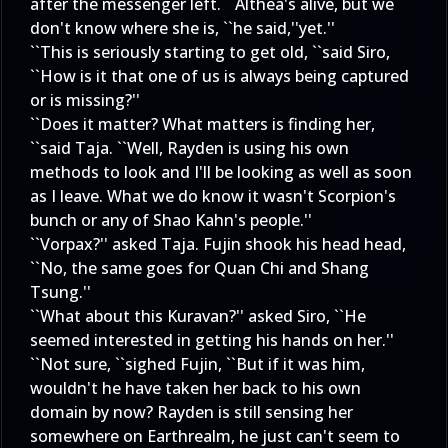
after the messenger left. ``Althea's alive, but we
don't know where she is, ``he said,''yet.''
``This is seriously starting to get old, ``said Siro,
``How is it that one of us is always being captured
or is missing?''
``Does it matter? What matters is finding her,
``said Taja. ``Well, Rayden is using his own
methods to look and I'll be looking as well as soon
as I leave. What we do know it wasn't Scorpion's
bunch or any of Shao Kahn's people.''
``Vorpax?'' asked Taja. Fujin shook his head head,
``No, the same goes for Quan Chi and Shang
Tsung.''
``What about this Kuravan?'' asked Siro, ``He
seemed interested in getting his hands on her.''
``Not sure, ``sighed Fujin, ``But if it was him,
wouldn't he have taken her back to his own
domain by now? Rayden is still sensing her
somewhere on Earthrealm, he just can't seem to