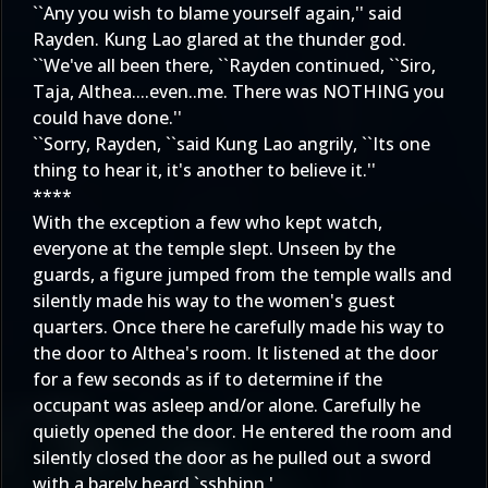
``Any you wish to blame yourself again,'' said
Rayden. Kung Lao glared at the thunder god.
``We've all been there, ``Rayden continued, ``Siro,
Taja, Althea....even..me. There was NOTHING you
could have done.''
``Sorry, Rayden, ``said Kung Lao angrily, ``Its one
thing to hear it, it's another to believe it.''
****
With the exception a few who kept watch,
everyone at the temple slept. Unseen by the
guards, a figure jumped from the temple walls and
silently made his way to the women's guest
quarters. Once there he carefully made his way to
the door to Althea's room. It listened at the door
for a few seconds as if to determine if the
occupant was asleep and/or alone. Carefully he
quietly opened the door. He entered the room and
silently closed the door as he pulled out a sword
with a barely heard `sshhinn.'