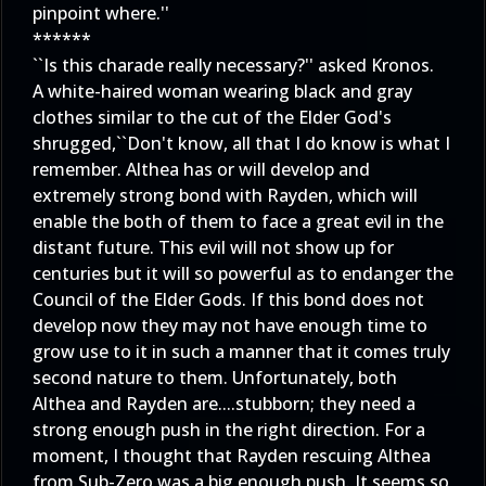
pinpoint where.''
******
``Is this charade really necessary?'' asked Kronos.
A white-haired woman wearing black and gray
clothes similar to the cut of the Elder God's
shrugged,``Don't know, all that I do know is what I
remember. Althea has or will develop and
extremely strong bond with Rayden, which will
enable the both of them to face a great evil in the
distant future. This evil will not show up for
centuries but it will so powerful as to endanger the
Council of the Elder Gods. If this bond does not
develop now they may not have enough time to
grow use to it in such a manner that it comes truly
second nature to them. Unfortunately, both
Althea and Rayden are....stubborn; they need a
strong enough push in the right direction. For a
moment, I thought that Rayden rescuing Althea
from Sub-Zero was a big enough push. It seems so