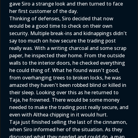
gave Siro a strange look and then turned to face
her first customer of the day.
Thinking of defenses, Siro decided that now
would be a good time to check on their own
security. Multiple break-ins and kidnappings didn't
say too much on how secure the trading post
really was. With a writing charcoal and some scrap
paper, he inspected their home. From the outside
walls to the interior doors, he checked everything
he could thing of. What he found wasn't good,
from overhanging trees to broken locks, he was
amazed they haven't been robbed blind or killed in
their sleep. Looking over this as he returned to
Taja, he frowned. There would be some money
needed to make the trading post really secure, and
even with Althea chipping in it would hurt.
Taja just finished selling the last of the cinnamon,
when Siro informed her of the situation. As they
discussed what they needed and could do, a man