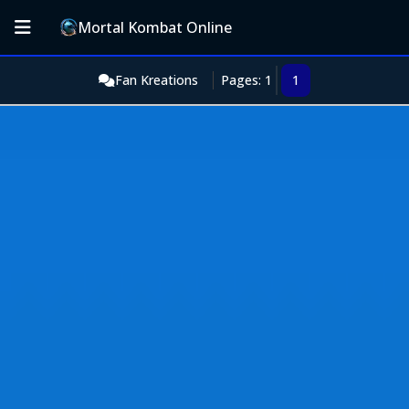
Mortal Kombat Online
Fan Kreations
Pages: 1
1