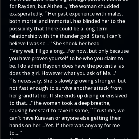
for Rayden, but Althea...,''the woman chuckled
exasperatedly, ``Her past experience with males,
both mortal and immortal, has blinded her to the
possibility that there could be a long term
relationship with the thunder god. Stars, I can't
believe I was so...'' She shook her head.
``Very well, I'll go along....for now, but only because
you have proven yourself to be who you claim to
be. I do admit Rayden does have the potential as
does the girl. However what you ask of Me....''
``Is necessary. She is slowly growing stronger, but
not fast enough to survive another attack from
her grandfather. If she ends up dieing or enslaved
to that....''the woman took a deep breathe,
causing her scarf to cave in some, ``Trust me, we
can't have Kuravan or anyone else getting their
hands on her....Yet. If there was anyway for me
to....''