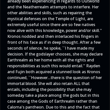
already been experiencing in regards to Outworld
and the Neatherrealm attempts to interfere. Her
other abilities and skills, such as repairing the
mystical defenses on the Temple of Light, are
extremely useful since there are so few natives
now alive with this knowledge, power and/or skill.''
Kronos nodded and then interlaced his fingers in
front of his face as if in deep thought. After a few
seconds of silence, he spoke, ``I have made my
decision. If the godslayer chooses, she may declare
Earthrealm as her home with all the rights and
responsibilities as such this would entail.'' Rayden
and Fujin both acquired a stunned look as Kronos
continued, ``However...there is the question of her
immortal blood. She will also retain ALL that
entails, including the possibility that she may
someday take a place among the gods but in this
case among the Gods of Earthrealm rather than
Calorna's pantheon. Due to this and the fact that