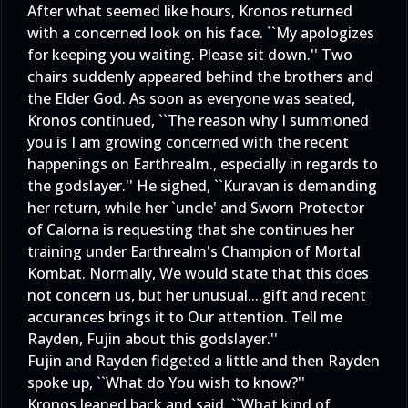
After what seemed like hours, Kronos returned
with a concerned look on his face. ``My apologizes
for keeping you waiting. Please sit down.'' Two
chairs suddenly appeared behind the brothers and
the Elder God. As soon as everyone was seated,
Kronos continued, ``The reason why I summoned
you is I am growing concerned with the recent
happenings on Earthrealm., especially in regards to
the godslayer.'' He sighed, ``Kuravan is demanding
her return, while her `uncle' and Sworn Protector
of Calorna is requesting that she continues her
training under Earthrealm's Champion of Mortal
Kombat. Normally, We would state that this does
not concern us, but her unusual....gift and recent
accurances brings it to Our attention. Tell me
Rayden, Fujin about this godslayer.''
Fujin and Rayden fidgeted a little and then Rayden
spoke up, ``What do You wish to know?''
Kronos leaned back and said, ``What kind of