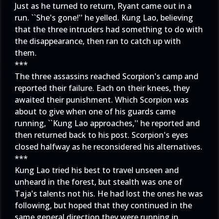
Just as he turned to return, Ryant came out in a
run. ``She's gone!'' he yelled. Kung Lao, believing
that the three intruders had something to do with
the disappearance, then ran to catch up with
them.
***
The three assassins reached Scorpion's camp and
reported their failure. Each on their knees, they
awaited their punishment. Which Scorpion was
about to give when one of his guards came
running, ``Kung Lao approaches,'' he reported and
then returned back to his post. Scorpion's eyes
closed halfway as he reconsidered his alternatives.
***
Kung Lao tried his best to travel unseen and
unheard in the forest, but stealth was one of
Taja's talents not his. He had lost the ones he was
following, but hoped that they continued in the
same general direction they were running in