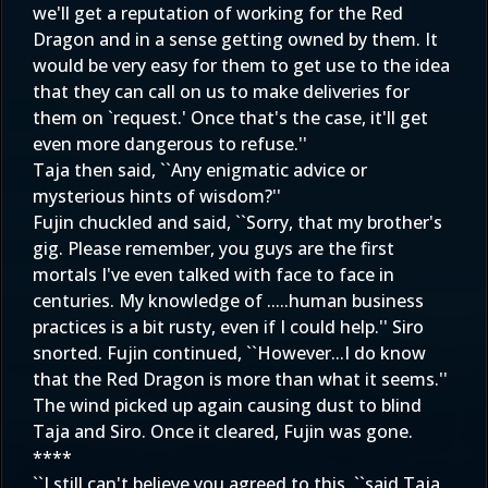
we'll get a reputation of working for the Red
Dragon and in a sense getting owned by them. It
would be very easy for them to get use to the idea
that they can call on us to make deliveries for
them on `request.' Once that's the case, it'll get
even more dangerous to refuse.''
Taja then said, ``Any enigmatic advice or
mysterious hints of wisdom?''
Fujin chuckled and said, ``Sorry, that my brother's
gig. Please remember, you guys are the first
mortals I've even talked with face to face in
centuries. My knowledge of .....human business
practices is a bit rusty, even if I could help.'' Siro
snorted. Fujin continued, ``However...I do know
that the Red Dragon is more than what it seems.''
The wind picked up again causing dust to blind
Taja and Siro. Once it cleared, Fujin was gone.
****
``I still can't believe you agreed to this, ``said Taja