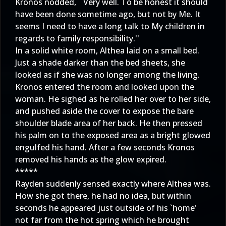
Kronos nodded, ``Very well. To be honest it should
have been done sometime ago, but not by Me. It
seems I need to have a long talk to My children in
regards to family responsibility.''
In a solid white room, Althea laid on a small bed.
Just a shade darker than the bed sheets, she
looked as if she was no longer among the living.
Kronos entered the room and looked upon the
woman. He sighed as he rolled her over to her side,
and pushed aside the cover to expose the bare
shoulder blade area of her back. He then pressed
his palm on to the exposed area as a bright glowed
engulfed his hand. After a few seconds Kronos
removed his hands as the glow expired.
*****
Rayden suddenly sensed exactly where Althea was.
How she got there, he had no idea, but within
seconds he appeared just outside of his `home'
not far from the hot spring which he brought