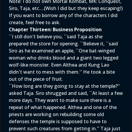
Note: I do not own Mortal Kombat, MK: Conquest,
Siro, Taja, etc....(Wish I did but they keep escaping!)
If you want to borrow any of the characters I did
create, feel free to ask.
Chapter Thirteen: Business Proposition
``I still don't believe you, ``said Taja as she
prepared the store for opening. ``Believe it, ``said
Siro as he examined an apple, ``One bat-winged
woman who drinks blood and a giant two legged
wolf-like monster. Even Althea and Kung Lao
didn't want to mess with them.'' He took a bite
out of the piece of fruit.
``How long are they going to stay at the temple?''
asked Taja. Siro shrugged and said, ``At least a few
more days. They want to make sure there is a
repeat of what happened. Althea and one of the
priests are working on rebuilding some old
defenses the temple is supposed to have to
prevent such creatures from getting in.'' Taja just