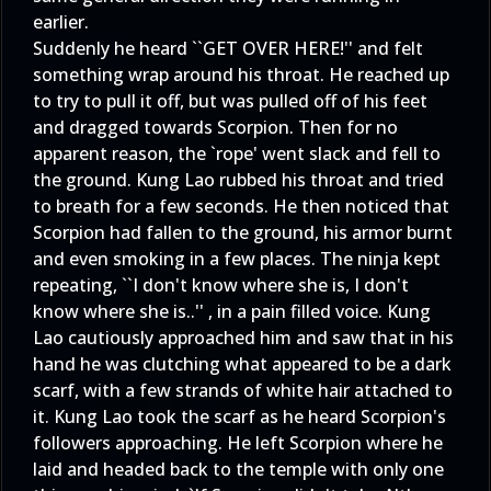
earlier.
Suddenly he heard ``GET OVER HERE!'' and felt
something wrap around his throat. He reached up
to try to pull it off, but was pulled off of his feet
and dragged towards Scorpion. Then for no
apparent reason, the `rope' went slack and fell to
the ground. Kung Lao rubbed his throat and tried
to breath for a few seconds. He then noticed that
Scorpion had fallen to the ground, his armor burnt
and even smoking in a few places. The ninja kept
repeating, ``I don't know where she is, I don't
know where she is..'' , in a pain filled voice. Kung
Lao cautiously approached him and saw that in his
hand he was clutching what appeared to be a dark
scarf, with a few strands of white hair attached to
it. Kung Lao took the scarf as he heard Scorpion's
followers approaching. He left Scorpion where he
laid and headed back to the temple with only one