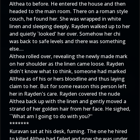
Althea to before. He entered the house and then
headed to the main room. There on a roman style
couch, he found her. She was wrapped in white
linen and sleeping deeply. Rayden walked up to her
and quietly `looked' her over. Somehow her chi
was back to safe levels and there was something
else....
Althea rolled over, revealing the newly made mark
on her shoulder as the linen came loose. Rayden
didn't know what to think, someone had marked
Althea as of his or hers bloodline and thus laying
claim to her. But for some reason this person left
her in Rayden's care. Rayden covered the nude
Althea back up with the linen and gently moved a
strand of her golden hair from her face. He sighed,
``What am I going to do with you?''
*******
Kuravan sat at his desk, fuming. The one he hired
to killed Althea had failed and now she was under