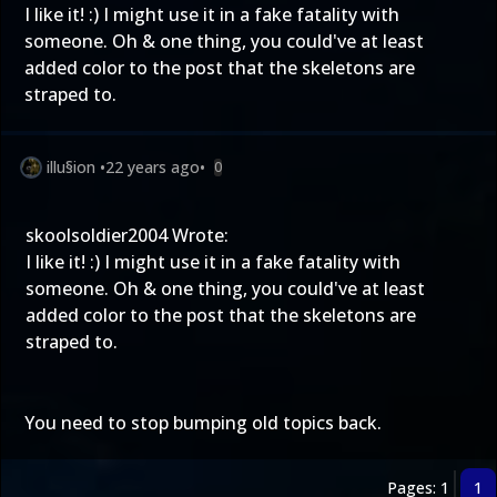
I like it! :) I might use it in a fake fatality with
someone. Oh & one thing, you could've at least
added color to the post that the skeletons are
straped to.
illu§ion
•
22 years ago
•
0
skoolsoldier2004 Wrote:
I like it! :) I might use it in a fake fatality with
someone. Oh & one thing, you could've at least
added color to the post that the skeletons are
straped to.
You need to stop bumping old topics back.
Pages: 1
1