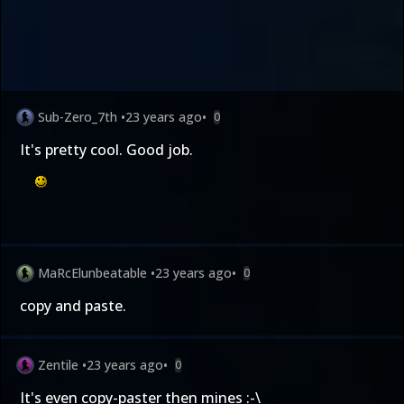
Sub-Zero_7th
•
23 years ago
•
0
It's pretty cool. Good job.
MaRcElunbeatable
•
23 years ago
•
0
copy and paste.
Zentile
•
23 years ago
•
0
It's even copy-paster then mines :-\