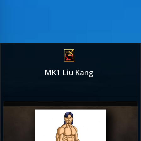
MK1 Liu Kang