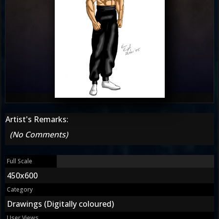
Artist's Remarks:
(No Comments)
Full Scale
450x600
Category
Drawings (Digitally coloured)
User Views