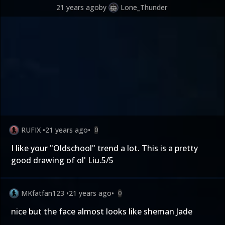
21 years ago
by
Lone_Thunder
RUFIX
•
21 years ago
•
0
I like your "Oldschool" trend a lot. This is a pretty
good drawing of ol' Liu.5/5
MKfatfan123
•
21 years ago
•
0
nice but the face almost looks like sheman Jade