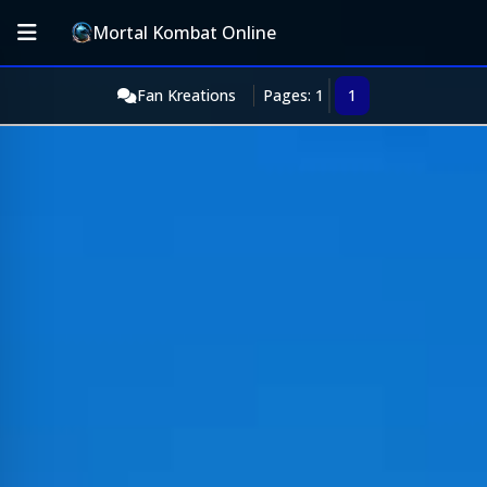
Mortal Kombat Online
Fan Kreations
Pages: 1
1