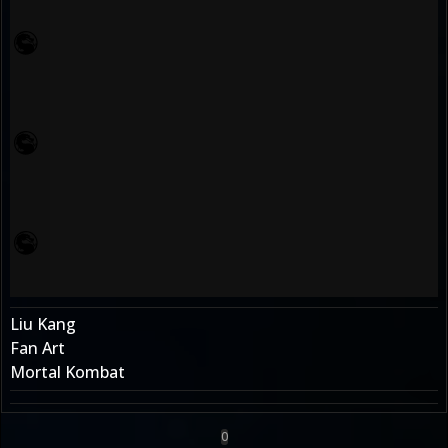
Liu Kang
Fan Art
Mortal Kombat
0