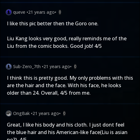
queve
•
21 years ago
•
0
I like this pic better then the Goro one.
Liu Kang looks very good, really reminds me of the
Liu from the comic books. Good job! 4/5
Sub-Zero_7th
•
21 years ago
•
0
I think this is pretty good. My only problems with this
are the hair and the face. With his face, he looks
older than 24. Overall, 4/5 from me.
OngBak
•
21 years ago
•
0
Great, I like his body and his cloth. I just dont feel
the blue hair and his American-like face(Liu is asian
no?). 4/5