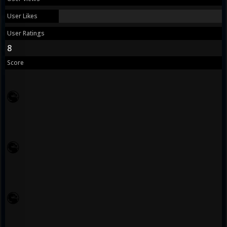
User Likes
User Ratings
8
Score