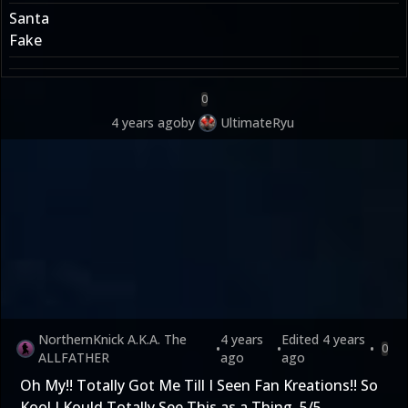
Santa
Fake
0
4 years ago
by
UltimateRyu
NorthernKnick A.K.A. The
4 years
Edited
4 years
•
•
•
0
ALLFATHER
ago
ago
Oh My!! Totally Got Me Till I Seen Fan Kreations!! So
Kool I Kould Totally See This as a Thing. 5/5