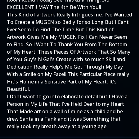
EXCELLENT!!
MAY The 4th Be With You!!
This Kind of artwork Really Intrigues me. I've Wanted
To Create a MUGEN so Badly for so Long But I Cant
Ever Seem To Find The Time But This Kind of
Artwork Gives Me My MUGEN Fix I Can Never Seem
to Find. So I Want To Thank You From The Bottom
of My Heart. These Pieces Of Artwork That So Many
of You Guy's N Gal's Create with so much Skill and
Dedication Really Help's Me Get Through My Day
With a Smile on My Face!! This Particular Piece really
Hit's Home in a Sensitive Part of My Heart. It's
Beautiful.
I Dont want to go into elaborate detail but I Have a
Person in My Life That I've Held Dear to my Heart
That Made art on a wall of mine as a child and he
drew Santa in a Tank and it was Something that
really took my breath away at a young age.