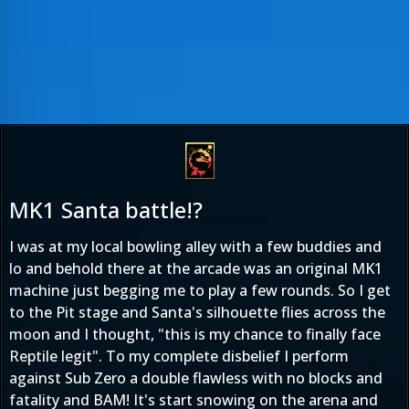
MK1 Santa battle!?
I was at my local bowling alley with a few buddies and
lo and behold there at the arcade was an original MK1
machine just begging me to play a few rounds. So I get
to the Pit stage and Santa's silhouette flies across the
moon and I thought, "this is my chance to finally face
Reptile legit". To my complete disbelief I perform
against Sub Zero a double flawless with no blocks and
fatality and BAM! It's start snowing on the arena and