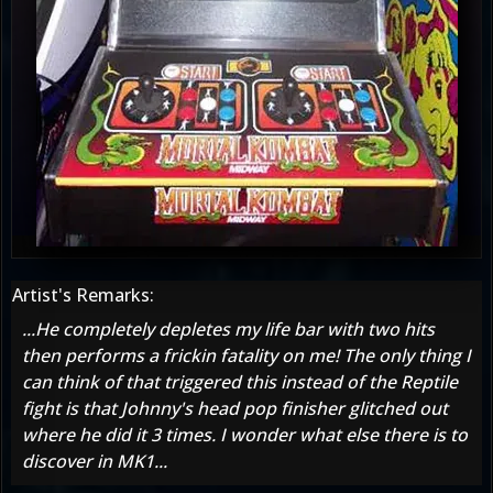
Artist's Remarks:
...He completely depletes my life bar with two hits
then performs a frickin fatality on me! The only thing I
can think of that triggered this instead of the Reptile
fight is that Johnny's head pop finisher glitched out
where he did it 3 times. I wonder what else there is to
discover in MK1...