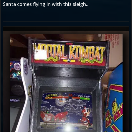
Santa comes flying in with this sleigh...