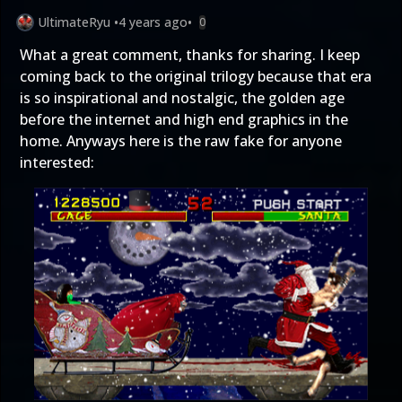
UltimateRyu
•
4 years ago
•
0
What a great comment, thanks for sharing. I keep
coming back to the original trilogy because that era
is so inspirational and nostalgic, the golden age
before the internet and high end graphics in the
home. Anyways here is the raw fake for anyone
interested: