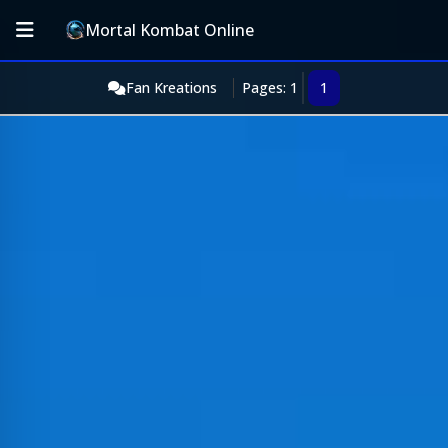
Mortal Kombat Online
Fan Kreations
Pages: 1
1