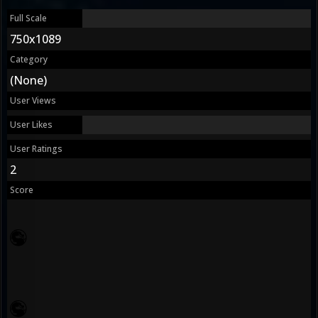
Full Scale
750x1089
Category
(None)
User Views
User Likes
User Ratings
2
Score