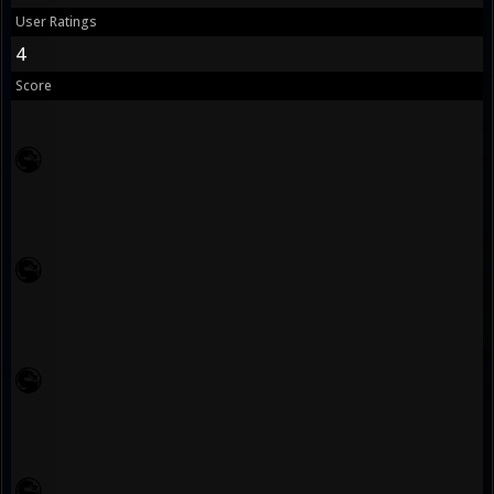
User Ratings
4
Score