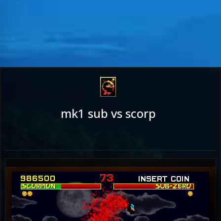
mk1 sub vs scorp