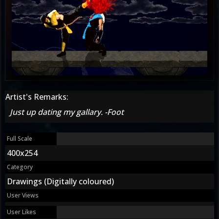
Artist's Remarks:
Just up dating my gallary. -Foot
Full Scale
400x254
Category
Drawings (Digitally coloured)
User Views
User Likes