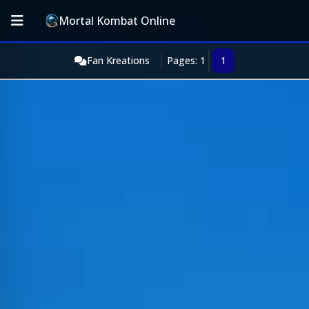
Mortal Kombat Online
Fan Kreations
Pages: 1
1