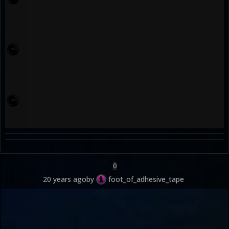
0
20 years ago
by
foot_of_adhesive_tape