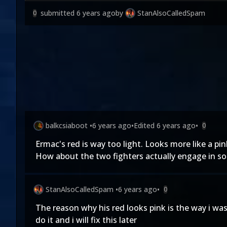
submitted
6 years ago
by
StanAlsoCalledSpam
0
balkcsiaboot
•
6 years ago
•
Edited
6 years ago
•
0
Ermac's red is way too light. Looks more like a pi
How about the two fighters actually engage in so
StanAlsoCalledSpam
•
6 years ago
•
0
The reason why his red looks pink is the way i wa
do it and i will fix this later