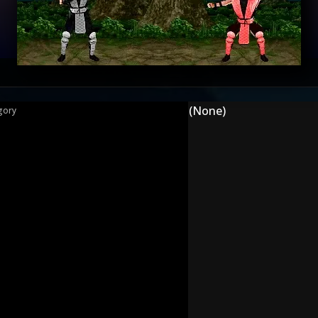
(None)
gory