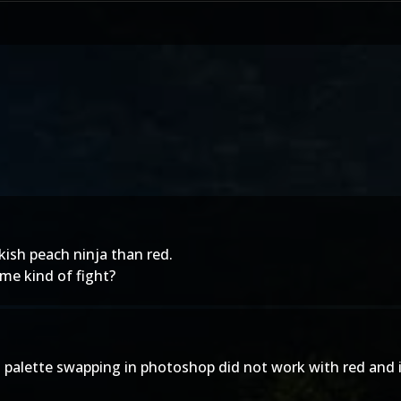
nkish peach ninja than red.
me kind of fight?
s palette swapping in photoshop did not work with red and 