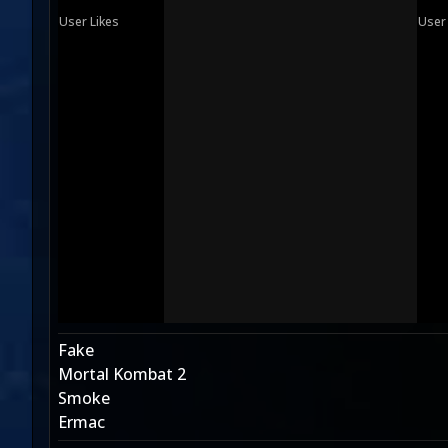
User Likes
User
Fake
Mortal Kombat 2
Smoke
Ermac