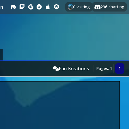
In
·
0
visiting
296
chatting
Fan Kreations
Pages: 1
1