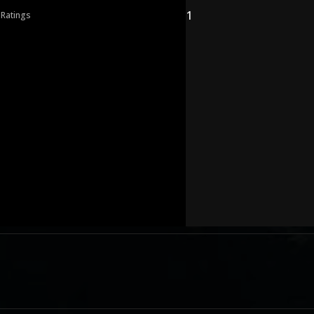
1
 Ratings