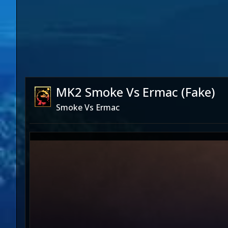
MK2 Smoke Vs Ermac (Fake)
Smoke Vs Ermac