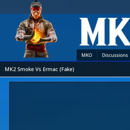
MKO
Discussions
MK2 Smoke Vs Ermac (Fake)