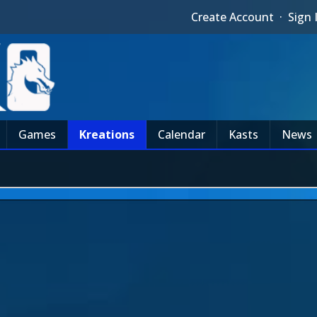
Create Account
·
Sign 
Games
Kreations
Calendar
Kasts
News