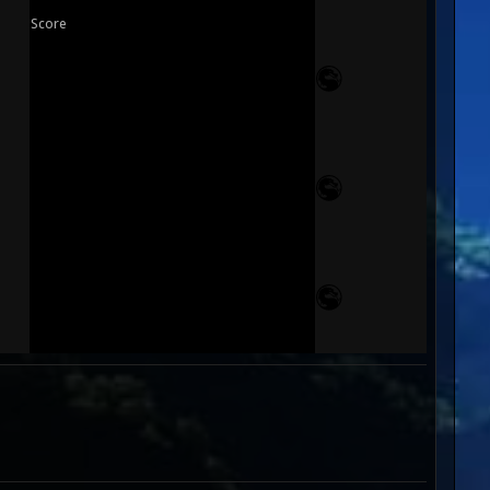
Score