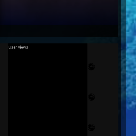
User Views