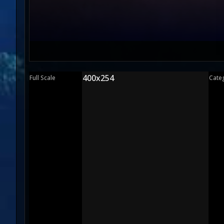
400x254
Full Scale
Cate