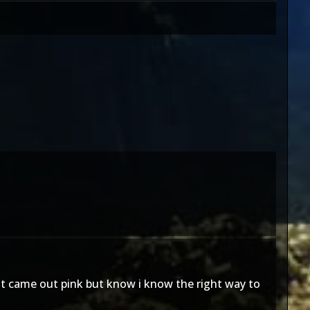
it came out pink but know i know the right way to