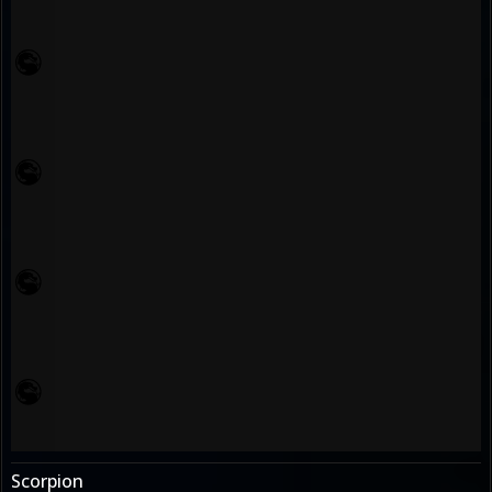
Scorpion