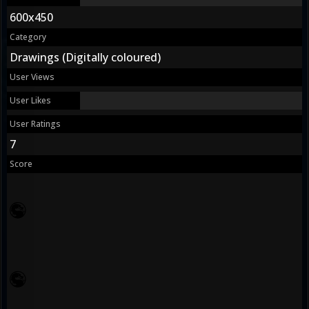
600x450
Category
Drawings (Digitally coloured)
User Views
User Likes
User Ratings
7
Score