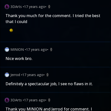
3DArts
•
17 years ago
•
0
Thank you much for the comment. I tried the best
that I could
MINION
•
17 years ago
•
0
Nice work bro.
Jerrod
•
17 years ago
•
0
Definitely a spectacular job, I see no flaws in it.
3DArts
•
17 years ago
•
0
Thank you MINION and Jerrod for comment. I