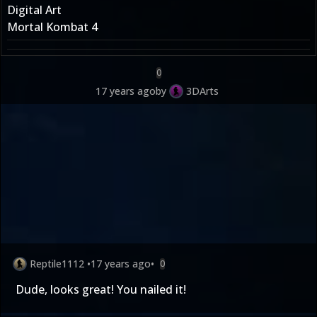
Digital Art
Mortal Kombat 4
0
17 years ago
by
3DArts
Reptile1112
•
17 years ago
•
0
Dude, looks great! You nailed it!