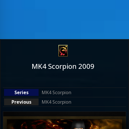
MK4 Scorpion 2009
MK4 Scorpion
MK4 Scorpion