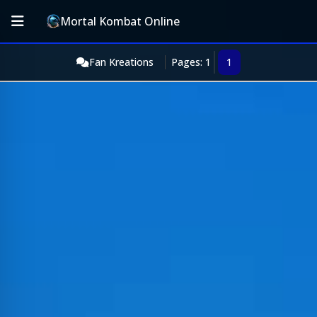
Mortal Kombat Online
Fan Kreations
Pages: 1
1