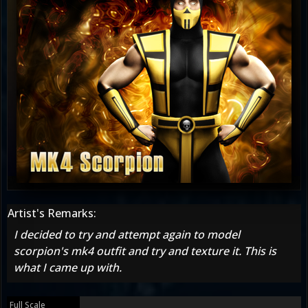
Artist's Remarks:
I decided to try and attempt again to model
scorpion's mk4 outfit and try and texture it. This is
what I came up with.
Full Scale