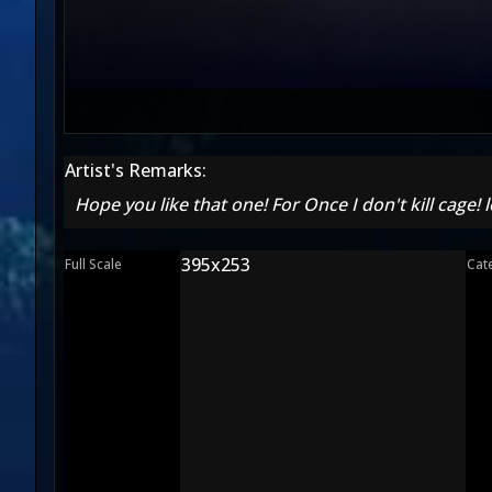
Artist's Remarks:
Hope you like that one! For Once I don't kill cage!
395x253
Full Scale
Cat