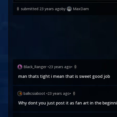
submitted
23 years ago
by
MaxDam
0
Black_Ranger
•
23 years ago
•
0
man thats tight i mean that is sweet good job
balkcsiaboot
•
23 years ago
•
0
Why dont you just post it as fan art in the beginn