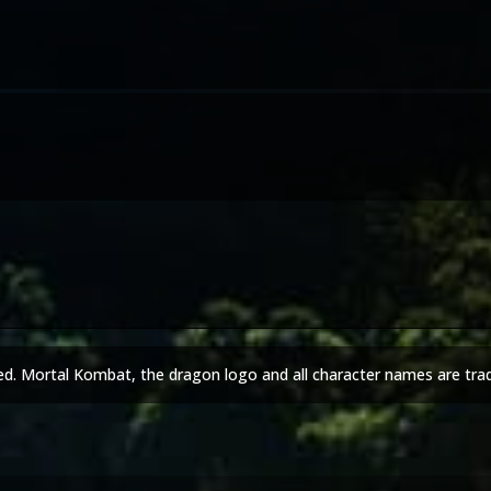
ed. Mortal Kombat, the dragon logo and all character names are tra