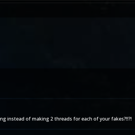
ing instead of making 2 threads for each of your fakes?!!?!