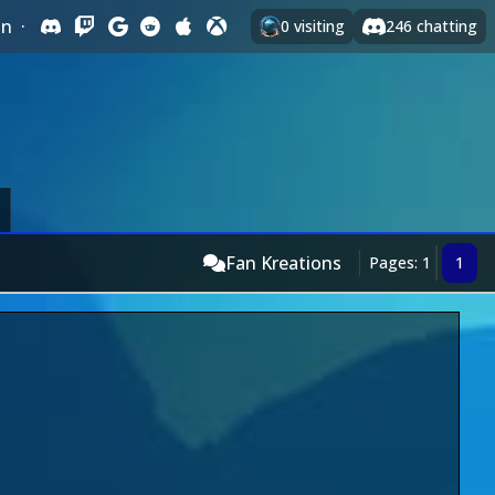
In
·
0
visiting
246
chatting
Fan Kreations
Pages: 1
1