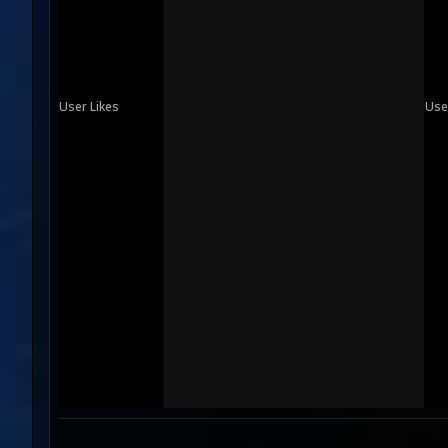
User Likes
Use