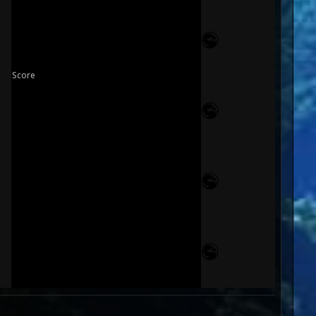
Score