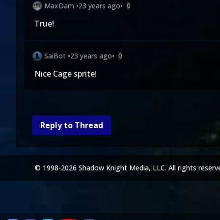
MaxDam
•
23 years ago
•
0
True!
SaiBot
•
23 years ago
•
0
Nice Cage sprite!
Reply to Thread
© 1998-2026 Shadow Knight Media, LLC. All rights reserv