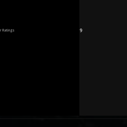
9
r Ratings