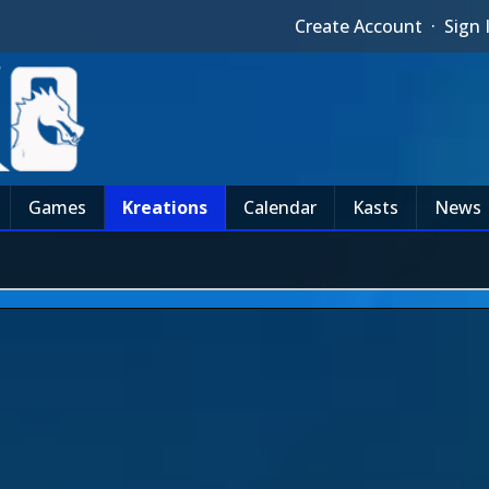
Create Account
·
Sign 
Games
Kreations
Calendar
Kasts
News