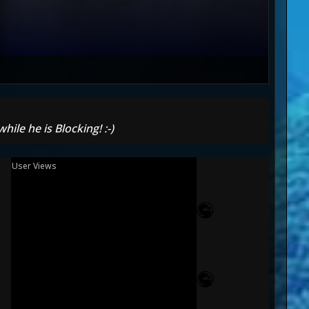
ile he is Blocking! :-)
User Views