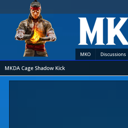
MKO
Discussions
MKDA Cage Shadow Kick