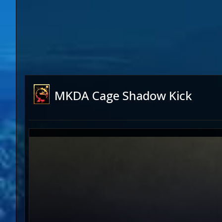
MKDA Cage Shadow Kick