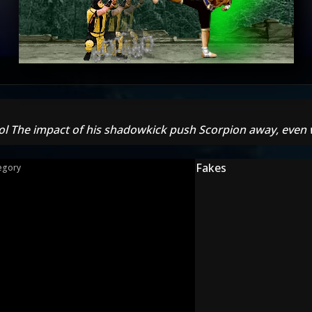
 lol The impact of his shadowkick push Scorpion away, even wh
Fakes
egory