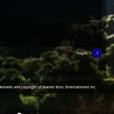
Pages: 1
1
demarks and copyright of Warner Bros. Entertainment Inc.