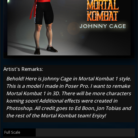
Artist's Remarks:
Behold! Here is Johnny Cage in Mortal Kombat 1 style.
This is a model I made in Poser Pro. I want to remake
Mortal Kombat 1 in 3D. There will be more characters
koming soon! Additional effects were created in
Photoshop. All credit goes to Ed Boon, Jon Tobias and
the rest of the Mortal Kombat team! Enjoy!
Full Scale