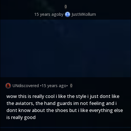
0
15 years ago
by
JustMKollum
UNdiscovered
•
15 years ago
•
0
wow this is really cool i like the style i just dont like
the aviators, the hand guards im not feeling and i
dont know about the shoes but i like everything else
is really good