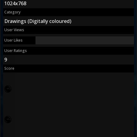
1024x768
Category
Drawings (Digitally coloured)
User Views
User Likes
User Ratings
9
Score