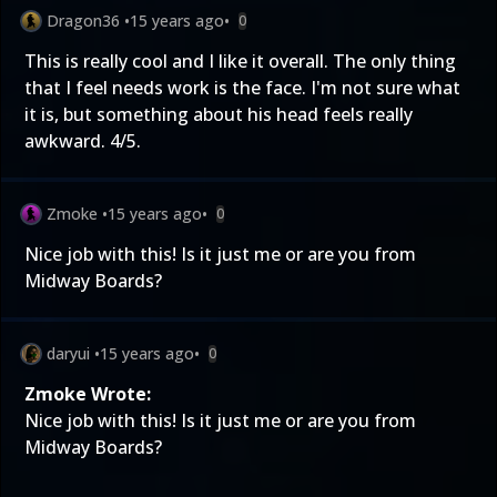
Dragon36
•
15 years ago
•
0
This is really cool and I like it overall. The only thing
that I feel needs work is the face. I'm not sure what
it is, but something about his head feels really
awkward. 4/5.
Zmoke
•
15 years ago
•
0
Nice job with this! Is it just me or are you from
Midway Boards?
daryui
•
15 years ago
•
0
Zmoke Wrote:
Nice job with this! Is it just me or are you from
Midway Boards?