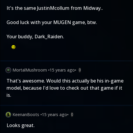
It's the same JustinMcollum from Midway..
Good luck with your MUGEN game, btw.
Your buddy, Dark_Raiden.
MortalMushroom
•
15 years ago
•
0
That's awesome. Would this actually be his in-game
model, because I'd love to check out that game if it
is.
KeenanBoots
•
15 years ago
•
0
Looks great.