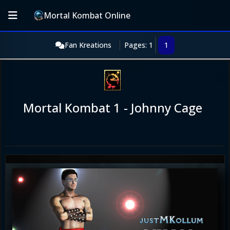
Mortal Kombat Online
Fan Kreations
Pages: 1
1
Mortal Kombat 1 - Johnny Cage