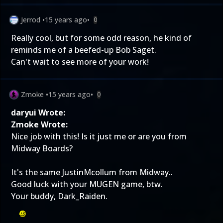
Jerrod
•
15 years ago
•
0
Really cool, but for some odd reason, he kind of
reminds me of a beefed-up Bob Saget.
Can't wait to see more of your work!
Zmoke
•
15 years ago
•
0
daryui Wrote:
Zmoke Wrote:
Nice job with this! Is it just me or are you from
Midway Boards?
It's the same JustinMcollum from Midway..
Good luck with your MUGEN game, btw.
Your buddy, Dark_Raiden.