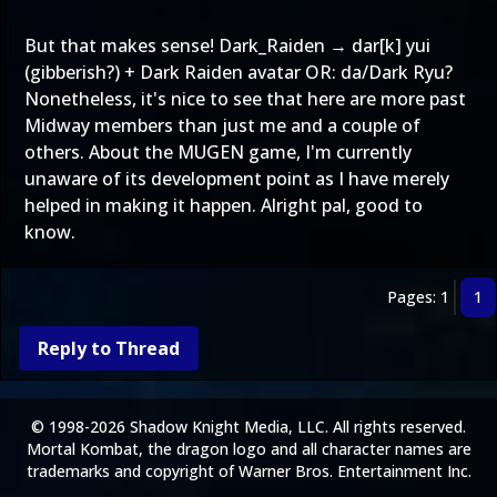
But that makes sense! Dark_Raiden → dar[k] yui
(gibberish?) + Dark Raiden avatar OR: da/Dark Ryu?
Nonetheless, it's nice to see that here are more past
Midway members than just me and a couple of
others. About the MUGEN game, I'm currently
unaware of its development point as I have merely
helped in making it happen. Alright pal, good to
know.
Pages: 1
1
Reply to Thread
© 1998-2026 Shadow Knight Media, LLC. All rights reserved.
Mortal Kombat, the dragon logo and all character names are
trademarks and copyright of Warner Bros. Entertainment Inc.