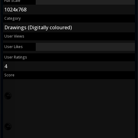
Full Scale
1024x768
Category
Drawings (Digitally coloured)
User Views
User Likes
User Ratings
4
Score