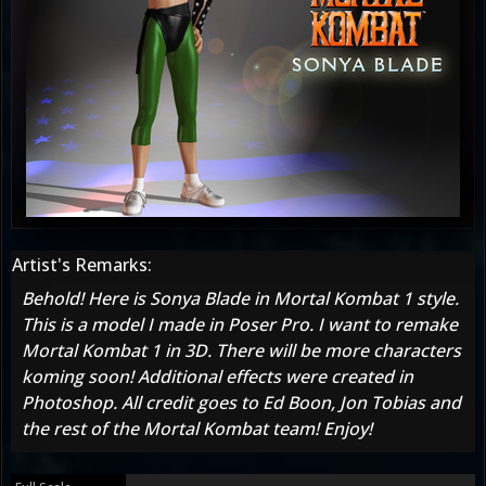
Artist's Remarks:
Behold! Here is Sonya Blade in Mortal Kombat 1 style.
This is a model I made in Poser Pro. I want to remake
Mortal Kombat 1 in 3D. There will be more characters
koming soon! Additional effects were created in
Photoshop. All credit goes to Ed Boon, Jon Tobias and
the rest of the Mortal Kombat team! Enjoy!