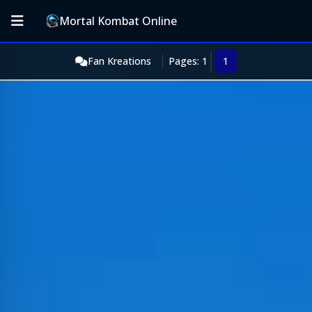
Mortal Kombat Online
Fan Kreations
Pages: 1
1