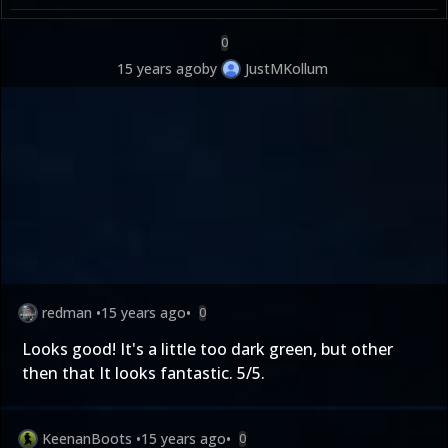
0
15 years ago
by
JustMKollum
redman
•
15 years ago
•
0
Looks good! It's a little too dark green, but other
then that It looks fantastic. 5/5.
KeenanBoots
•
15 years ago
•
0