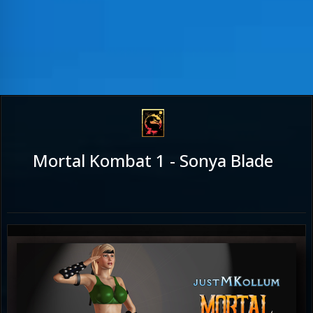
Mortal Kombat 1 - Sonya Blade