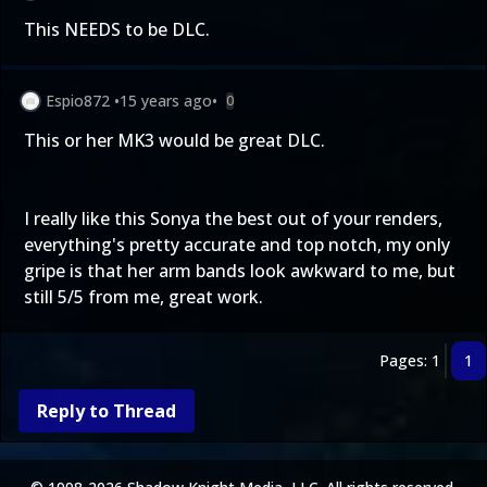
This NEEDS to be DLC.
Espio872
•
15 years ago
•
0
This or her MK3 would be great DLC.
I really like this Sonya the best out of your renders,
everything's pretty accurate and top notch, my only
gripe is that her arm bands look awkward to me, but
still 5/5 from me, great work.
Pages: 1
1
Reply to Thread