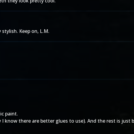
h they look pretty cool.
 stylish. Keep on, L.M.
c paint.
 I know there are better glues to use). And the rest is just 