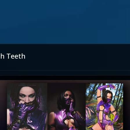
th Teeth