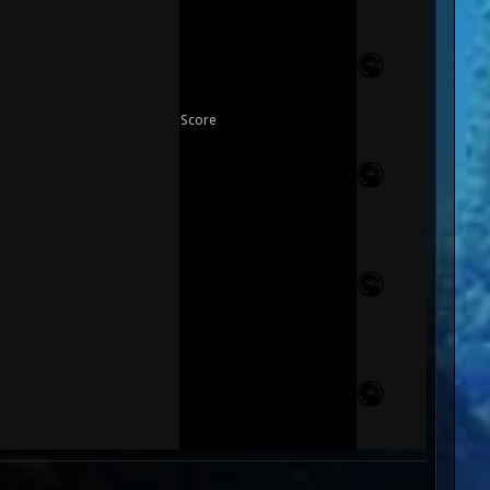
Score