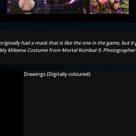
originally had a mask that is like the one in the game, but it
 :) My Mileena Costume from Mortal Kombat 9. Photographer:
Drawings (Digitally coloured)