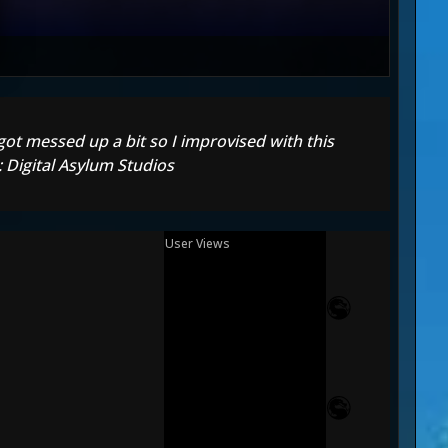
 got messed up a bit so I improvised with this
 Digital Asylum Studios
User Views