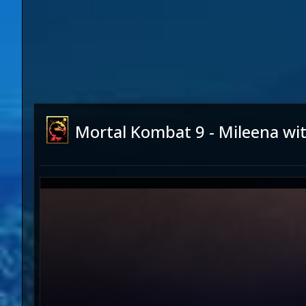
Mortal Kombat 9 - Mileena wi