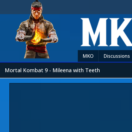
MKO
Discussions
Mortal Kombat 9 - Mileena with Teeth