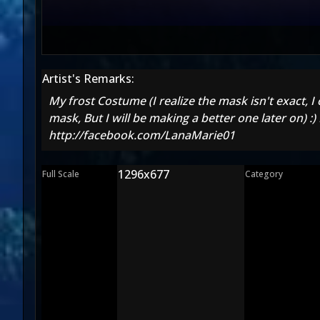
Artist's Remarks:
My frost Costume (I realize the mask isn't exact, I 
mask, But I will be making a better one later on)
http://facebook.com/LanaMarie01
1296x677
Full Scale
Category