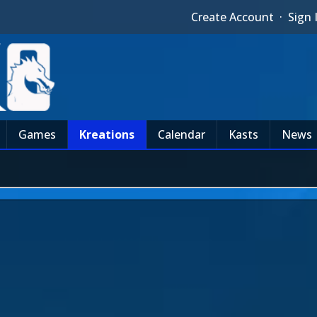
Create Account
·
Sign 
Games
Kreations
Calendar
Kasts
News