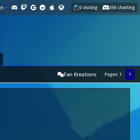
In
·
0
visiting
356
chatting
Fan Kreations
Pages: 1
1