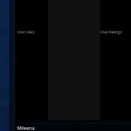
User Likes
User Ratings
Mileena