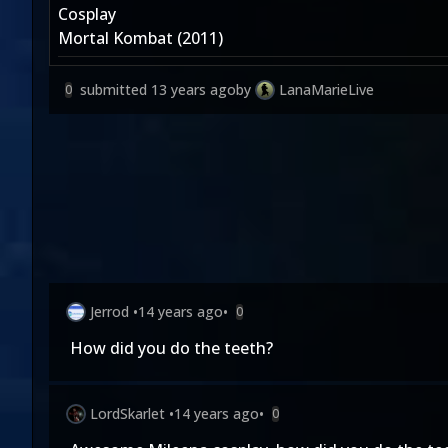
Cosplay
Mortal Kombat (2011)
submitted
13 years ago
by
LanaMarieLive
0
Jerrod
•
14 years ago
•
0
How did you do the teeth?
LordSkarlet
•
14 years ago
•
0