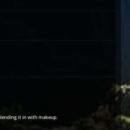
blending it in with makeup.