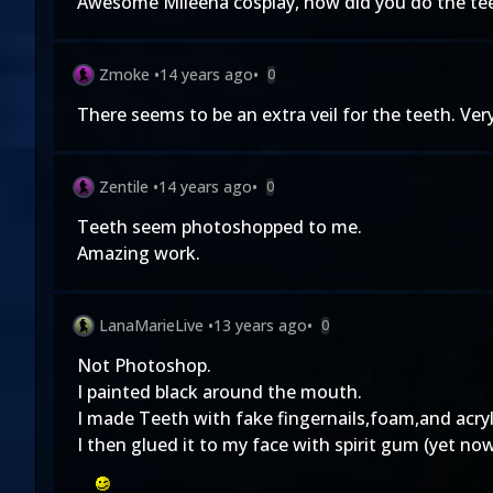
Awesome Mileena cosplay, how did you do the teet
Zmoke
•
14 years ago
•
0
There seems to be an extra veil for the teeth. Very
Zentile
•
14 years ago
•
0
Teeth seem photoshopped to me.
Amazing work.
LanaMarieLive
•
13 years ago
•
0
Not Photoshop.
I painted black around the mouth.
I made Teeth with fake fingernails,foam,and acryli
I then glued it to my face with spirit gum (yet now