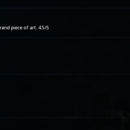
grand piece of art. 4.5/5