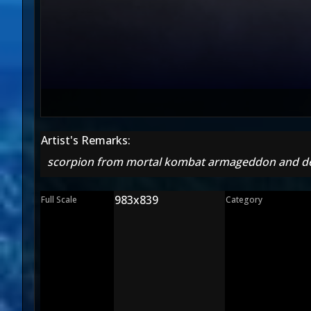
Artist's Remarks:
scorpion from mortal kombat armageddon and dec
983x839
Full Scale
Category