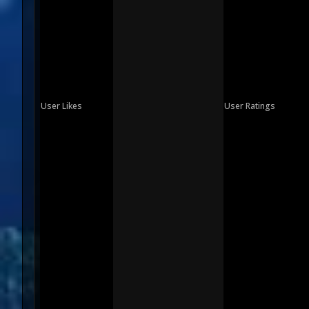
User Likes
User Ratings