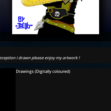
eption i drawn please enjoy my artwork !
Drawings (Digitally coloured)