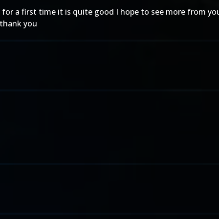
for a first time it is quite good I hope to see more from you
5 thank you