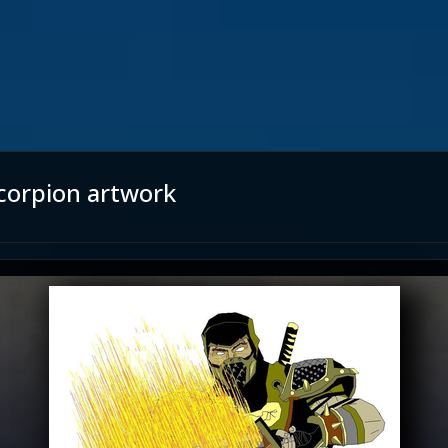
corpion artwork