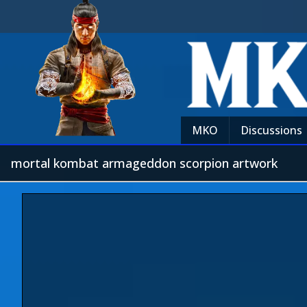
MKO
Discussions
mortal kombat armageddon scorpion artwork