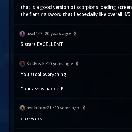
that is a good version of scorpions loading screen 
the flaming sword that I ecpecially like overall 4/
avail447
•
20 years ago
•
0
5 stars EXCELLENT
SickFreak
•
20 years ago
•
0
You steal everything!
Your ass is banned!
annihilator21
•
20 years ago
•
0
nice work