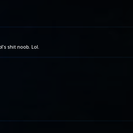
's shit noob. Lol.