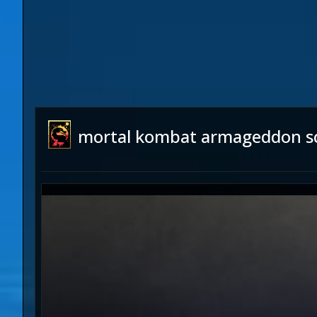
mortal kombat armageddon s