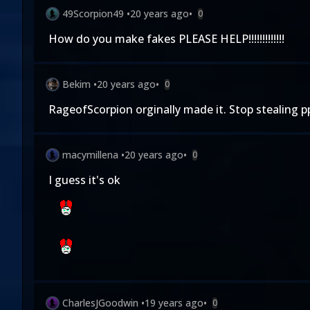
49Scorpion49
•
20 years ago
•
0
How do you make fakes PLEASE HELP!!!!!!!!!!!!!
Bekim
•
20 years ago
•
0
RageofScorpion orginally made it. Stop stealing ppl
macymillena
•
20 years ago
•
0
I guess it's ok
CharlesJGoodwin
•
19 years ago
•
0