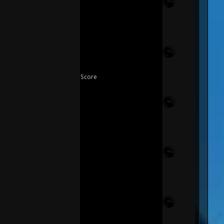
Score