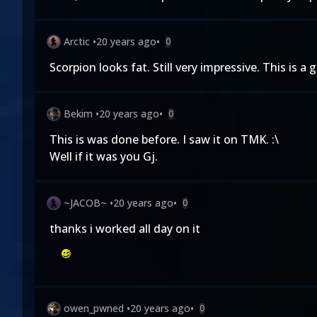
Arctic
•
20 years ago
•
0
Scorpion looks fat. Still very impressive. This is a 
Bekim
•
20 years ago
•
0
This is was done before. I saw it on TMK. :\
Well if it was you Gj.
~JACOB~
•
20 years ago
•
0
thanks i worked all day on it
owen_pwned
•
20 years ago
•
0