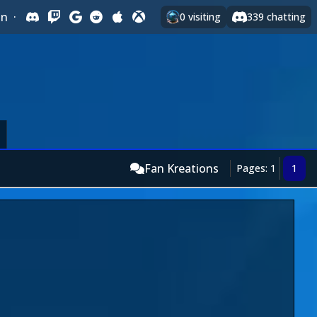
In
·
0
visiting
339
chatting
Fan Kreations
Pages: 1
1