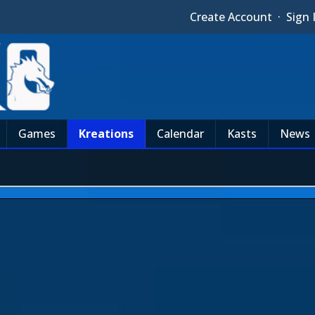
Create Account
·
Sign 
Games
Kreations
Calendar
Kasts
News