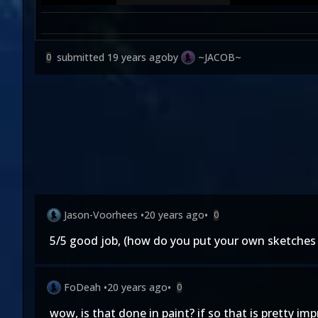
submitted
19 years ago
by
~JACOB~
0
Jason-Voorhees
•
20 years ago
•
0
5/5 good job, (how do you put your own sketches 
FoDeah
•
20 years ago
•
0
wow, is that done in paint? if so that is pretty imp