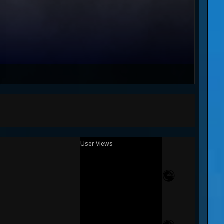
User Views