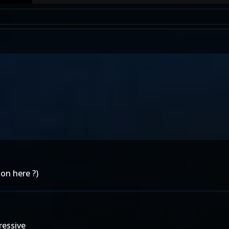
on here ?)
ressive