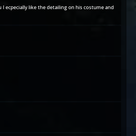
 I ecpecially like the detailing on his costume and