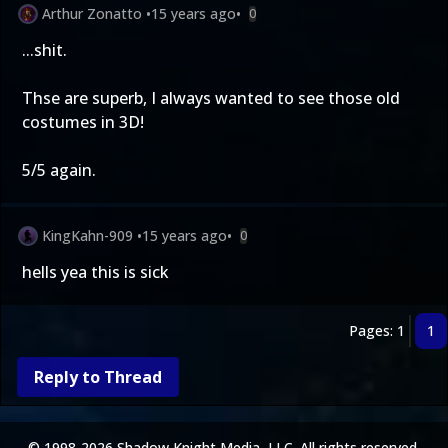
Arthur Zonatto
•
15 years ago
•
0
...shit.
Thse are superb, I always wanted to see those old
costumes in 3D!
5/5 again.
KingKahn-909
•
15 years ago
•
0
hells yea this is sick
Pages: 1
1
Reply to Thread
© 1998-2026 Shadow Knight Media, LLC. All rights reserved.