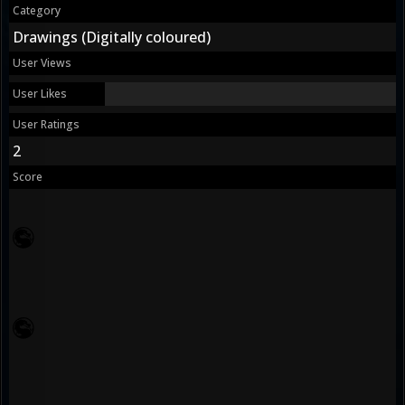
Category
Drawings (Digitally coloured)
User Views
User Likes
User Ratings
2
Score