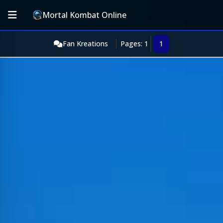
Mortal Kombat Online
Fan Kreations
Pages: 1
1