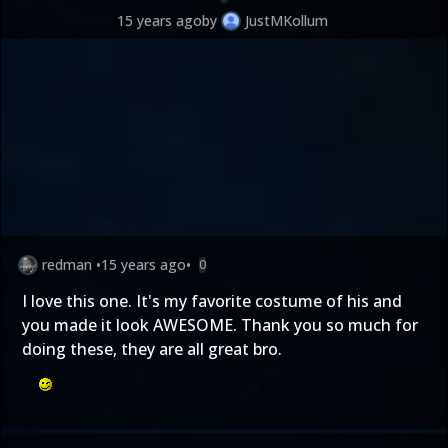
15 years ago
by
JustMKollum
redman
•
15 years ago
•
0
I love this one. It's my favorite costume of his and
you made it look AWESOME. Thank you so much for
doing these, they are all great bro.