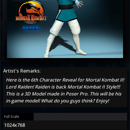
Artist's Remarks:
Here is the 6th Character Reveal for Mortal Kombat II!
Lord Raiden! Raiden is back Mortal Kombat II Style!!!
This is a 3D Model made in Poser Pro. This will be his
in-game model! What do you guys think? Enjoy!
Full Scale
1024x768