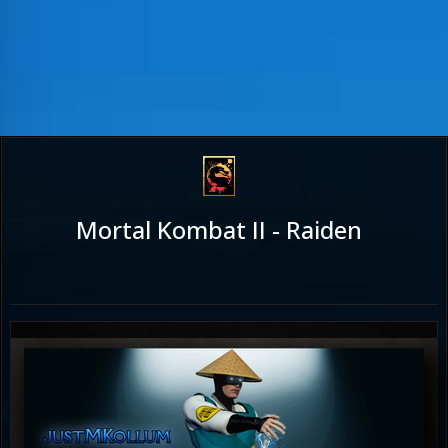
Mortal Kombat II - Raiden