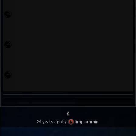
0
24 years ago
by
limpjammin