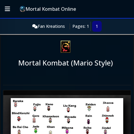
Mortal Kombat Online
Fan Kreations
Pages: 1
1
Mortal Kombat (Mario Style)