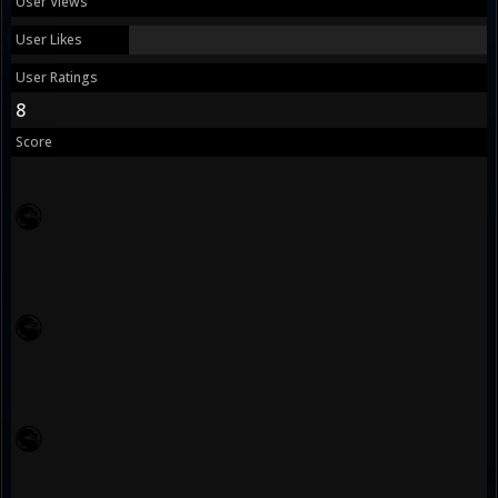
User Views
User Likes
User Ratings
8
Score