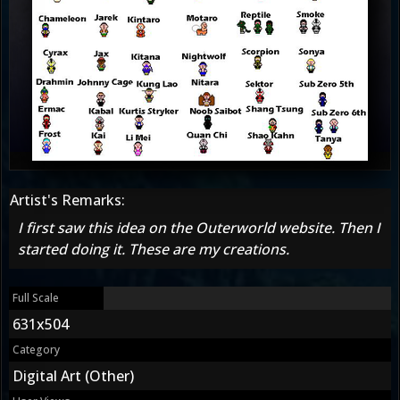
Artist's Remarks:
I first saw this idea on the Outerworld website. Then I
started doing it. These are my creations.
Full Scale
631x504
Category
Digital Art (Other)