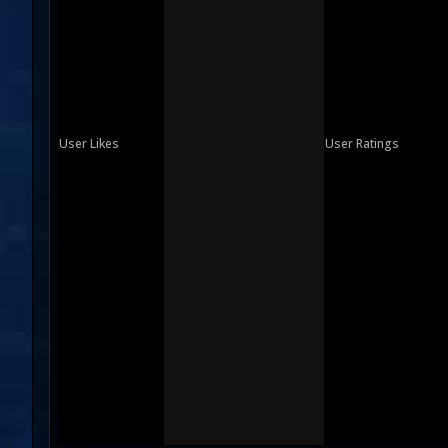
User Likes
User Ratings