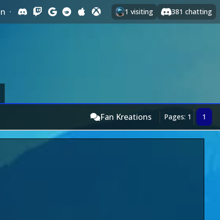
In
·
1
visiting
381
chatting
Fan Kreations
Pages: 1
1