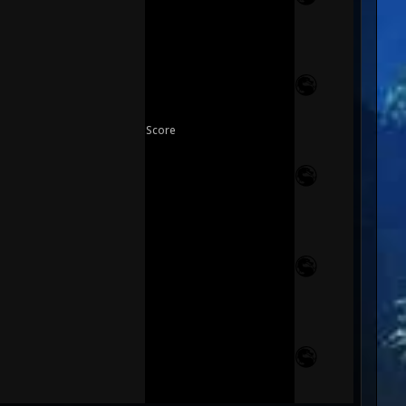
Score