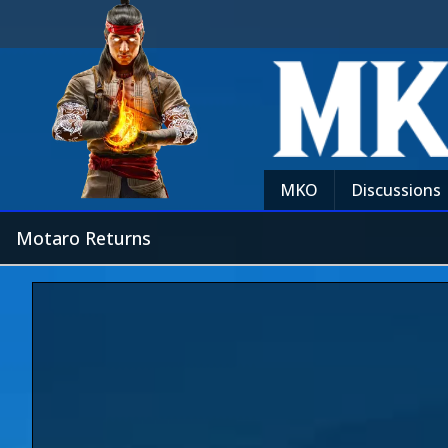
MKO
Discussions
Motaro Returns