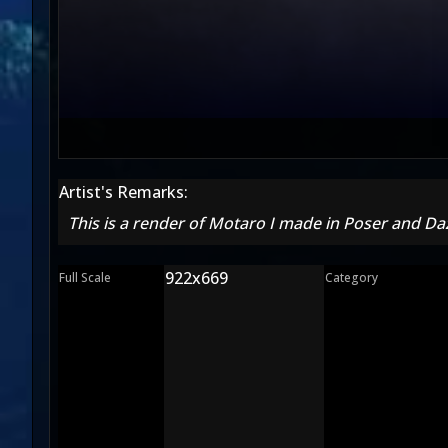
Artist's Remarks:
This is a render of Motaro I made in Poser and Da
922x669
Full Scale
Category