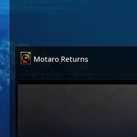
Motaro Returns