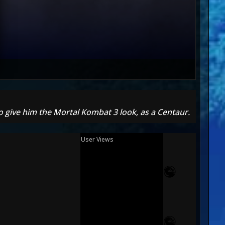
o give him the Mortal Kombat 3 look, as a Centaur.
User Views