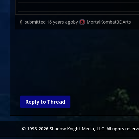
submitted
16 years ago
by
MortalKombat3DArts
0
Reply to Thread
© 1998-2026 Shadow Knight Media, LLC. All rights reserv