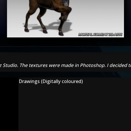
z Studio. The textures were made in Photoshop. I decided t
Drawings (Digitally coloured)