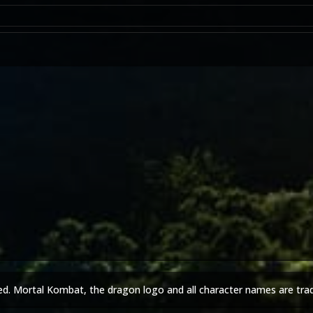
ed. Mortal Kombat, the dragon logo and all character names are tra