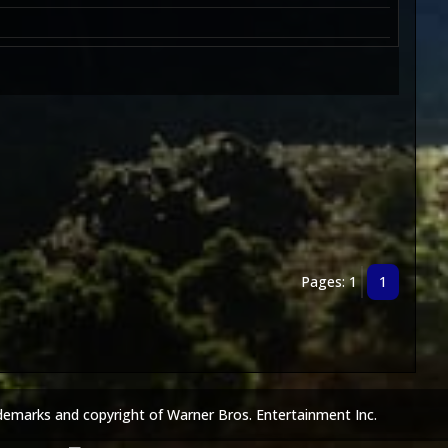
Pages: 1
1
demarks and copyright of Warner Bros. Entertainment Inc.