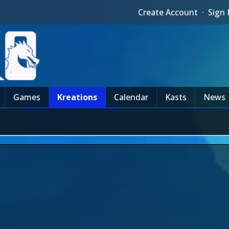
Create Account
·
Sign 
Games
Kreations
Calendar
Kasts
News