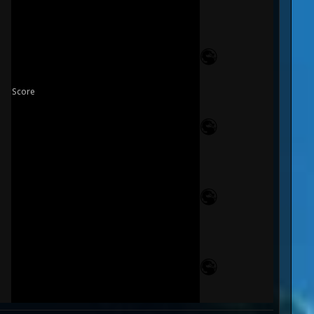
Score