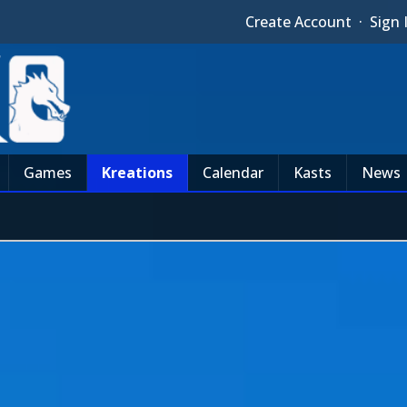
Create Account
·
Sign 
Games
Kreations
Calendar
Kasts
News