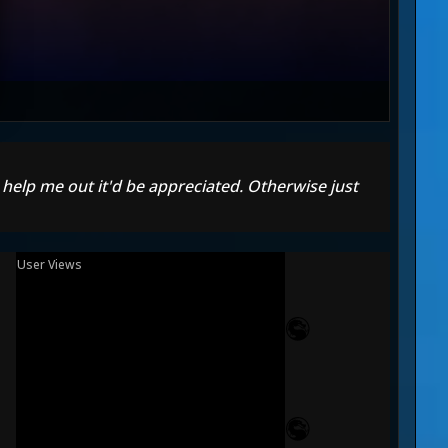
n help me out it'd be appreciated. Otherwise just
User Views