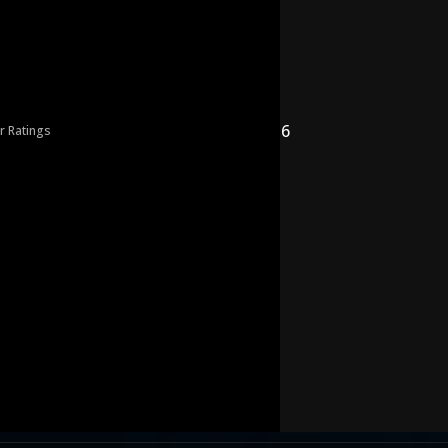
6
r Ratings