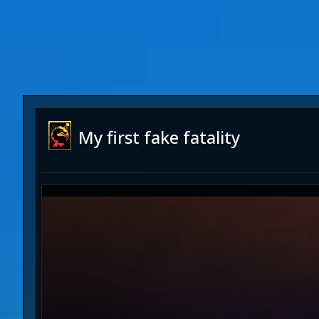
My first fake fatality