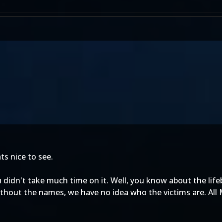
ts nice to see.
you didn't take much time on it. Well, you know about the lif
Without the names, we have no idea who the victims are. Al