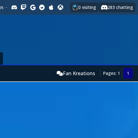
In
·
0
visiting
283
chatting
Fan Kreations
Pages: 1
1