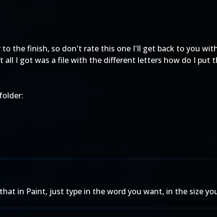
to the finish, so don't rate this one I'll get back to you with
all I got was a file with the different letters how do I put 
folder:
t in Paint, just type in the word you want, in the size you