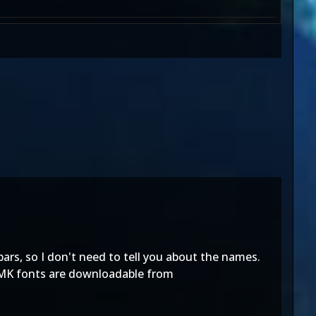
ebars, so I don't need to tell you about the names.
l MK fonts are downloadable from