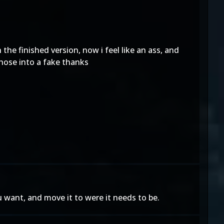
 the finished version, now i feel like an ass, and
those into a fake thanks
 want, and move it to were it needs to be.