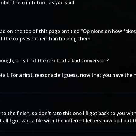
mber them in future, as you said
ead on the top of this page entitled "Opinions on how fake
of the corpses rather than holding them.
hough, or is that the result of a bad conversion?
tail. For a first, reasonable I guess, now that you have th
to the finish, so don't rate this one I'll get back to you with
all I got was a file with the different letters how do I put 