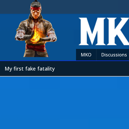
MKO
Discussions
My first fake fatality