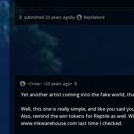
submitted
23 years ago
by
Reptilelord
0
~Crow~
•
23 years ago
•
0
Yet another artist coming into the fake world, tha
Well, this one is really simple, and like you said 
Also, remind the win tokens for Reptile as well. 
www.mkwarehouse.com last time I checked.