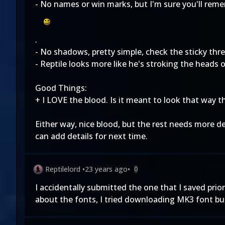
- No names or win marks, but I'm sure you'll reme
.
- No shadows, pretty simple, check the sticky thr
- Reptile looks more like he's stroking the heads 
Good Things:
+ I LOVE the blood. Is it meant to look that way t
Either way, nice blood, but the rest needs more de
can add details for next time.
Reptilelord
•
23 years ago
•
0
I accidentally submitted the one that I saved prior 
about the fonts, I tried downloading MK3 font but 