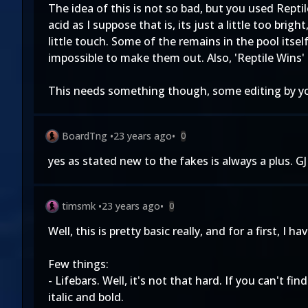
The idea of this is not so bad, but you used Reptil
acid as I suppose that is, its just a little too bri
little touch. Some of the remains in the pool itse
impossible to make them out. Also, 'Reptile Wins'
This needs something though, some editing by yo
BoardTng
•
23 years ago
•
0
yes as stated new to the fakes is always a plus. GJ 
timsmk
•
23 years ago
•
0
Well, this is pretty basic really, and for a first, I h
Few things:
- Lifebars. Well, it's not that hard. If you can't f
italic and bold.