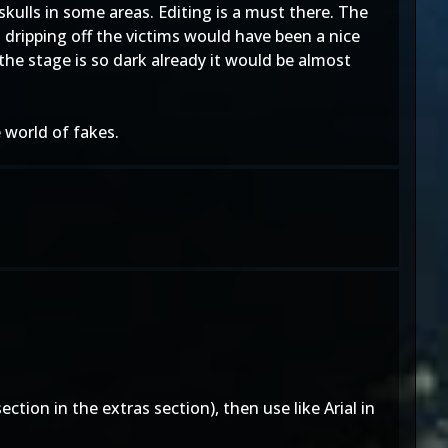
skulls in some areas. Editing is a must there. The
cid dripping off the victims would have been a nice
the stage is so dark already it would be almost
world of fakes.
ction in the extras section), then use like Arial in