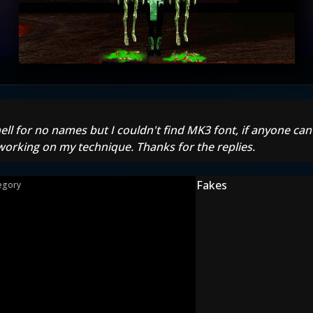
 hell for no names but I couldn't find MK3 font, if anyone ca
l working on my technique. Thanks for the replies.
Fakes
egory