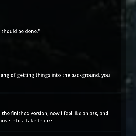
s should be done."
e hang of getting things into the background, you
 the finished version, now i feel like an ass, and
those into a fake thanks