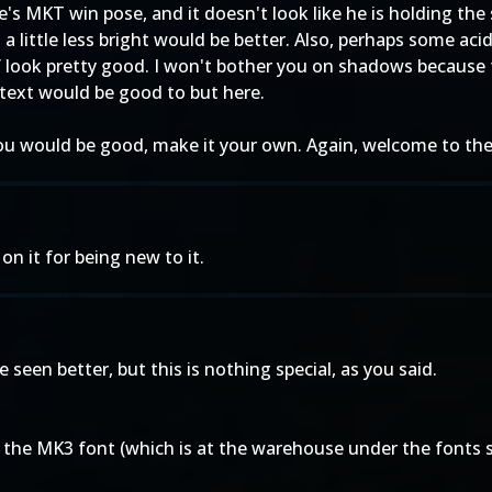
e's MKT win pose, and it doesn't look like he is holding the 
ght, a little less bright would be better. Also, perhaps some a
lf look pretty good. I won't bother you on shadows because 
 text would be good to but here.
u would be good, make it your own. Again, welcome to the 
on it for being new to it.
ave seen better, but this is nothing special, as you said.
ind the MK3 font (which is at the warehouse under the fonts se