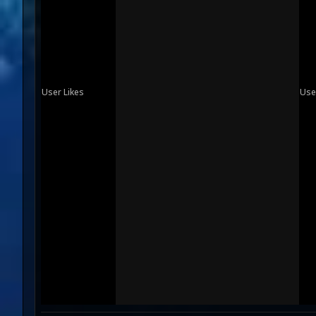
User Likes
Use