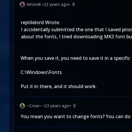
timsmk
•
23 years ago
•
0
reptilelord Wrote:
I accidentally submitted the one that I saved prior 
about the fonts, I tried downloading MK3 font but 
When you save it, you need to save it in a specific 
C:\Windows\Fonts
Put it in there, and it should work.
~Crow~
•
23 years ago
•
0
You mean you want to change fonts? You can do tha