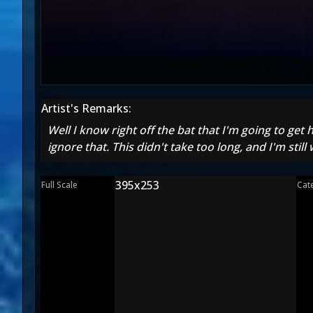
Artist's Remarks:
Well I know right off the bat that I'm going to get
ignore that. This didn't take too long, and I'm stil
395x253
Full Scale
Cat