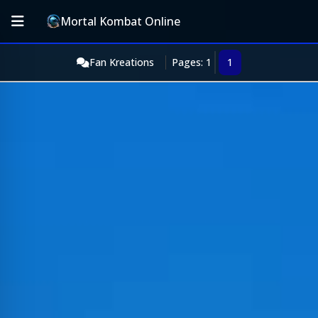
Mortal Kombat Online
Fan Kreations
Pages: 1
1