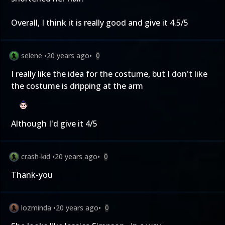
Overall, I think it is really good and give it 4.5/5
selene
•
20 years ago
•
0
I really like the idea for the costume, but I don't like
the costume is dripping at the arm
Although I'd give it 4/5
crash-kid
•
20 years ago
•
0
Thank-you
lozminda
•
20 years ago
•
0