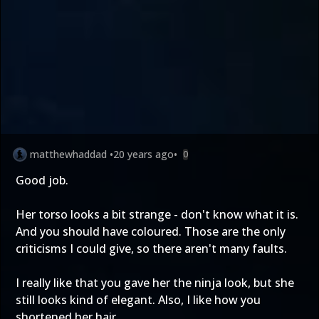
matthewhaddad
•
20 years ago
•
0
Good job.
Her torso looks a bit strange - don't know what it is.
And you should have coloured. Those are the only
criticisms I could give, so there aren't many faults.
I really like that you gave her the ninja look, but she
still looks kind of elegant. Also, I like how you
shortened her hair.