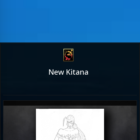
New Kitana