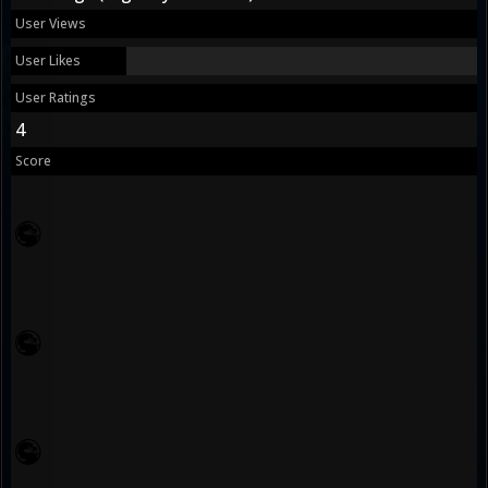
User Views
User Likes
User Ratings
4
Score