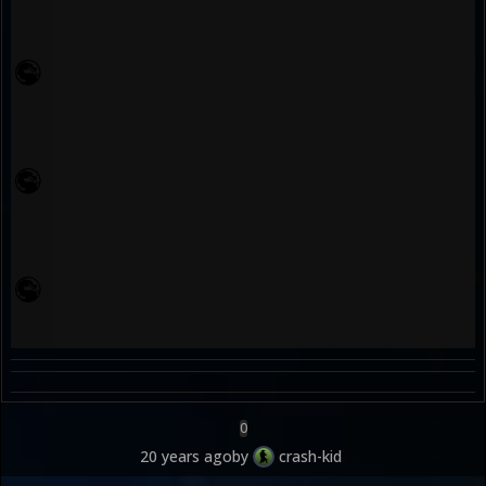
0
20 years ago
by
crash-kid