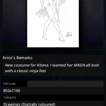
Artist's Remarks:
New costume for Kitana. I wanted her MKDA alt look
with a classic ninja feel.
Full Scale
850x1165
Category
Drawings (Digitally coloured)