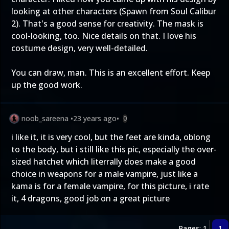
looking at other characters (Spawn from Soul Calibur
2). That's a good sense for creativity. The mask is
cool-looking, too. Nice details on that. I love his
costume design, very well-detailed.
You can draw, man. This is an excellent effort. Keep
up the good work.
noob_sareena
•
23 years ago
•
0
i like it, it is very cool, but the feet are kinda, oblong
to the body, but i still like this pic, especially the over-
sized hatchet which literrally does make a good
choice in weapons for a male vampire, just like a
kama is for a female vampire, for this picture, i rate
it, 4 dragons, good job on a great picture
Pages: 1
1