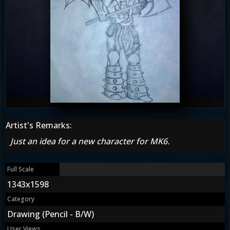
Artist's Remarks:
Just an idea for a new character for MK6.
Full Scale
1343x1598
Category
Drawing (Pencil - B/W)
User Views