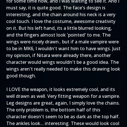
for some time now, and I was waiting to see it. And I
must say, it is quite good. The face's design is
interesting, and the chain around his neck is a very
cool touch. I love the costume, awesome creativity
on it. But his left hand, its a little blurred looking,
and the fingers almost look 'pointed' to me. The
wings were nicely drawn.. but if a male vampire were
to be in MK6, I wouldn't want him to have wings. Just
my opinion, if Nitara were already there, another
character would wings wouldn't be a good idea. The
wings aren't really needed to make this drawing look
good though.
I LOVE the weapon, it looks extremely cool, and its
well drawn as well. Very fitting weapon for a vampire.
Leg designs are great, again, I simply love the chains.
The only problem is, the bottom half of this
character doesn't seem to be as dark as the top half.
The ankles look... interesting. These would look cool