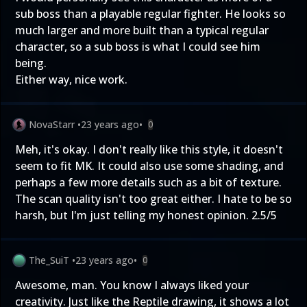
sub boss than a playable regular fighter. He looks so
much larger and more built than a typical regular
character, so a sub boss is what I could see him
being.
Either way, nice work.
NovaStarr
•
23 years ago
•
0
Meh, it's okay. I don't really like this style, it doesn't
seem to fit MK. It could also use some shading, and
perhaps a few more details such as a bit of texture.
The scan quality isn't too great either. I hate to be so
harsh, but I'm just telling my honest opinion. 2.5/5
The_SuiT
•
23 years ago
•
0
Awesome, man. You know I always liked your
creativity. Just like the Reptile drawing, it shows a lot