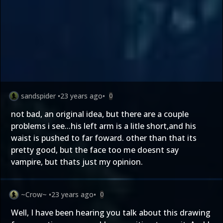
sandspider
•
23 years ago
•
0
not bad, an original idea, but there are a couple
problems i see...his left arm is a litle short,and his
waist is pushed to far foward. other than that its
pretty good, but the face too me doesnt say
vampire, but thats just my opinion.
~Crow~
•
23 years ago
•
0
Well, I have been hearing you talk about this drawing