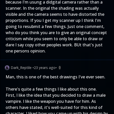
because I'm usung a didgital camera rather than a
scanner. In the original the shading was actually
visible and the camera seems to have distorted the
proportions. If you I get my scanner up I think I'm
going to resubmit a few things. Just one comment,
who do you think you are to give an original concept
criticism while you seem to only be able to draw or
dare I say copy other peoples work. BUt that's just
one persons opinion.
Dark_Reptile
•
23 years ago
•
0
Man, this is one of the best drawings I've ever seen.
There's quite a few things I like about this one.
First, I like the idea that you decided to draw a male
vampire. I like the weapon you have for him. As
others have stated, it's well-suited for this kind of
character. I liked how you came up with his design by