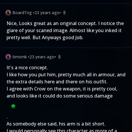
BoardTng
•
23 years ago
•
0
Nice, Looks great as an original concept. I notice the
glare of your scaned image. Almost like you inked it
pretty well. But Anyways good Job.
timsmk
•
23 years ago
•
0
It's a nice concept.
I like how you put him, pretty much all in armour, and
the extra details here and there on his outfit.
I agree with Crow on the weapon, it is pretty cool,
and looks like it could do some serious damage
.
As somebody else said, his arm is a bit short.
I would personally see this character as more of a