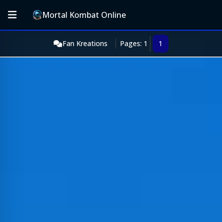
Mortal Kombat Online
Fan Kreations
Pages: 1
1