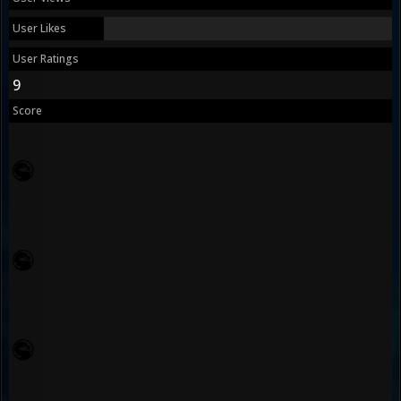
User Likes
User Ratings
9
Score