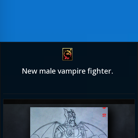
New male vampire fighter.