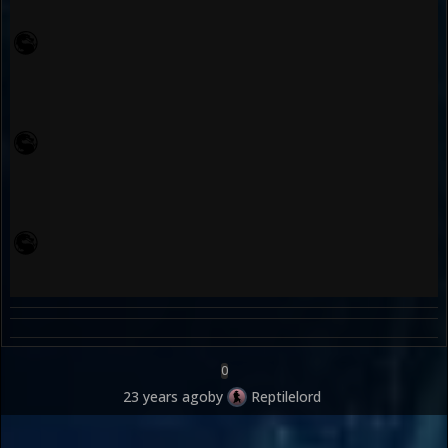
0
23 years ago
by
Reptilelord