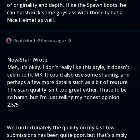
of originality and depth. I like the Spawn boots, he
can harsh kick some guys ass with those hahaha.
Nice Helmet as well.
Reptilelord
•
23 years ago
•
0
NovaStarr Wrote:
Meh, it's okay. I don't really like this style, it doesn't
seem to fit MK. It could also use some shading, and
perhaps a few more details such as a bit of texture.
The scan quality isn't too great either. I hate to be
so harsh, but I'm just telling my honest opinion.
2.5/5
Well unfortunately the quality on my last few
submissions has been quite poor, but that's simply