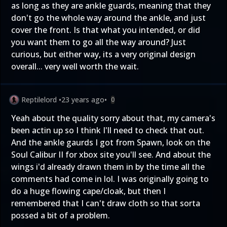
as long as they are ankle guards, meaning that they
don't go the whole way around the ankle, and just
cover the front. Is that what you intended, or did
you want them to go all the way around? Just
curious, but either way, its a very original design
overall... very well worth the wait.
Reptilelord
•
23 years ago
•
0
Yeah about the quality sorry about that, my camera's
been actin up so I think I'll need to check that out.
And the ankle gaurds I got from Spawn, look on the
Soul Calibur II for xbox site you'll see. And about the
wings i'd already drawn them in by the time all the
comments had come in lol. I was originally going to
do a huge flowing cape/cloak, but then I
remembered that I can't draw cloth so that sorta
possed a bit of a problem.