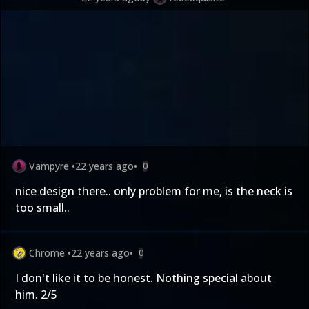
Vampyre
•
22 years ago
•
0
nice design there.. only problem for me, is the neck is
too small..
Chrome
•
22 years ago
•
0
I don't like it to be honest. Nothing special about
him. 2/5