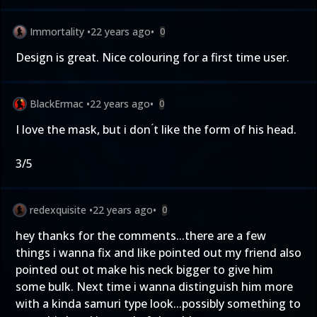
Immortality
•
22 years ago
•
0
Design is great. Nice colouring for a first time user.
BlackErmac
•
22 years ago
•
0
I love the mask, but i don ́t like the form of his head.
3/5
redexquisite
•
22 years ago
•
0
hey thanks for the comments...there are a few
things i wanna fix and like pointed out my friend also
pointed out ot make his neck bigger to give him
some bulk. Next time i wanna distinguish him more
with a kinda samuri type look...possibly something to