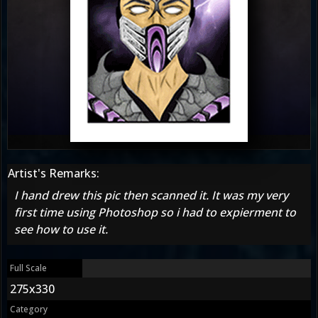
Artist's Remarks:
I hand drew this pic then scanned it. It was my very
first time using Photoshop so i had to expierment to
see how to use it.
Full Scale
275x330
Category