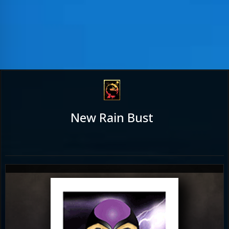
New Rain Bust