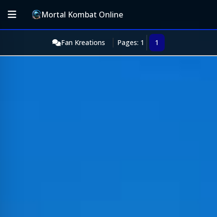
Mortal Kombat Online
Fan Kreations
Pages: 1
1