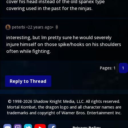
cover his head instead of the old spanex type
covering used in the past for the ninjas.
peterbi
•
22 years ago
•
0
interesting, but Im pretty sure he would severely
injure himself on those spike/hooks on his shoulders
often while fighting.
Pages: 1
1
Reply to Thread
© 1998-2026 Shadow Knight Media, LLC. All rights reserved.
Mortal Kombat, the dragon logo and all character names are
trademarks and copyright of Warner Bros. Entertainment Inc.
Privacy Policy