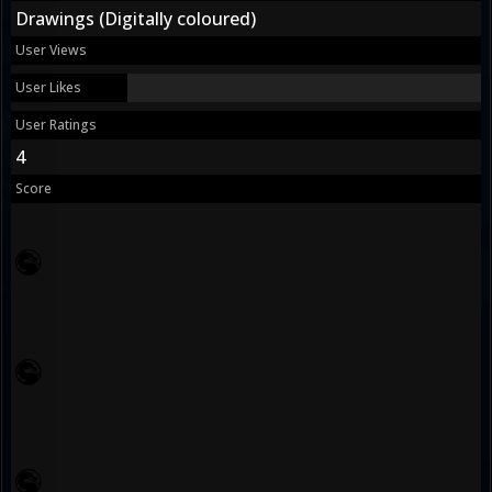
Drawings (Digitally coloured)
User Views
User Likes
User Ratings
4
Score