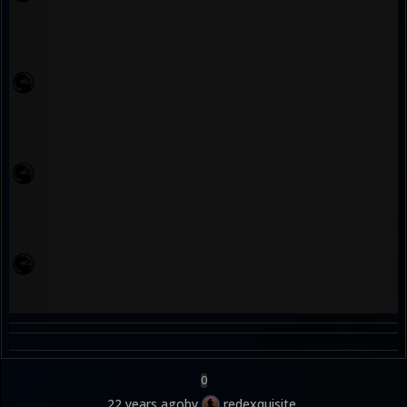
0
22 years ago
by
redexquisite