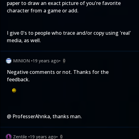
paper to draw an exact picture of you're favorite
character from a game or add.
I give 0's to people who trace and/or copy using 'real'
media, as well.
MINION
•
19 years ago
•
0
Negative comments or not. Thanks for the
feedback.
@ ProfesserAhnka, thanks man.
Zentile
•
19 years ago
•
0