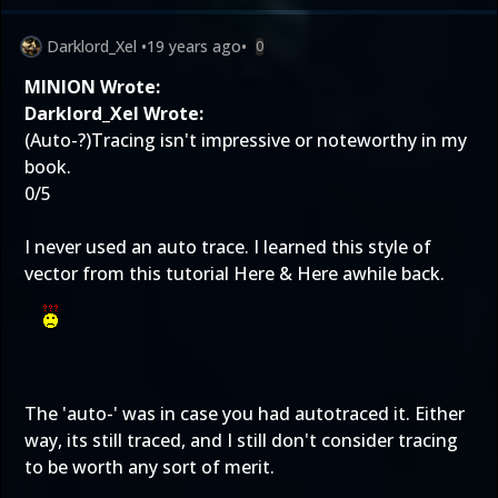
Darklord_Xel
•
19 years ago
•
0
MINION Wrote:
Darklord_Xel Wrote:
(Auto-?)Tracing isn't impressive or noteworthy in my
book.
0/5
I never used an auto trace. I learned this style of
vector from this tutorial
Here
&
Here
awhile back.
The 'auto-' was in case you had autotraced it. Either
way, its still traced, and I still don't consider tracing
to be worth any sort of merit.