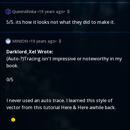
QueenAhnka
•
19 years ago
•
0
5/5. its how it looks not what they did to make it.
MINION
•
19 years ago
•
0
Darklord_Xel Wrote:
(Auto-?)Tracing isn't impressive or noteworthy in my
book.
0/5
I never used an auto trace. I learned this style of
vector from this tutorial
Here
&
Here
awhile back.