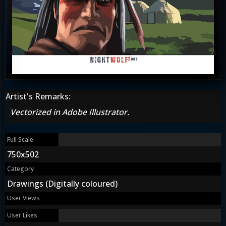
Artist's Remarks:
Vectorized in Adobe Illustrator.
Full Scale
750x502
Category
Drawings (Digitally coloured)
User Views
User Likes