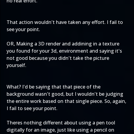
no real effort.
That action wouldn't have taken any effort. I fail to
see your point.
OR, Making a 3D render and addining in a texture
you found for your 3d, environment and saying it's
not good because you didn't take the picture
yourself.
What? I'd be saying that that piece of the
background wasn't good, but I wouldn't be judging
the entire work based on that single piece. So, again,
I fail to see your point.
Theres nothing different about using a pen tool
digitally for an image, just like using a pencil on