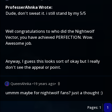
ProfesserAhnka Wrote:
Dude, don't sweat it. i still stand by my 5/5
Well congratulations to who did the Nightwolf
Vector, you have achieved PERFECTION. Wow.
Awesome job.
Anyway, I guess this looks sort of okay but I really
don't see the appeal or point.
QueenAhnka
•
19 years ago
•
0
ummm maybe for nightwolf fans? just a thought :)
Pages: 1
1