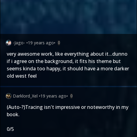
-Jago-
•
19 years ago
•
0
very awesome work, like everything about it...dunno
if i agree on the background, it fits his theme but
seems kinda too happy, it should have a more darker
old west feel
Darklord_Xel
•
19 years ago
•
0
(Auto-?)Tracing isn't impressive or noteworthy in my
book.
0/5