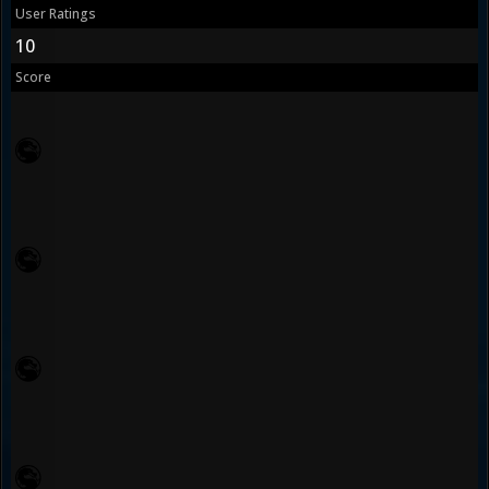
User Ratings
10
Score