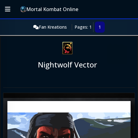
Mortal Kombat Online
Fan Kreations
Pages: 1
1
Nightwolf Vector