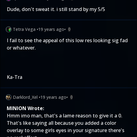
Dude, don't sweat it. i still stand by my 5/5
Tetra Vega
•
19 years ago
•
0
I fail to see the appeal of this low res looking sig fad
or whatever.
Ka-Tra
Darklord_Xel
•
19 years ago
•
0
MINION Wrote:
Hmm imo man, that's a lame reason to give it a 0.
That's like saying all because you added a color
overlay to some girls eyes in your signature there's