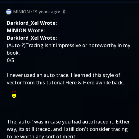
MINION
•
19 years ago
•
0
Darklord_Xel Wrote:
MINION Wrote:
Darklord_Xel Wrote:
(Auto-?)Tracing isn't impressive or noteworthy in my
book.
0/5
I never used an auto trace. I learned this style of
vector from this tutorial
Here
&
Here
awhile back.
The 'auto-' was in case you had autotraced it. Either
way, its still traced, and I still don't consider tracing
to be worth any sort of merit.