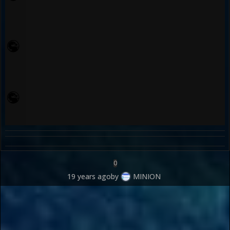
0
19 years ago
by
MINION