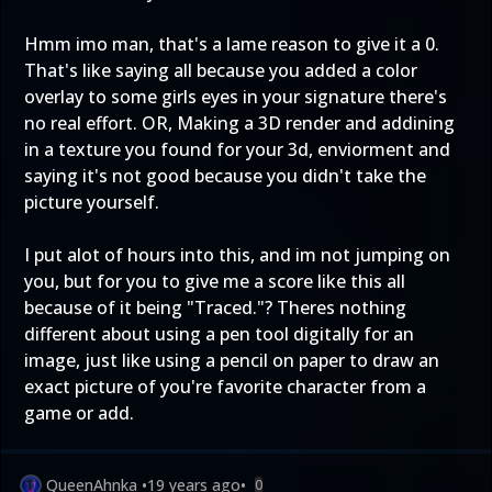
Hmm imo man, that's a lame reason to give it a 0.
That's like saying all because you added a color
overlay to some girls eyes in your signature there's
no real effort. OR, Making a 3D render and addining
in a texture you found for your 3d, enviorment and
saying it's not good because you didn't take the
picture yourself.
I put alot of hours into this, and im not jumping on
you, but for you to give me a score like this all
because of it being "Traced."? Theres nothing
different about using a pen tool digitally for an
image, just like using a pencil on paper to draw an
exact picture of you're favorite character from a
game or add.
QueenAhnka
•
19 years ago
•
0