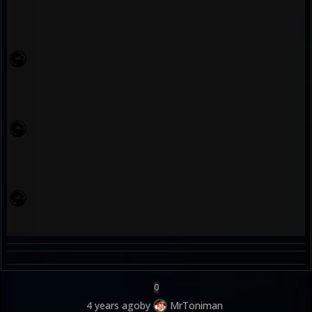
0
4 years ago
by
MrToniman