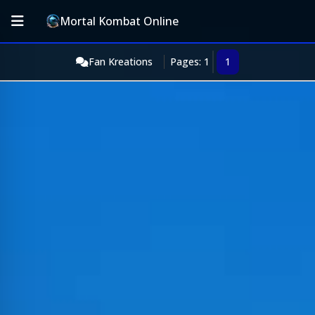
Mortal Kombat Online
Fan Kreations
Pages: 1
1