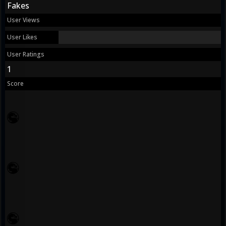
Fakes
User Views
User Likes
User Ratings
1
Score