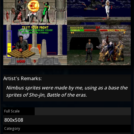
Artist's Remarks:
Nimbus sprites were made by me, using as a base the
sprites of Sho-jin, Battle of the eras.
Full Scale
800x508
Category