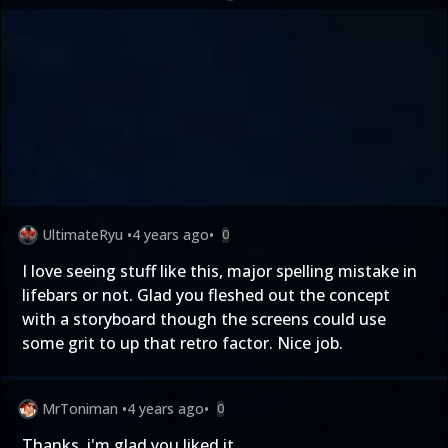
UltimateRyu
•
4 years ago
•
0
I love seeing stuff like this, major spelling mistake in
lifebars or not. Glad you fleshed out the concept
with a storyboard though the screens could use
some grit to up that retro factor. Nice job.
MrToniman
•
4 years ago
•
0
Thanks, i'm glad you liked it