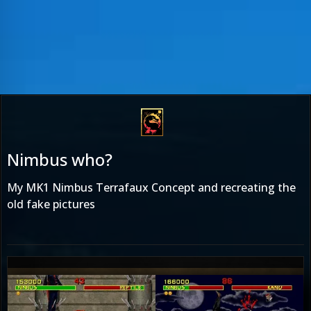
Nimbus who?
My MK1 Nimbus Terrafaux Concept and recreating the
old fake pictures