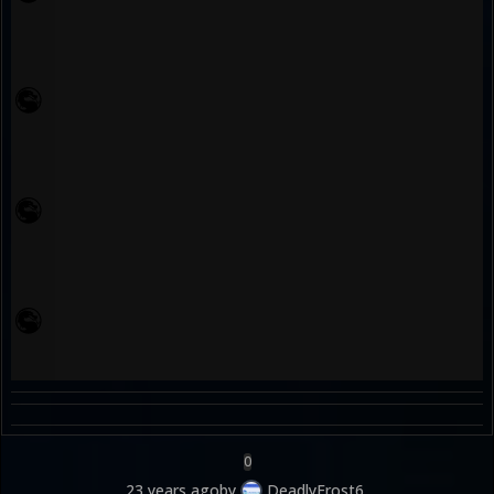
0
23 years ago
by
DeadlyFrost6