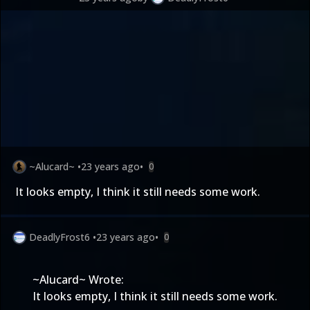
~Alucard~
•
23 years ago
•
0
It looks empty, I think it still needs some work.
DeadlyFrost6
•
23 years ago
•
0
~Alucard~ Wrote:
It looks empty, I think it still needs some work.