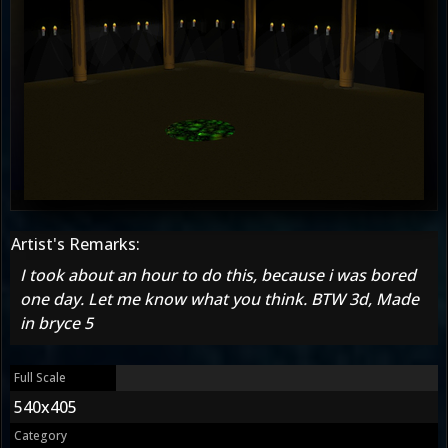
Artist's Remarks:
I took about an hour to do this, because i was bored
one day. Let me know what you think. BTW 3d, Made
in bryce 5
Full Scale
540x405
Category