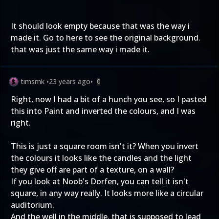
It should look empty because that was the way i
made it. Go to
here
to see the original background.
that was just the same way i made it.
timsmk
•
23 years ago
•
0
Right, now I had a bit of a hunch you see, so I pasted
this into Paint and inverted the colours, and I was
right.
This is just a square room isn't it? When you invert
the colours it looks like the candles and the light
they give off are part of a texture, on a wall?
If you look at Noob's Dorfen, you can tell it isn't
square, in any way really. It looks more like a circular
auditorium.
And the well in the middle, that is supposed to lead