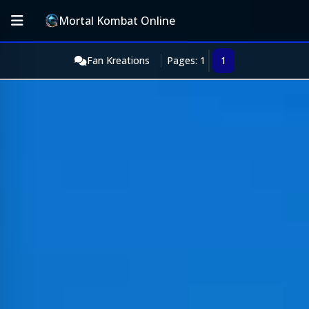
Mortal Kombat Online
Fan Kreations
Pages: 1
1