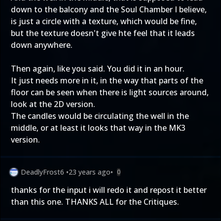
down to the balcony and the Soul Chamber I believe,
is just a circle with a texture, which would be fine,
but the texture doesn't give hte feel that it leads
down anywhere.
Then again, like you said. You did it in an hour.
It just needs more in it, in the way that parts of the
floor can be seen when there is light sources around,
look at the 2D version.
The candles would be circulating the well in the
middle, or at least it looks that way in the MK3
version.
DeadlyFrost6
•
23 years ago
•
0
thanks for the input i will redo it and repost it better
than this one. THANKS ALL for the Critiques.