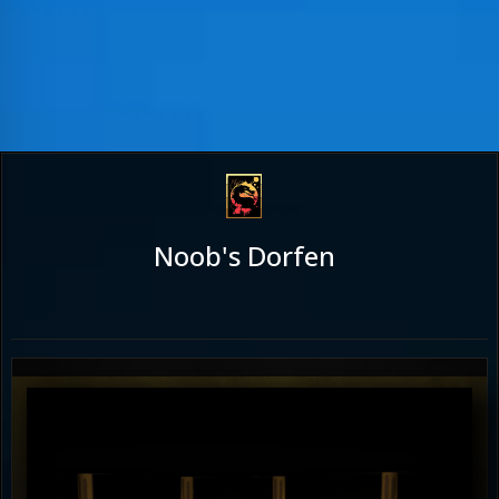
Noob's Dorfen