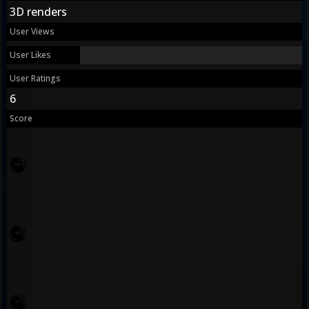
3D renders
User Views
User Likes
User Ratings
6
Score