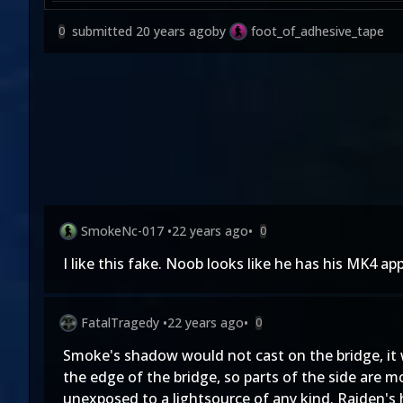
submitted
20 years ago
by
foot_of_adhesive_tape
0
SmokeNc-017
•
22 years ago
•
0
I like this fake. Noob looks like he has his MK4 a
FatalTragedy
•
22 years ago
•
0
Smoke's shadow would not cast on the bridge, it 
the edge of the bridge, so parts of the side are m
unexposed to a lightsource of any kind. Raiden's