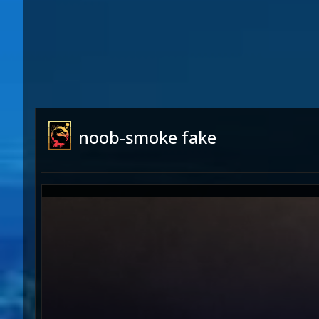
noob-smoke fake