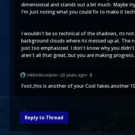
dimensional and stands out a bit much. Maybe try b
I'm just noting what you could fix to make it tech
I wouldn't be so technical of the shadows, its no
background clouds where its messed up at. The n
just too emphasized. I don't know why you didn't
aren't all that great, but you are making progress.
mklordscorpion
•
20 years ago
•
0
Foot,this is another of your Cool fakes.another 
Reply to Thread