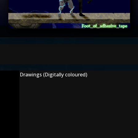
Drawings (Digitally coloured)