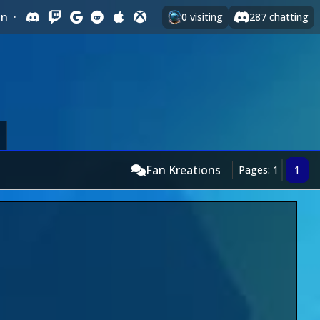
In
·
0
visiting
287
chatting
Fan Kreations
Pages: 1
1