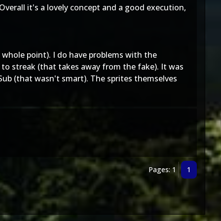
Overall it's a lovely concept and a good execution,
 whole point). I do have problems with the
 streak (that takes away from the fake). It was
Sub (that wasn't smart). The sprites themselves
Pages: 1
1