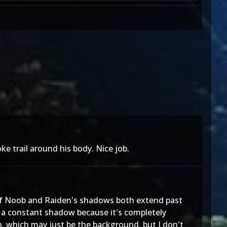
e trail around his body. Nice job.
t of Noob and Raiden's shadows both extend past
ve a constant shadow because it's completely
, which may just be the background, but I don't