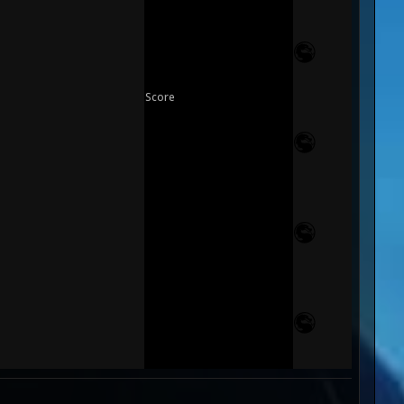
Score