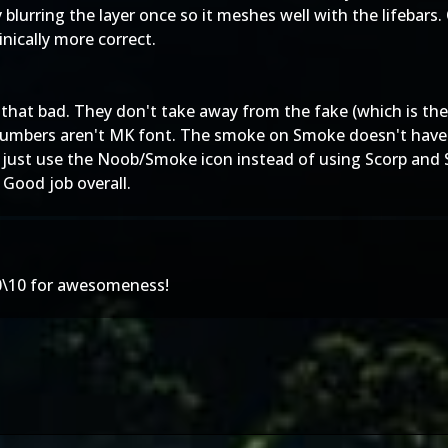
lurring the layer once so it meshes well with the lifebars. 
inically more correct.
t that bad. They don't take away from the fake (which is the
umbers aren't MK font. The smoke on Smoke doesn't have to
 just use the Noob/Smoke icon instead of using Scorp and 
 Good job overall.
10\10 for awesomeness!