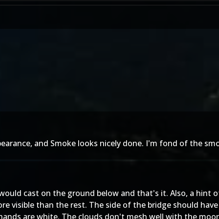
ppearance, and Smoke looks nicely done. I'm fond of the smok
would cast on the ground below and that's it. Also, a hin
ore visible than the rest. The side of the bridge should ha
 hands are white. The clouds don't mesh well with the moon