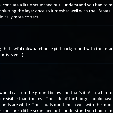
e icons are a little scrunched but I understand you had to
lurring the layer once so it meshes well with the lifebars. 
inically more correct.
g that awful mkwharehouse pit1 background with the reta
artists yet :)
would cast on the ground below and that's it. Also, a hin
ore visible than the rest. The side of the bridge should ha
 hands are white. The clouds don't mesh well with the moon
e icons are a little scrunched but I understand you had to