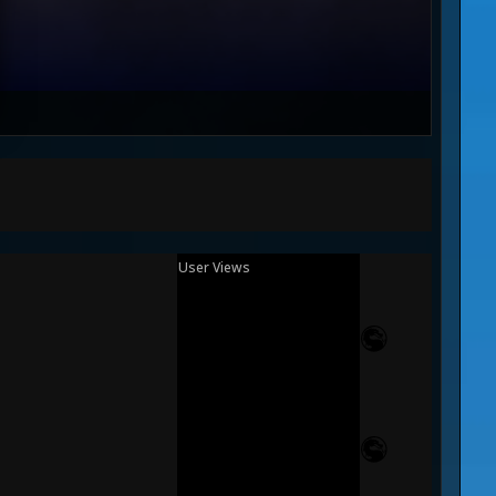
User Views