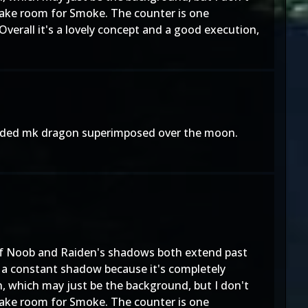
 make room for Smoke. The counter is one
Overall it's a lovely concept and a good execution,
rded mk dragon superimposed over the moon.
t of Noob and Raiden's shadows both extend past
ve a constant shadow because it's completely
, which may just be the background, but I don't
 make room for Smoke. The counter is one