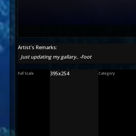
Artist's Remarks:
Just updating my gallary.. -Foot
395x254
Full Scale
Category