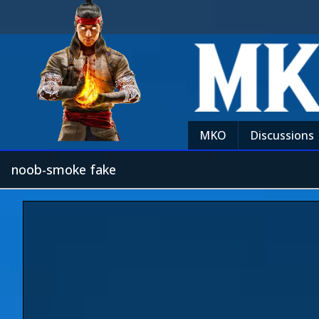
MKO
Discussions
noob-smoke fake