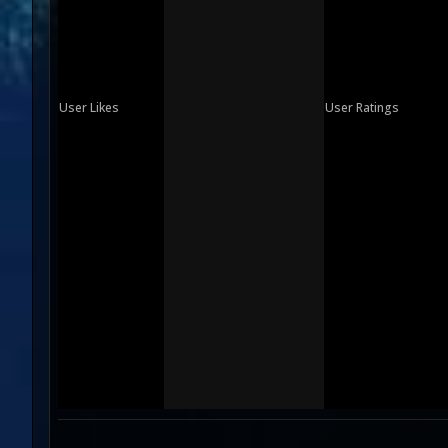
User Likes
User Ratings