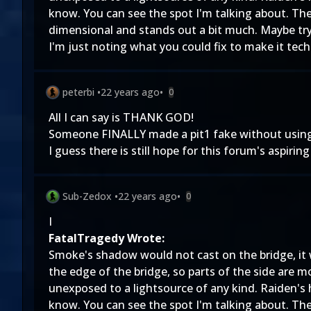
know. You can see the spot I'm talking about. Th
dimensional and stands out a bit much. Maybe try b
I'm just noting what you could fix to make it tech
peterbi
•
22 years ago
•
0
All I can say is THANK GOD!
Someone FINALLY made a pit1 fake without usin
I guess there is still hope for this forum's aspiring 
Sub-Zedox
•
22 years ago
•
0
I
FatalTragedy Wrote:
Smoke's shadow would not cast on the bridge, it 
the edge of the bridge, so parts of the side are m
unexposed to a lightsource of any kind. Raiden's
know. You can see the spot I'm talking about. Th