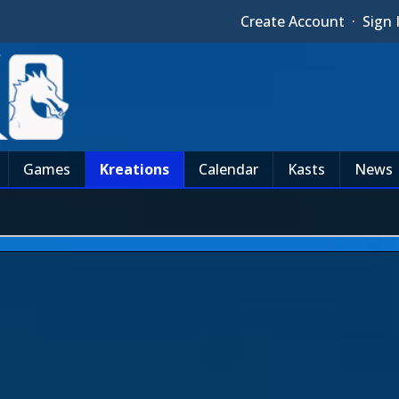
Create Account
·
Sign 
Games
Kreations
Calendar
Kasts
News