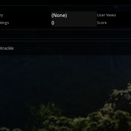
(None)
ry
User Views
0
atings
Score
 Krackle