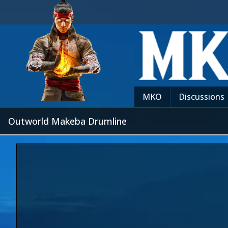
MKO
Discussions
Outworld Makeba Drumline