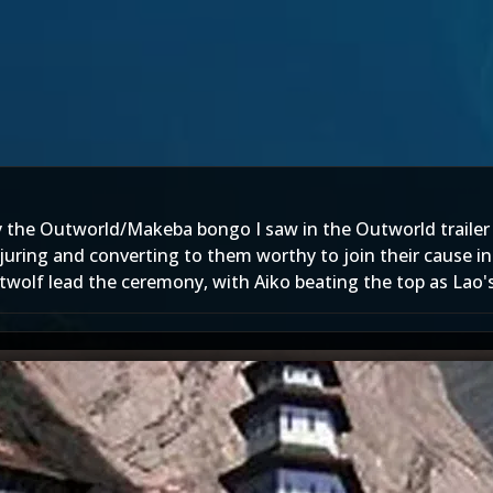
by the Outworld/Makeba bongo I saw in the Outworld trailer
uring and converting to them worthy to join their cause in 
wolf lead the ceremony, with Aiko beating the top as Lao's 