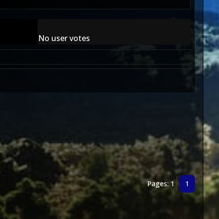
No user votes
Pages: 1
1