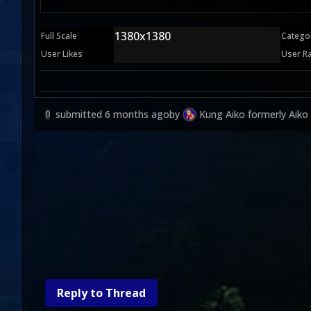
1380x1380
Full Scale
Catego
User Likes
User R
submitted
6 months ago
by
Kung Aiko formerly Aiko
0
Reply to Thread