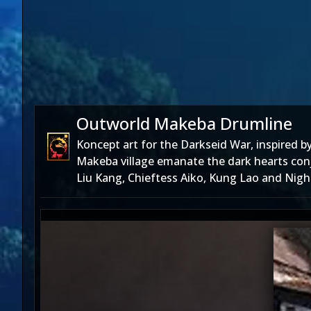
Outworld Makeba Drumline
Koncept art for the Darkseid War, inspired 
Makeba village emanate the dark hearts conj
Liu Kang, Chieftess Aiko, Kung Lao and Night