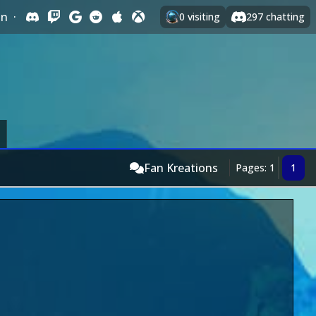
In
·
0
visiting
297
chatting
Fan Kreations
Pages: 1
1