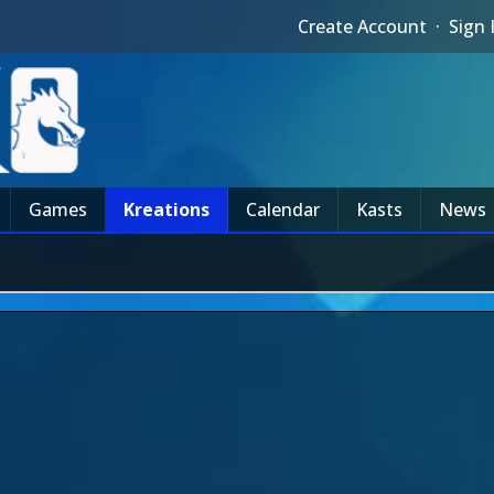
Create Account
·
Sign 
Games
Kreations
Calendar
Kasts
News