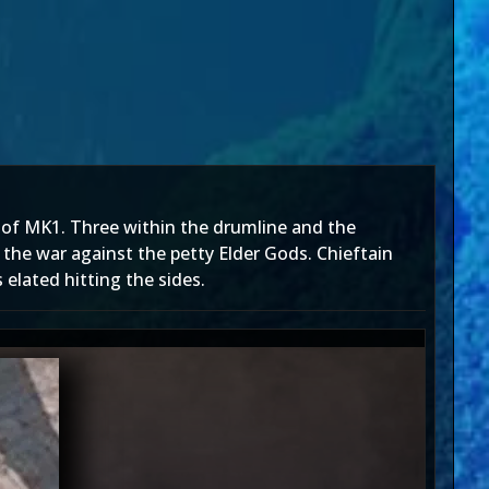
 of MK1. Three within the drumline and the
the war against the petty Elder Gods. Chieftain
elated hitting the sides.