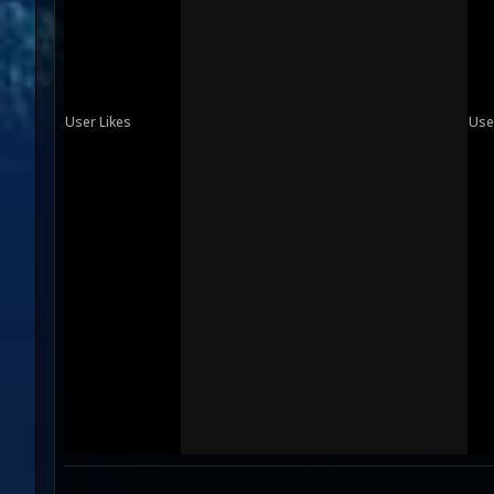
User Likes
Use