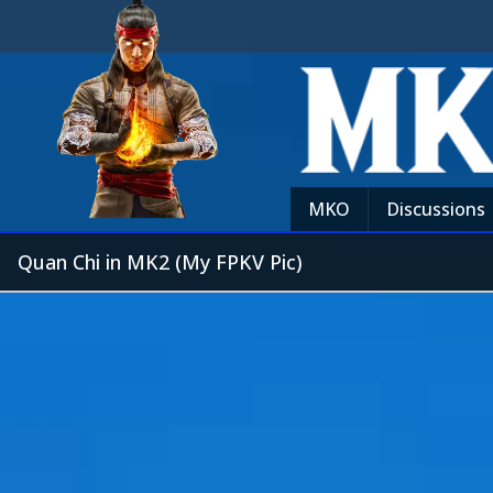
MKO
Discussions
Quan Chi in MK2 (My FPKV Pic)