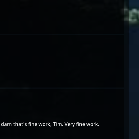
 darn that's fine work, Tim. Very fine work.