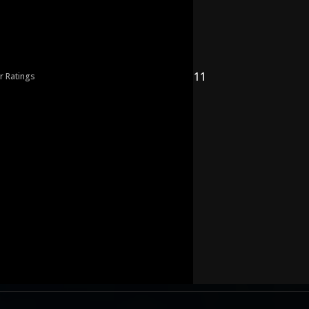
11
r Ratings