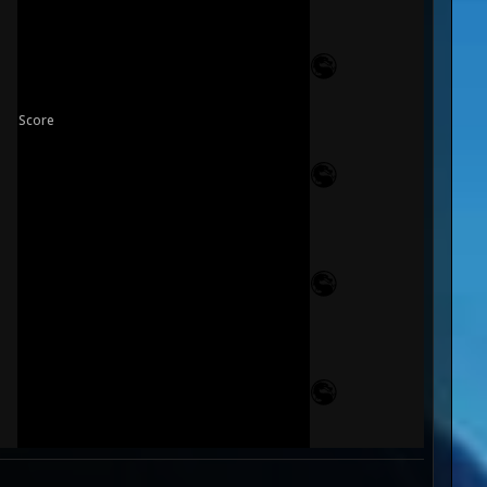
Score