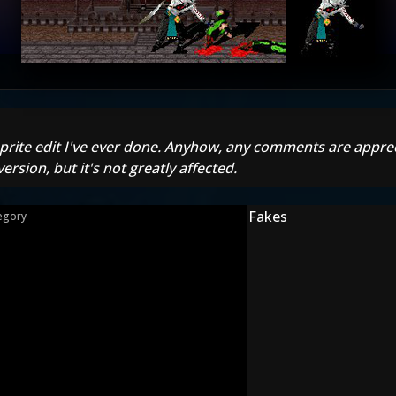
first sprite edit I've ever done. Anyhow, any comments are app
version, but it's not greatly affected.
Fakes
egory