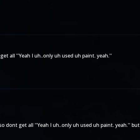
et all ''Yeah I uh..only uh used uh paint. yeah.''
o dont get all ''Yeah I uh..only uh used uh paint. yeah.'' but