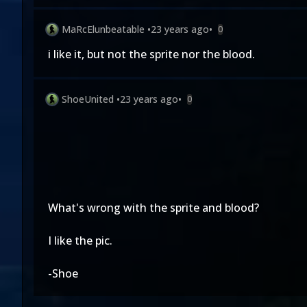
MaRcElunbeatable
•
23 years ago
•
0
i like it, but not the sprite nor the blood.
ShoeUnited
•
23 years ago
•
0
What's wrong with the sprite and blood?
I like the pic.
-Shoe