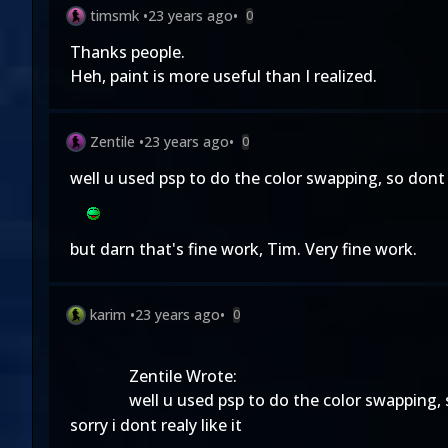
timsmk
•
23 years ago
•
0
Thanks people.
Heh, paint is more useful than I realized.
Zentile
•
23 years ago
•
0
well u used psp to do the color swapping, so dont g
but darn that's fine work, Tim. Very fine work.
karim
•
23 years ago
•
0
Zentile Wrote:
well u used psp to do the color swapping, s
sorry i dont realy like it