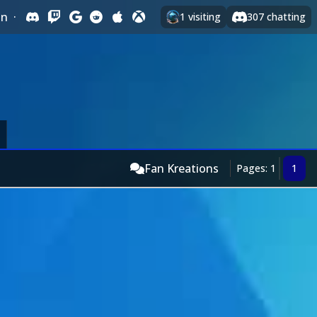
In
·
1
visiting
307
chatting
Fan Kreations
Pages: 1
1