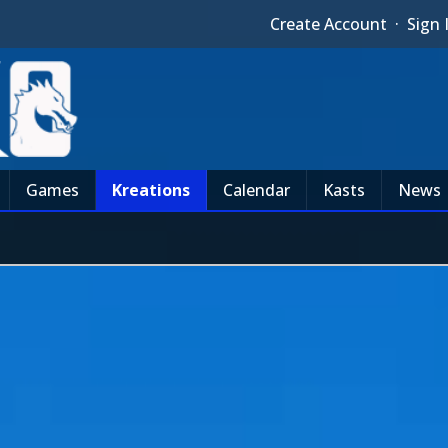
Create Account
·
Sign 
Games
Kreations
Calendar
Kasts
News