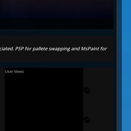
reciated. PSP for pallete swapping and MsPaint for
User Views