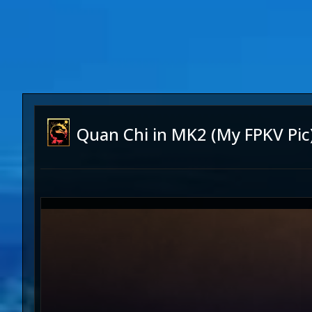
Quan Chi in MK2 (My FPKV Pic