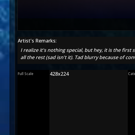
Artist's Remarks:
I realize it's nothing special, but hey, it is the 
all the rest (sad isn't it). Tad blurry because of con
428x224
Full Scale
Cat