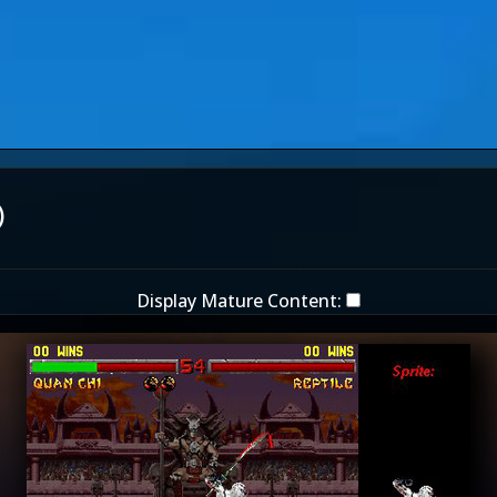
)
Display Mature Content: