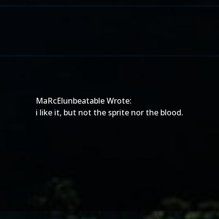
MaRcElunbeatable Wrote:
i like it, but not the sprite nor the blood.