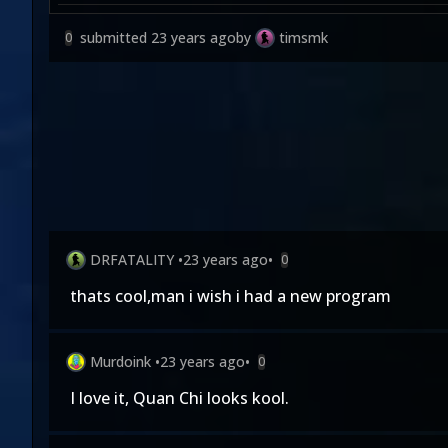
submitted
23 years ago
by
timsmk
0
DRFATALITY
•
23 years ago
•
0
thats cool,man i wish i had a new program
Murdoink
•
23 years ago
•
0
I love it, Quan Chi looks kool.