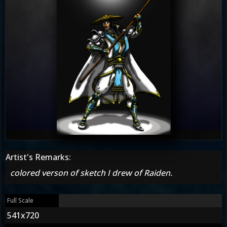
Artist's Remarks:
colored verson of sketch I drew of Raiden.
Full Scale
541x720