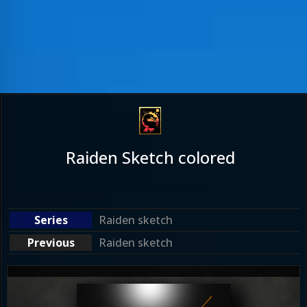
Raiden Sketch colored
Raiden sketch
Raiden sketch