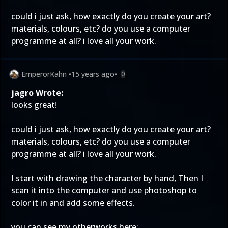
could i just ask, how exactly do you create your art?
materials, colours, etc? do you use a computer
programme at all? i love all your work.
EmperorKahn
•
15 years ago
•
0
jagro Wrote:
looks great!
could i just ask, how exactly do you create your art?
materials, colours, etc? do you use a computer
programme at all? i love all your work.
I start with drawing the character by hand, Then I
scan it into the computer and use photoshop to
color it in and add some effects.
you can see my otherworks here: