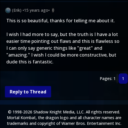
(Erik)
•
15 years ago
•
0
This is so beautiful, thanks for telling me about it.
I wish I had more to say, but the truth is I have a lot
easier time pointing out flaws and this is flawless so
I can only say generic things like "great" and
"amazing." I wish I could be more constructive, but
dude this is fantastic.
Pages: 1
1
Reply to Thread
© 1998-2026 Shadow Knight Media, LLC. All rights reserved.
Mortal Kombat, the dragon logo and all character names are
trademarks and copyright of Warner Bros. Entertainment Inc.