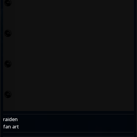
raiden
fan art