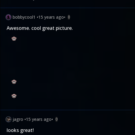
bobbycool1
•
15 years ago
•
0
Awesome. cool great picture.
jagro
•
15 years ago
•
0
looks great!