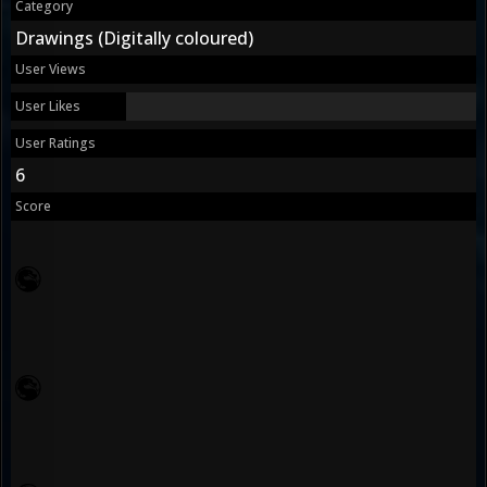
Category
Drawings (Digitally coloured)
User Views
User Likes
User Ratings
6
Score