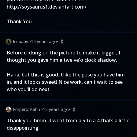
http://soysaurus1.deviantart.com/
Thank You.
Icebaby
•
15 years ago
•
0
Before clicking on the picture to make it bigger, I
thought you gave him a twelve'o clock shadow.
Haha, but this is good. I like the pose you have him
in, and it looks sweet! Nice work, can't wait to see
who you'll do next.
EmperorKahn
•
15 years ago
•
0
Thank you. hmm...I went from a 5 to a 4 thats a little
disappointing.