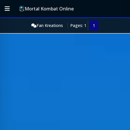
Mortal Kombat Online
Fan Kreations
Pages: 1
1