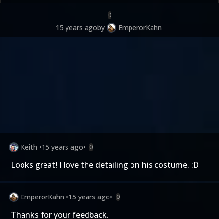
0
15 years ago
by
EmperorKahn
Keith
•
15 years ago
•
0
Looks great! I love the detailing on his costume. :D
EmperorKahn
•
15 years ago
•
0
Thanks for your feedback.