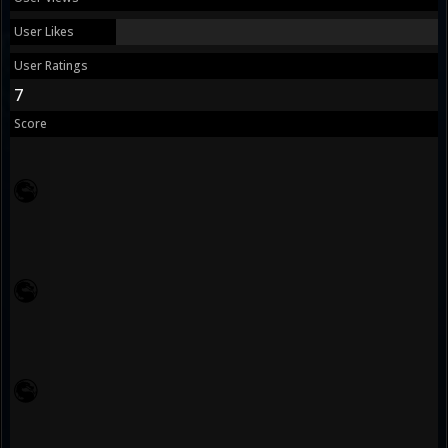
User Likes
User Ratings
7
Score