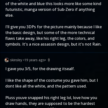
of the white and blue this looks more like some kind
futuristic, manga version of Sub-Zero if anything
else.
I'll give you 3DPs for the picture mainly because I like
the basic design, but some of the more technical
flaws take away, like his right leg, the colors, and
symbols. It's a nice assassin design, but it's not Rain.
skinsley
•
19 years ago
•
0
I gave you 3/5, for the drawing itsealf.
I like the shape of the costume you gave him, but I
dont like all the white, and the pattern used.
Pluss youve snapped his right leg lol, love how you
draw hands, they are supposed to be the hardest