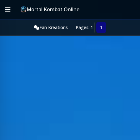
Mortal Kombat Online
Fan Kreations
Pages: 1
1