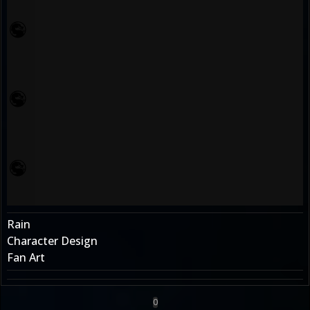
Rain
Character Design
Fan Art
0