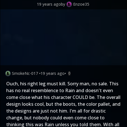
19 years ago
by
Enzoe35
SmokeNc-017
•
19 years ago
•
0
Ouch, his right leg must kill. Sorry man, no sale. This
has no real resemblence to Rain and doesn't even
come close what his character COULD be. The overall
design looks cool, but the boots, the color pallet, and
the designs are just not him. I'm all for drastic
change, but nobody could even come close to
thinking this was Rain unless you told them. With all