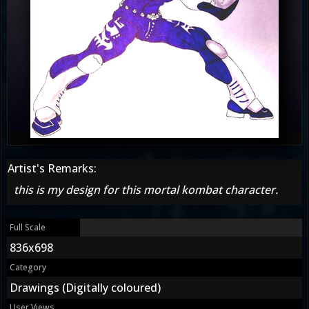
Artist's Remarks:
this is my design for this mortal kombat character.
Full Scale
836x698
Category
Drawings (Digitally coloured)
User Views