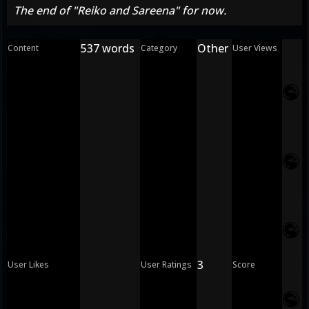
The end of "Reiko and Sareena" for now.
537 words
Other
Content
Category
User Views
3
User Likes
User Ratings
Score