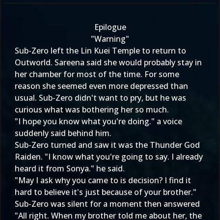
Epilogue
"Warning"
Sub-Zero left the Lin Kuei Temple to return to
Outworld. Sareena said she would probably stay in
her chamber for most of the time. For some
reason she seemed even more depressed than
usual. Sub-Zero didn't want to pry, but he was
curious what was bothering her so much.
"I hope you know what you're doing." a voice
suddenly said behind him.
Sub-Zero turned and saw it was the Thunder God
Raiden. "I know what you're going to say. I already
heard it from Sonya." he said.
"May I ask why you came to is decision? I find it
hard to believe it's just because of your brother."
Sub-Zero was silent for a moment then answered
"All right. When my brother told me about her, the