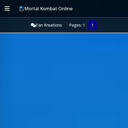
Mortal Kombat Online
Fan Kreations
Pages: 1
1