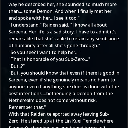
way he described her, she sounded so much more
than....some Demon. And when I finally met her
and spoke with her...I see it too."
"I understand." Raiden said. "I know all about
Sareena. Her life is a sad story. I have to admit it's
remarkable that she's able to retain any semblance
of humanity after all she's gone through."
"So you see? I want to help her..."
"That is honorable of you Sub-Zero..."
"But..?"
"But, you should know that even if there is good in
Sareena, even if she genuinely means no harm to
anyone, even if anything she does is done with the
best intentions....befriending a Demon from the
Netherealm does not come without risk.
Remember that."
With that Raiden teleported away leaving Sub-
Zero. He stared up at the Lin Kuei Temple where
Sareena's chamber was and hoped he wasn't