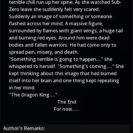
terrible chill run up her spine. As she watched Sub-
Zero leave she suddenly felt very scared.
Suddenly an image of something or someone
flashed across her mind. A massive figure,
surrounded by flames with giant wings, a huge tail
and burning red eyes. Around him were dead
bodies and fallen warriors. He had come only to
spread pain, misery, and death.
"Something terrible is going to happen...." she
whispered to herself. "Something's coming....." She
kept thinking about this image that had burned
itself into her brain and one thing kept repeating
in her mind.
"The Dragon King....."
The End
For now......
Author's Remarks: