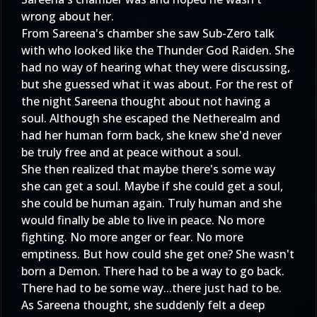
wrong about her.
From Sareena's chamber she saw Sub-Zero talk
with who looked like the Thunder God Raiden. She
had no way of hearing what they were discussing,
but she guessed what it was about. For the rest of
the night Sareena thought about not having a
soul. Although she escaped the Netherealm and
had her human form back, she knew she'd never
be truly free and at peace without a soul.
She then realized that maybe there's some way
she can get a soul. Maybe if she could get a soul,
she could be human again. Truly human and she
would finally be able to live in peace. No more
fighting. No more anger or fear. No more
emptiness. But how could she get one? She wasn't
born a Demon. There had to be a way to go back.
There had to be some way...there just had to be.
As Sareena thought, she suddenly felt a deep