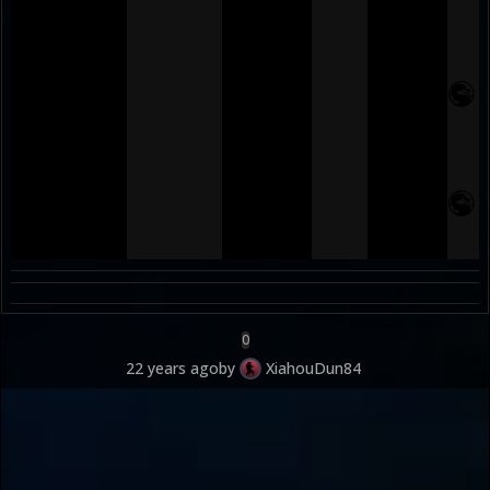
0
22 years ago
by
XiahouDun84