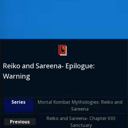
Reiko and Sareena- Epilogue:
Warning
Mortal Kombat Mythologies: Reiko and
Sareena
Reiko and Sareena- Chapter XIII:
Sanctuary