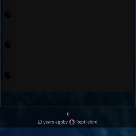
0
23 years ago
by
Reptilelord