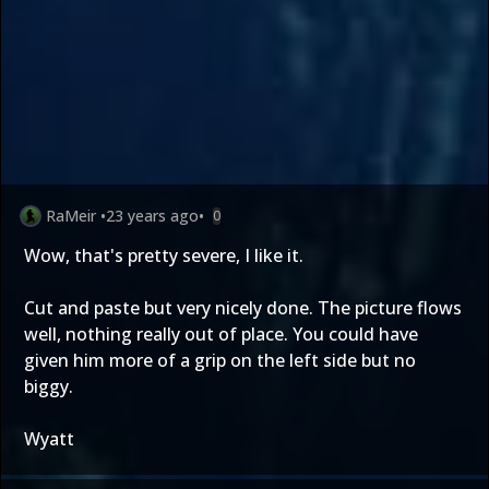
RaMeir
•
23 years ago
•
0
Wow, that's pretty severe, I like it.
Cut and paste but very nicely done. The picture flows
well, nothing really out of place. You could have
given him more of a grip on the left side but no
biggy.
Wyatt