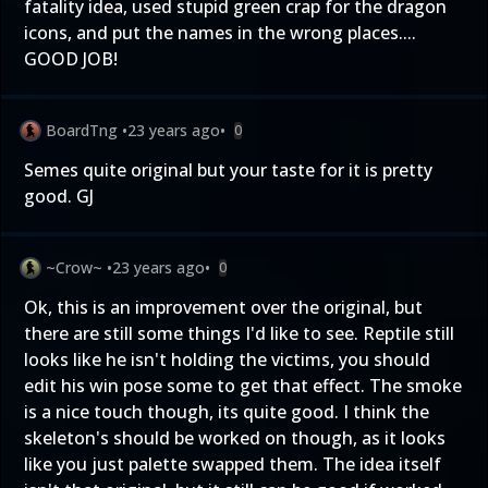
fatality idea, used stupid green crap for the dragon
icons, and put the names in the wrong places....
GOOD JOB!
BoardTng
•
23 years ago
•
0
Semes quite original but your taste for it is pretty
good. GJ
~Crow~
•
23 years ago
•
0
Ok, this is an improvement over the original, but
there are still some things I'd like to see. Reptile still
looks like he isn't holding the victims, you should
edit his win pose some to get that effect. The smoke
is a nice touch though, its quite good. I think the
skeleton's should be worked on though, as it looks
like you just palette swapped them. The idea itself