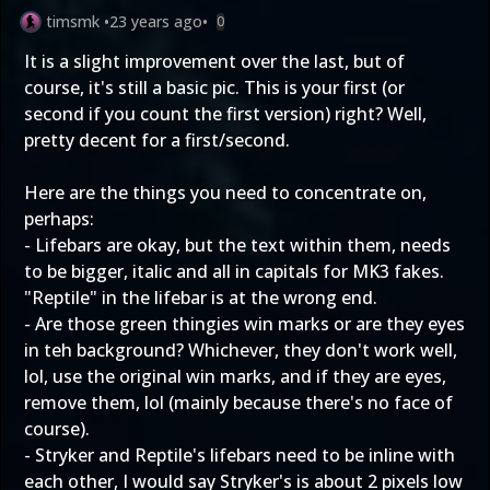
timsmk
•
23 years ago
•
0
It is a slight improvement over the last, but of
course, it's still a basic pic. This is your first (or
second if you count the first version) right? Well,
pretty decent for a first/second.
Here are the things you need to concentrate on,
perhaps:
- Lifebars are okay, but the text within them, needs
to be bigger, italic and all in capitals for MK3 fakes.
"Reptile" in the lifebar is at the wrong end.
- Are those green thingies win marks or are they eyes
in teh background? Whichever, they don't work well,
lol, use the original win marks, and if they are eyes,
remove them, lol (mainly because there's no face of
course).
- Stryker and Reptile's lifebars need to be inline with
each other, I would say Stryker's is about 2 pixels low