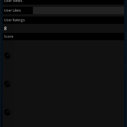
User Views
User Likes
User Ratings
8
Score