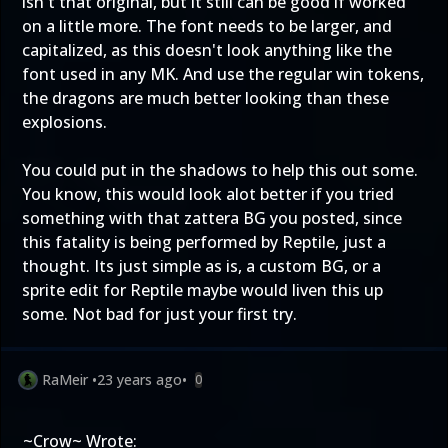
isn't that original, but it still can be good if worked
on a little more. The font needs to be larger, and
capitalized, as this doesn't look anything like the
font used in any MK. And use the regular win tokens,
the dragons are much better looking than these
explosions.
You could put in the shadows to help this out some.
You know, this would look alot better if you tried
something with that zattera BG you posted, since
this fatality is being performed by Reptile, just a
thought. Its just simple as is, a custom BG, or a
sprite edit for Reptile maybe would liven this up
some. Not bad for just your first try.
RaMeir
•
23 years ago
•
0
~Crow~ Wrote: