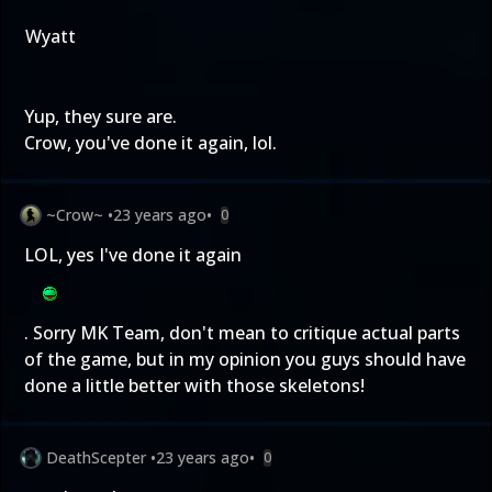
Wyatt
Yup, they sure are.
Crow, you've done it again, lol.
~Crow~
•
23 years ago
•
0
LOL, yes I've done it again
. Sorry MK Team, don't mean to critique actual parts
of the game, but in my opinion you guys should have
done a little better with those skeletons!
DeathScepter
•
23 years ago
•
0