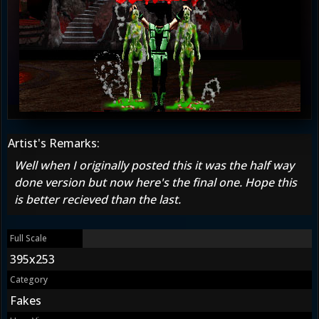
Artist's Remarks:
Well when I originally posted this it was the half way
done version but now here's the final one. Hope this
is better recieved than the last.
Full Scale
395x253
Category
Fakes