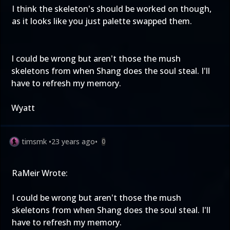
I think the skeleton's should be worked on though,
as it looks like you just palette swapped them.
I could be wrong but aren't those the mush
skeletons from when Shang does the soul steal. I'll
have to refresh my memory.
Wyatt
timsmk
•
23 years ago
•
0
RaMeir Wrote:
I could be wrong but aren't those the mush
skeletons from when Shang does the soul steal. I'll
have to refresh my memory.