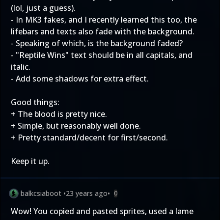
(lol, just a guess).
- In MK3 fakes, and I recently learned this too, the
lifebars and texts also fade with the background.
- Speaking of which, is the background faded?
- "Reptile Wins" text should be in all capitals, and
italic.
- Add some shadows for extra effect.
Good things:
+ The blood is pretty nice.
+ Simple, but reasonably well done.
+ Pretty standard/decent for first/second.
Keep it up.
balkcsiaboot
•
23 years ago
•
0
Wow! You copied and pasted sprites, used a lame