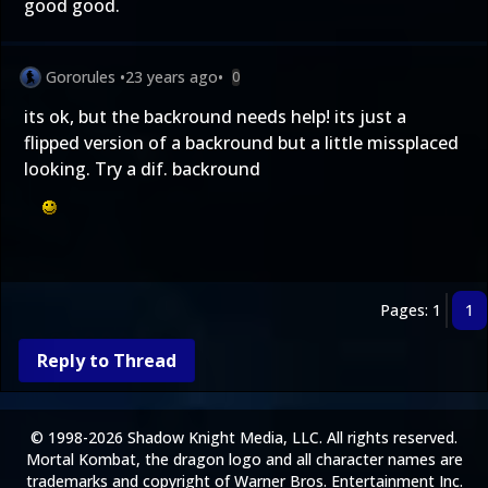
good good.
Gororules
•
23 years ago
•
0
its ok, but the backround needs help! its just a
flipped version of a backround but a little missplaced
looking. Try a dif. backround
Pages: 1
1
Reply to Thread
© 1998-2026 Shadow Knight Media, LLC. All rights reserved.
Mortal Kombat, the dragon logo and all character names are
trademarks and copyright of Warner Bros. Entertainment Inc.