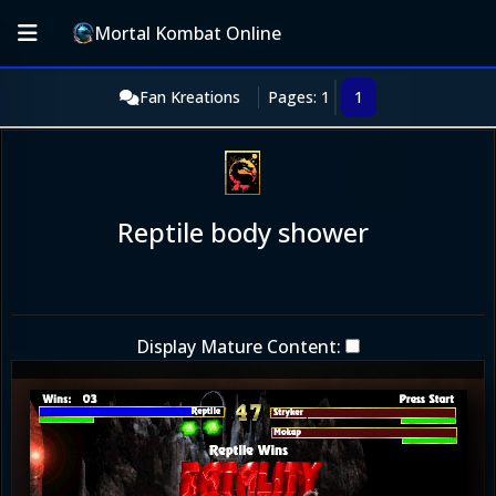
Mortal Kombat Online
Fan Kreations
Pages: 1
1
Reptile body shower
Display Mature Content: