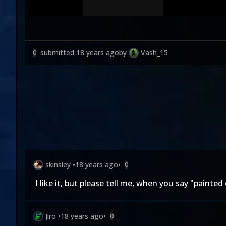
submitted
18 years ago
by
Vash_15
0
skinsley
•
18 years ago
•
0
I like it, but please tell me, when you say "painte
Jiro
•
18 years ago
•
0