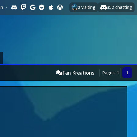
In
·
0
visiting
352
chatting
Fan Kreations
Pages: 1
1