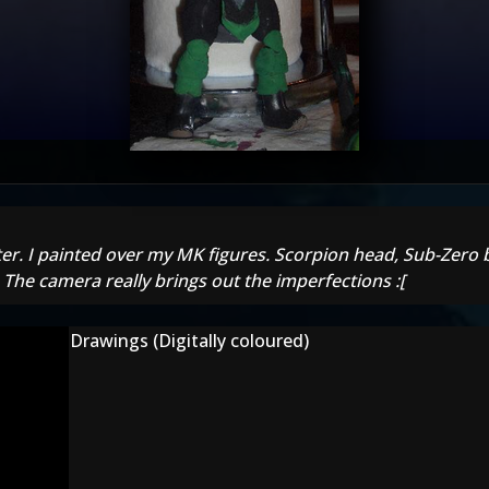
ter. I painted over my MK figures. Scorpion head, Sub-Zero b
. The camera really brings out the imperfections :[
Drawings (Digitally coloured)