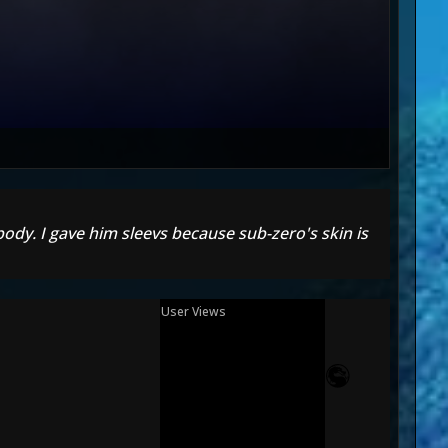
ody. I gave him sleevs because sub-zero's skin is
User Views