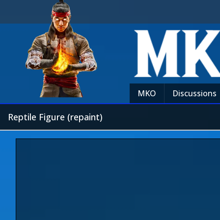
MKO
Discussions
Reptile Figure (repaint)