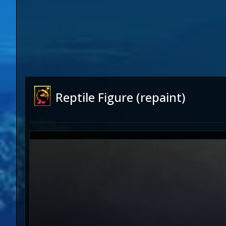
Reptile Figure (repaint)