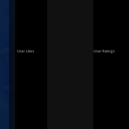
User Likes
User Ratings