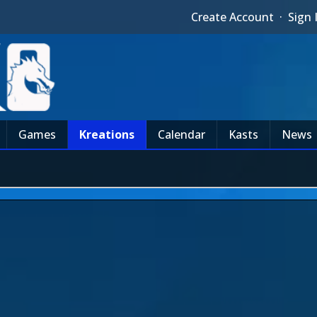
Create Account
·
Sign 
Games
Kreations
Calendar
Kasts
News