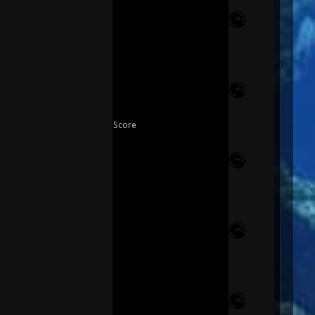
Score