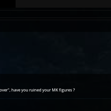
d over", have you ruined your MK figures ?