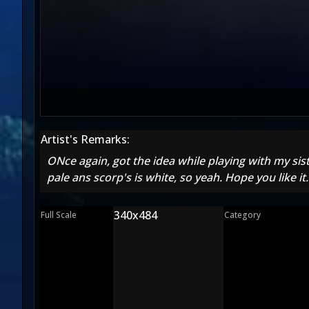
Artist's Remarks:
ONce again, got the idea while playing with my sis
pale ans scorp's is white, so yeah. Hope you like it
340x484
Full Scale
Category