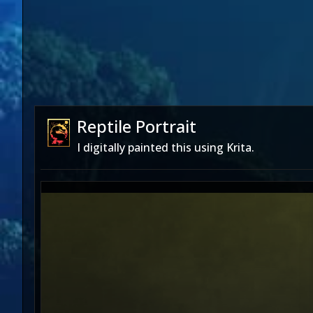
Reptile Portrait
I digitally painted this using Krita.