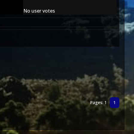
No user votes
Pages: 1
1