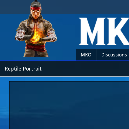
MKO
Discussions
Reptile Portrait