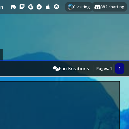
In
·
0
visiting
382
chatting
Fan Kreations
Pages: 1
1