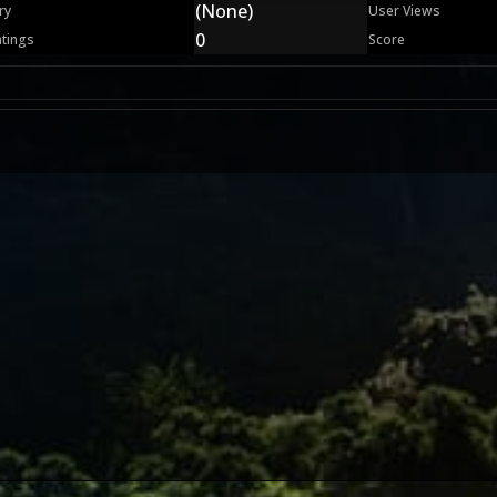
(None)
ry
User Views
0
atings
Score