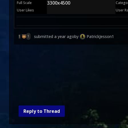
3300x4500
Full Scale
Catego
User Likes
User R
submitted
a year ago
by
PatrickJesson1
1
1
Reply to Thread