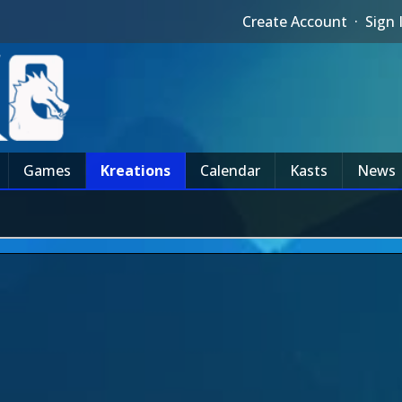
Create Account
·
Sign 
Games
Kreations
Calendar
Kasts
News