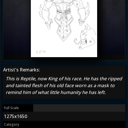
Artist's Remarks:
This is Reptile, now King of his race. He has the ripped
and tainted flesh of his old face worn as a mask to
remind him of what little humanity he has left.
Full Scale
1275x1650
Category