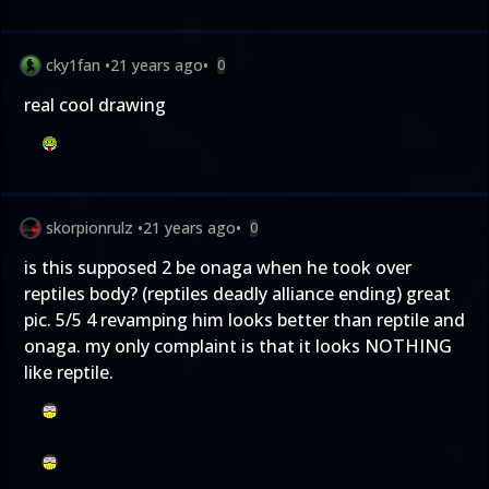
cky1fan
•
21 years ago
•
0
real cool drawing
skorpionrulz
•
21 years ago
•
0
is this supposed 2 be onaga when he took over
reptiles body? (reptiles deadly alliance ending) great
pic. 5/5 4 revamping him looks better than reptile and
onaga. my only complaint is that it looks NOTHING
like reptile.