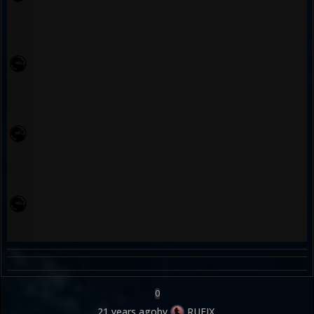
0
21 years ago
by
RUFIX