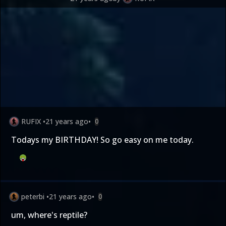
RUFIX
•
21 years ago
•
0
Todays my BIRTHDAY! So go easy on me today.
peterbi
•
21 years ago
•
0
um, where's reptile?