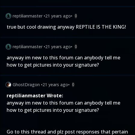
reptilianmaster
•
21 years ago
•
0
true but cool drawing anyway REPTILE IS THE KING!
reptilianmaster
•
21 years ago
•
0
anyway im new to this forum can anybody tell me
how to get pictures into your signature?
GhostDragon
•
21 years ago
•
0
reptilianmaster Wrote:
anyway im new to this forum can anybody tell me
how to get pictures into your signature?
Go to this
thread
and plz post responses that pertain