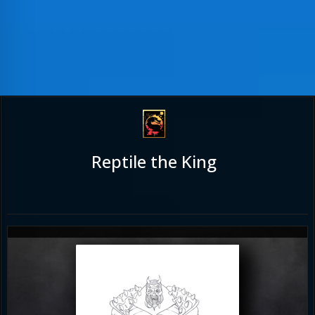
Reptile the King