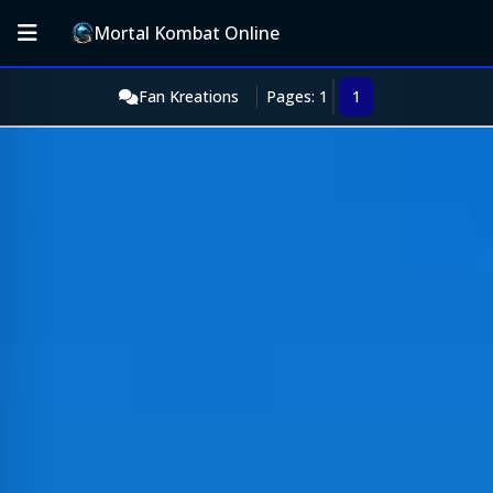
Mortal Kombat Online
Fan Kreations
Pages: 1
1