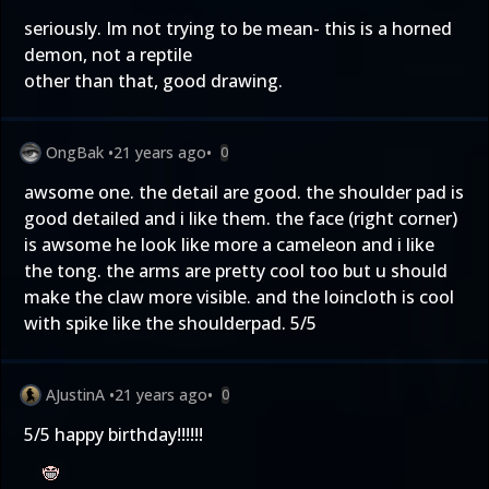
seriously. Im not trying to be mean- this is a horned
demon, not a reptile
other than that, good drawing.
OngBak
•
21 years ago
•
0
awsome one. the detail are good. the shoulder pad is
good detailed and i like them. the face (right corner)
is awsome he look like more a cameleon and i like
the tong. the arms are pretty cool too but u should
make the claw more visible. and the loincloth is cool
with spike like the shoulderpad. 5/5
AJustinA
•
21 years ago
•
0
5/5 happy birthday!!!!!!