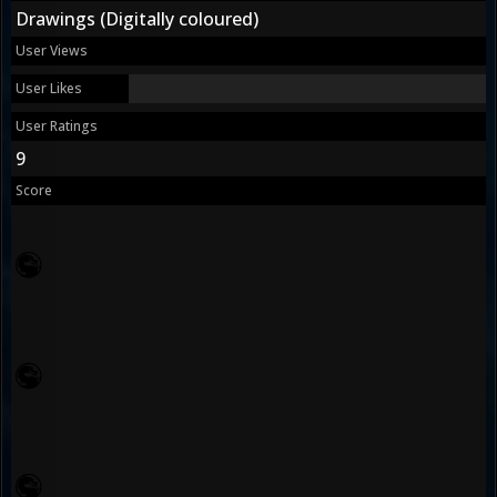
Drawings (Digitally coloured)
User Views
User Likes
User Ratings
9
Score