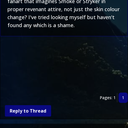
fanart that imagines Smoke or Stryker in
proper revenant attire, not just the skin colour
change? I've tried looking myself but haven't
found any which is a shame.
Pages: 1
1
Reply to Thread