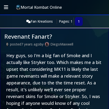
Mortal Kombat Online
Fan Kreations
Pages: 1
1
Revenant Fanart?
posted
7 years ago
by
DiegoMaxwell
0
Hey guys, so I'm a big fan of Smoke and I
actually like Stryker too. Which makes me a bit
upset that considering MK11 is likely the last
game revenants will make a relevant story
appearance, due to the the time reset. As a
result, it's unlikely we'll ever see proper
revenant skins for Smoke or Stryker. So, I was
hoping if anyone would know of any cool