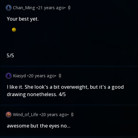
Chan_Ming
•
21 years ago
•
0
Your best yet.
5/5
Kiasyd
•
20 years ago
•
0
I like it. She look's a bit overweight, but it's a good
drawing nonetheless. 4/5
Wind_of_Life
•
20 years ago
•
0
awesome but the eyes no...