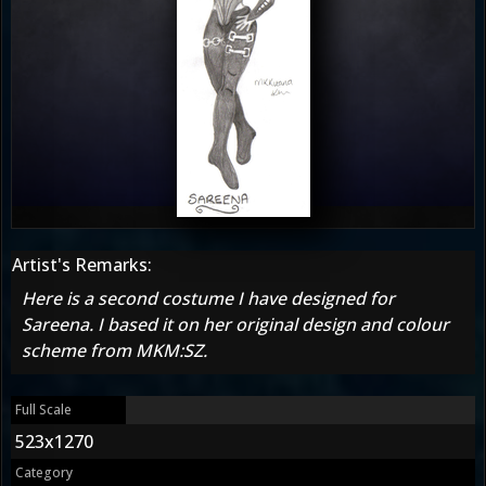
Artist's Remarks:
Here is a second costume I have designed for
Sareena. I based it on her original design and colour
scheme from MKM:SZ.
Full Scale
523x1270
Category