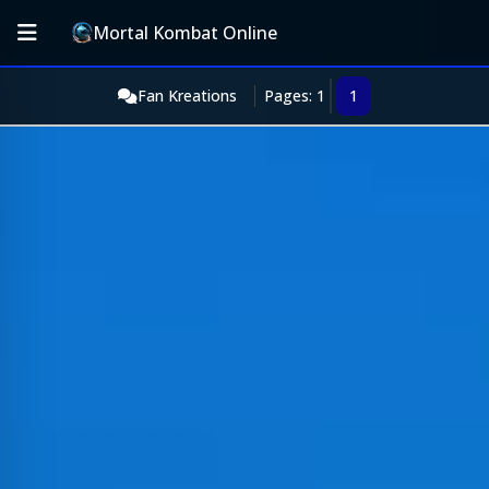
Mortal Kombat Online
Fan Kreations
Pages: 1
1