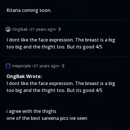
Kitana coming soon.
OngBak
•
21 years ago
•
0
I dont like the face expression. The breast is a big
too big and the thight too. But its good 4/5
mepeople
•
21 years ago
•
0
OngBak Wrote:
I dont like the face expression. The breast is a big
too big and the thight too. But its good 4/5
i agree with the thighs
one of the best sareena pics ive seen