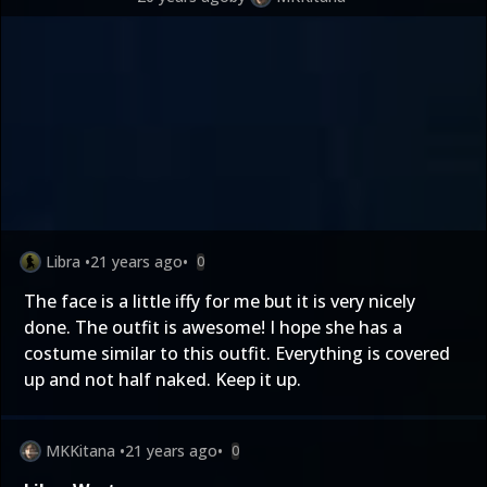
Libra
•
21 years ago
•
0
The face is a little iffy for me but it is very nicely
done. The outfit is awesome! I hope she has a
costume similar to this outfit. Everything is covered
up and not half naked. Keep it up.
MKKitana
•
21 years ago
•
0