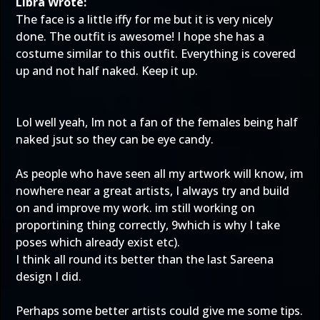
Libra Wrote:
The face is a little iffy for me but it is very nicely
done. The outfit is awesome! I hope she has a
costume similar to this outfit. Everything is covered
up and not half naked. Keep it up.
Lol well yeah, Im not a fan of the females being half
naked jsut so they can be eye candy.
As people who have seen all my artwork will know, im
nowhere near a great artists, I always try and build
on and improve my work. im still working on
proportining thing correctly, 9which is why I take
poses which already exist etc).
I think all round its better than the last Sareena
design I did.
Perhaps some better artists could give me some tips.