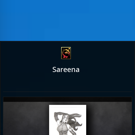
Sareena