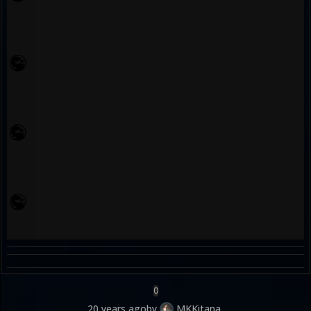
0
20 years ago
by
MKKitana