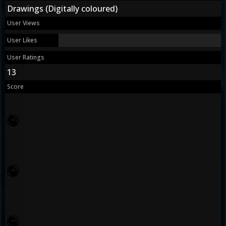
Drawings (Digitally coloured)
User Views
User Likes
User Ratings
13
Score