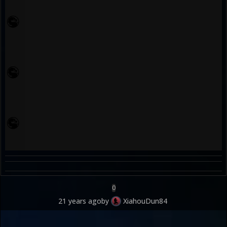
0
21 years ago
by
XiahouDun84