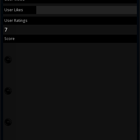
User Likes
User Ratings
7
Score