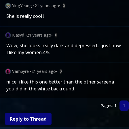
YingYeung
•
21 years ago
•
0
She is really cool !
Kiasyd
•
21 years ago
•
0
Wow, she looks really dark and depressed....just how
I like my women.4/5
Vampyre
•
21 years ago
•
0
niice, i like this one better than the other sareena
you did in the white backround..
Pages: 1
1
Reply to Thread