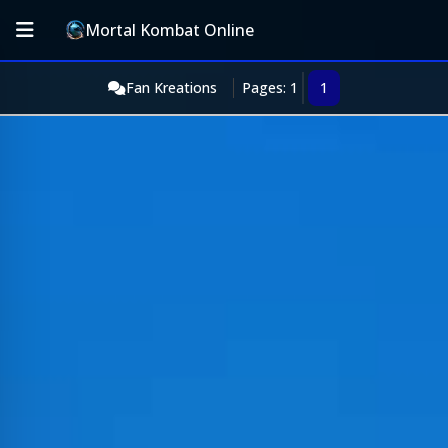
Mortal Kombat Online
Fan Kreations
Pages: 1
1