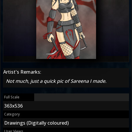
Artist's Remarks:
Not much, just a quick pic of Sareena I made.
Full Scale
363x536
Category
Drawings (Digitally coloured)
User Views