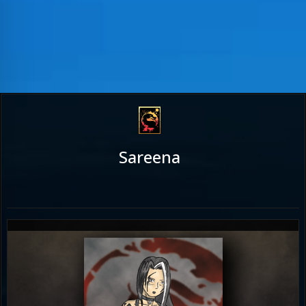
Sareena