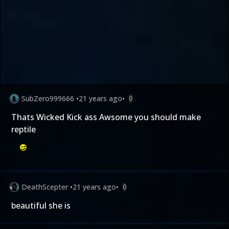
SubZero999666
•
21 years ago
•
0
Thats Wicked Kick ass Awsome you should make
reptile
DeathScepter
•
21 years ago
•
0
beautiful she is