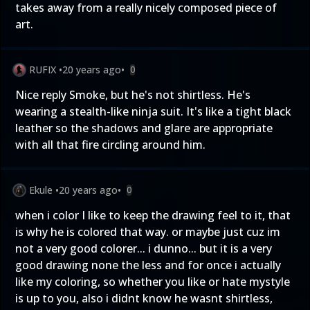
takes away from a really nicely composed piece of
art.
RUFIX
•
20 years ago
•
0
Nice reply Smoke, but he's not shirtless. He's
wearing a stealth-like ninja suit. It's like a tight black
leather so the shadows and glare are appropriate
with all that fire circling around him.
Ekule
•
20 years ago
•
0
when i color I like to keep the drawing feel to it, that
is why he is colored that way. or maybe just cuz im
not a very good colorer... i dunno... but it is a very
good drawing none the less and for once i actually
like my coloring, so whether you like or hate mystyle
is up to you, also i didnt know he wasnt shirtless,