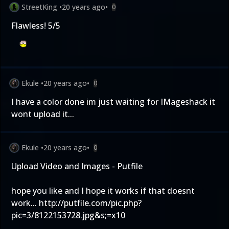
StreetKing
•
20 years ago
•
0
Flawless! 5/5
Ekule
•
20 years ago
•
0
I have a color done im just waiting for IMageshack it
wont upload it...
Ekule
•
20 years ago
•
0
Upload Video and Images - Putfile
hope you like and I hope it works if that doesnt
work...
http://putfile.com/pic.php?
pic=3/8122153728.jpg&s;=x10