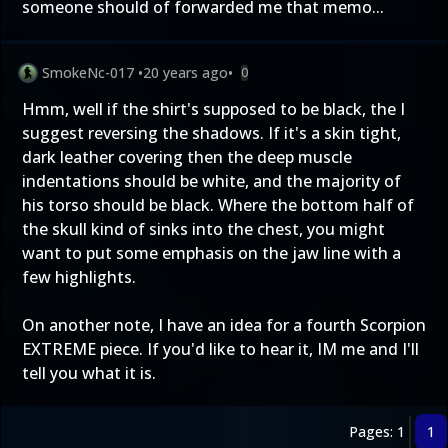
someone should of forwarded me that memo...
SmokeNc-017
•
20 years ago
•
0
Hmm, well if the shirt's supposed to be black, the I
suggest reversing the shadows. If it's a skin tight,
dark leather covering then the deep muscle
indentations should be white, and the majority of
his torso should be black. Where the bottom half of
the skull kind of sinks into the chest, you might
want to put some emphasis on the jaw line with a
few highlights.
On another note, I have an idea for a fourth Scorpion
EXTREME piece. If you'd like to hear it, IM me and I'll
tell you what it is.
Pages: 1
1