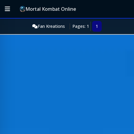
Mortal Kombat Online
Fan Kreations
Pages: 1
1