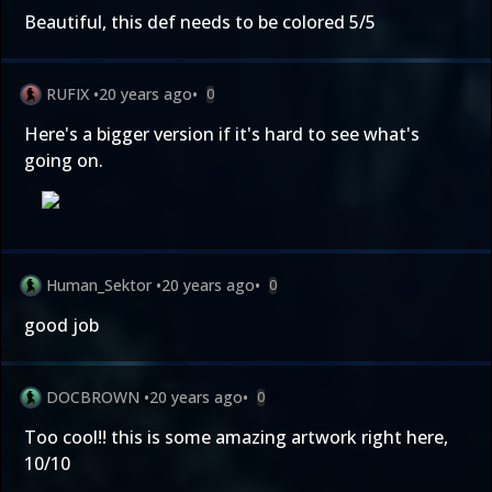
Beautiful, this def needs to be colored 5/5
RUFIX
•
20 years ago
•
0
Here's a bigger version if it's hard to see what's
going on.
Human_Sektor
•
20 years ago
•
0
good job
DOCBROWN
•
20 years ago
•
0
Too cool!! this is some amazing artwork right here,
10/10