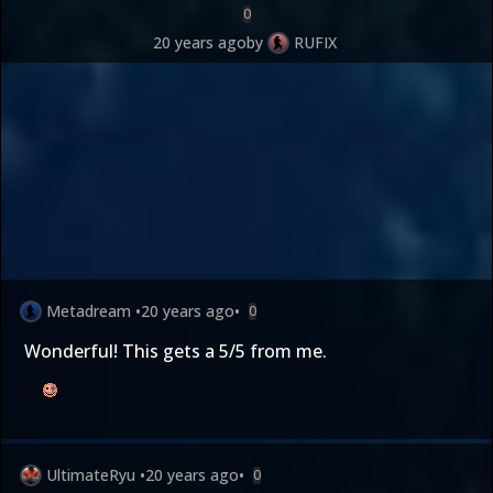
0
20 years ago
by
RUFIX
Metadream
•
20 years ago
•
0
Wonderful! This gets a 5/5 from me.
UltimateRyu
•
20 years ago
•
0