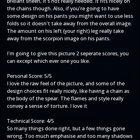
brilliant sheen, it's not really needed. It fits nicely on
the chains though. Also, if you're going to have
some design on his pants you might want to use less
folds so it doesn't take away from the overall image.
The amount on his left (your right) leg really take
away from the scorpion image on his pants.
I'm going to give this picture 2 seperate scores, you
can except which ever one you like.
Personal Score: 5/5
I love the raw feel of the picture, and some of the
design choices fit really nicely, like having a chain as
the body of the spear. The flames and style really
convey a sense of torture. I love it
Technical Score: 4/5
So many things done right, but a few things gone
wrong. Too much emphasise and too many shadows