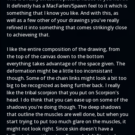
It definetly has a MacFarlen/Spawn feel to it which is
something that I know you like. And with this, as
well as a few other of your drawings you've really
refined it into something that comes strikingly close
to achieveing that.
I like the entire composition of the drawing, from
the top of the canvas down to the bottom
everything takes advantage of the space given. The
deformation might be a little too inconsistant
though. Some of the chain links might look a bit too
big to be recognized as being further back. I really
like the tribal scorpion that you put on Scorpion's
head. I do think that you can ease up on some of the
shadows you're doing though. The deep shadows
that outline the muscles are well done, but when you
start trying to put too much glare on the muscles, it
might not look right. Since skin doesn't have a