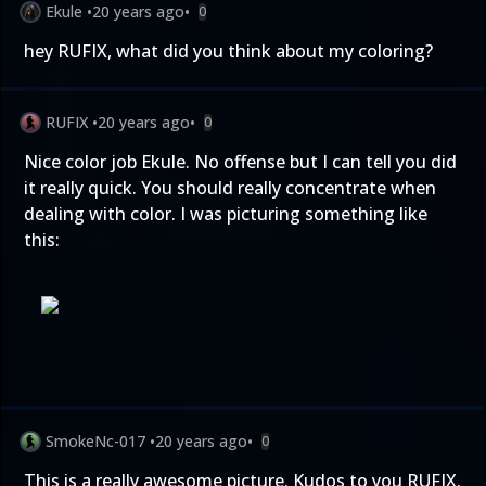
Ekule
•
20 years ago
•
0
hey RUFIX, what did you think about my coloring?
RUFIX
•
20 years ago
•
0
Nice color job Ekule. No offense but I can tell you did
it really quick. You should really concentrate when
dealing with color. I was picturing something like
this:
SmokeNc-017
•
20 years ago
•
0
This is a really awesome picture. Kudos to you RUFIX.