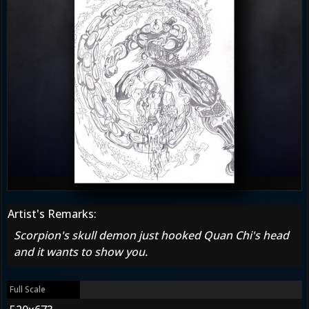
Artist's Remarks:
Scorpion's skull demon just hooked Quan Chi's head
and it wants to show you.
Full Scale