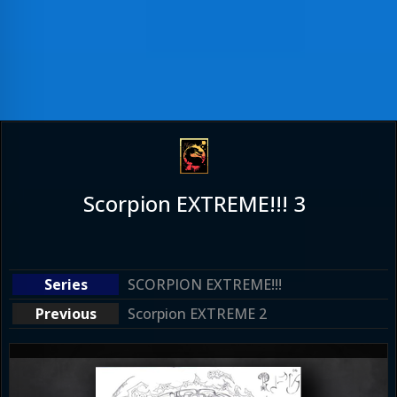
Scorpion EXTREME!!! 3
SCORPION EXTREME!!!
Scorpion EXTREME 2