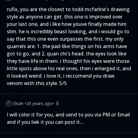
rufix, you are the closest to todd mcfarlne's drawing
style as anyone can get. this one is improved over
your last one, and i like how youve finally made him
slim. he is incredibly beast looking, and i would go to
say that this one even surpasses the first. my only
quarrels are: 1. the pad-like things on his arms have
got to go, and 2. quan chi's head. the eyes look like
they have life in them. i thought his eyes were those
little spots above his real ones, then i enlarged it, and
it looked weird. i love it, i reccomend you draw
venom with this style. 5/5
Ekule
•
20 years ago
•
0
I will color it for you, and send to you via PM or Email
and if you liek it you can post it...