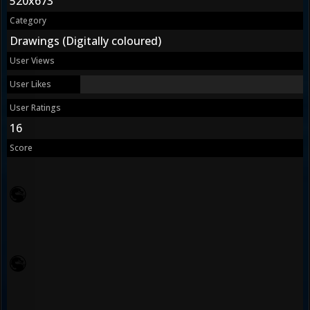
520x673
Category
Drawings (Digitally coloured)
User Views
User Likes
User Ratings
16
Score