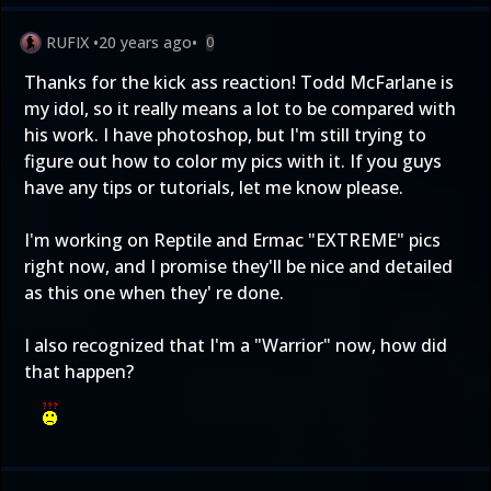
RUFIX
•
20 years ago
•
0
Thanks for the kick ass reaction! Todd McFarlane is
my idol, so it really means a lot to be compared with
his work. I have photoshop, but I'm still trying to
figure out how to color my pics with it. If you guys
have any tips or tutorials, let me know please.
I'm working on Reptile and Ermac "EXTREME" pics
right now, and I promise they'll be nice and detailed
as this one when they' re done.
I also recognized that I'm a "Warrior" now, how did
that happen?