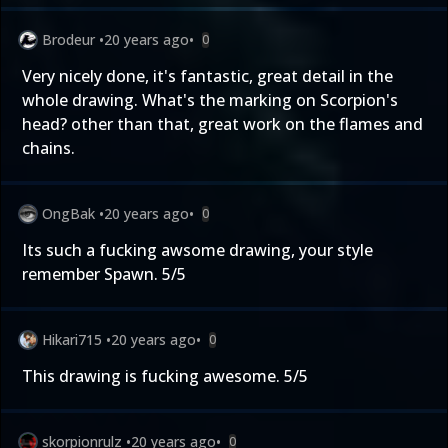
Brodeur
•
20 years ago
•
0
Very nicely done, it's fantastic, great detail in the
whole drawing. What's the marking on Scorpion's
head? other than that, great work on the flames and
chains.
OngBak
•
20 years ago
•
0
Its such a fucking awsome drawing, your style
remember Spawn. 5/5
Hikari715
•
20 years ago
•
0
This drawing is fucking awesome. 5/5
skorpionrulz
•
20 years ago
•
0