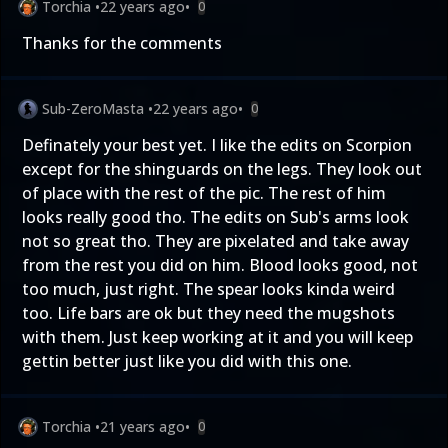
Torchia
•
22 years ago
•
0
Thanks for the comments
Sub-ZeroMasta
•
22 years ago
•
0
Definately your best yet. I like the edits on Scorpion
except for the shinguards on the legs. They look out
of place with the rest of the pic. The rest of him
looks really good tho. The edits on Sub's arms look
not so great tho. They are pixelated and take away
from the rest you did on him. Blood looks good, not
too much, just right. The spear looks kinda weird
too. Life bars are ok but they need the mugshots
with them. Just keep working at it and you will keep
gettin better just like you did with this one.
Torchia
•
21 years ago
•
0