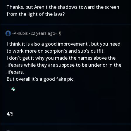
Thanks, but Aren't the shadows toward the screen
from the light of the lava?
-A-nubis
•
22 years ago
•
0
I think it is also a good improvement . but you need
to work more on scorpion's and sub's outfit.
I don't get it why you made the names above the
lifebars while they are suppose to be under or in the
lifebars.
But overall it's a good fake pic.
4/5