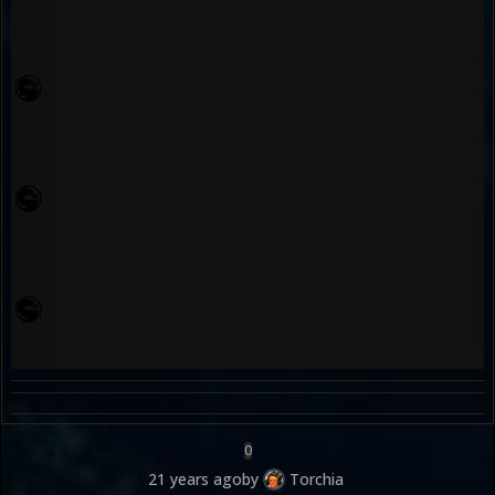
0
21 years ago
by
Torchia