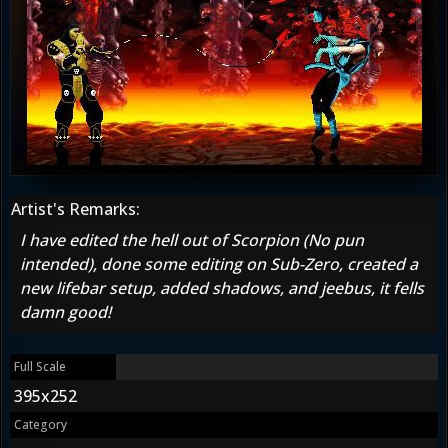
Artist's Remarks:
I have edited the hell out of Scorpion (No pun
intended), done some editing on Sub-Zero, created a
new lifebar setup, added shadows, and jeebus, it fells
damn good!
Full Scale
395x252
Category