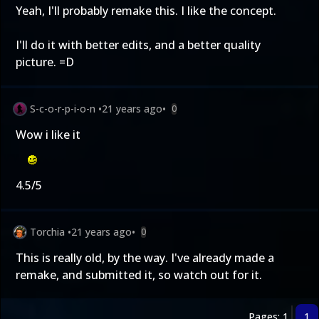
Yeah, I'll probably remake this. I like the concept.
I'll do it with better edits, and a better quality
picture. =D
S-c-o-r-p-i-o-n
•
21 years ago
•
0
Wow i like it
4.5/5
Torchia
•
21 years ago
•
0
This is really old, by the way. I've already made a
remake, and submitted it, so watch out for it.
Pages: 1
1