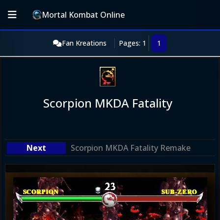
Mortal Kombat Online
Fan Kreations
Pages: 1
1
Scorpion MKDA Fatality
Scorpion MKDA Fatality Remake