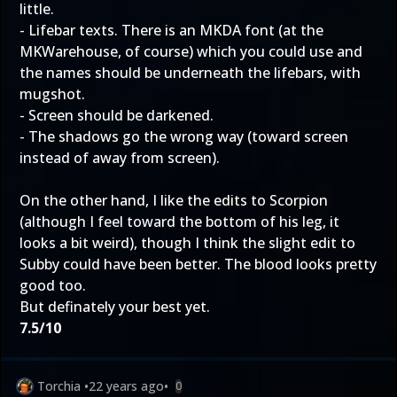
little.
- Lifebar texts. There is an MKDA font (at the
MKWarehouse, of course) which you could use and
the names should be underneath the lifebars, with
mugshot.
- Screen should be darkened.
- The shadows go the wrong way (toward screen
instead of away from screen).
On the other hand, I like the edits to Scorpion
(although I feel toward the bottom of his leg, it
looks a bit weird), though I think the slight edit to
Subby could have been better. The blood looks pretty
good too.
But definately your best yet.
7.5/10
Torchia
•
22 years ago
•
0