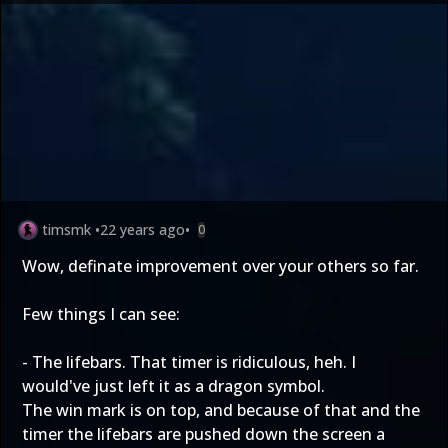
timsmk
•
22 years ago
•
0
Wow, definate improvement over your others so far.
Few things I can see:
- The lifebars. That timer is ridiculous, heh. I
would've just left it as a dragon symbol.
The win mark is on top, and because of that and the
timer the lifebars are pushed down the screen a