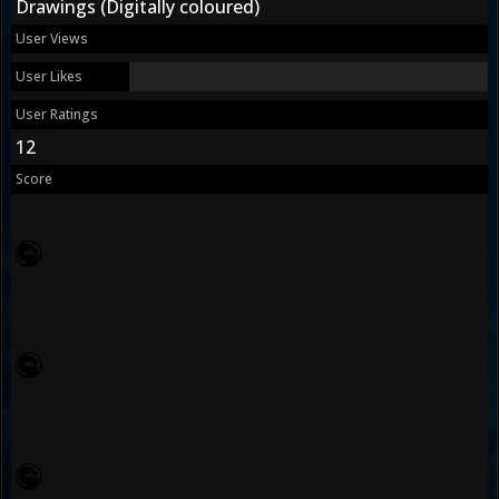
Drawings (Digitally coloured)
User Views
User Likes
User Ratings
12
Score