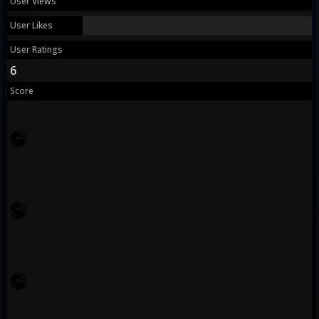
User Views
User Likes
User Ratings
6
Score