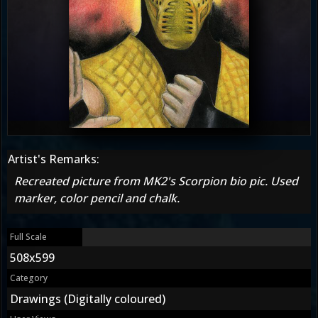
Artist's Remarks:
Recreated picture from MK2's Scorpion bio pic. Used
marker, color pencil and chalk.
Full Scale
508x599
Category
Drawings (Digitally coloured)