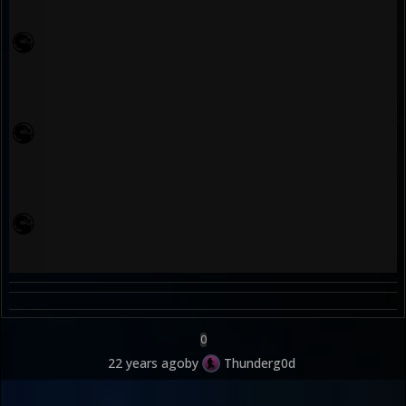
0
22 years ago
by
Thunderg0d