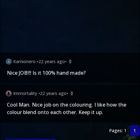
Kamionero
•
22 years ago
•
0
Nice JOB!!! Is it 100% hand made?
Immortality
•
22 years ago
•
0
Cool Man. Nice job on the colouring. I like how the
colour blend onto each other. Keep it up.
Pages: 1
1