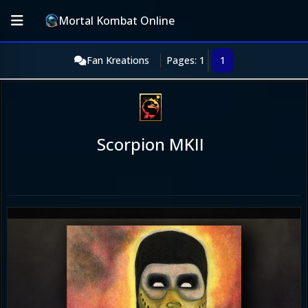
Mortal Kombat Online
Fan Kreations
Pages: 1
1
Scorpion MKII