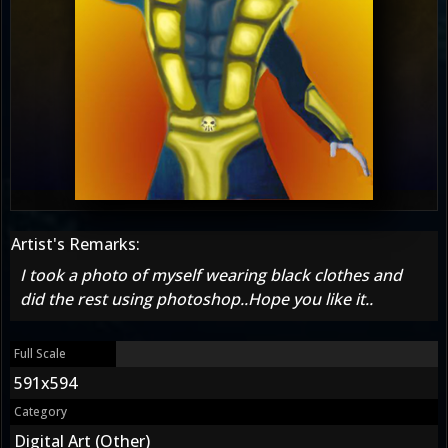
Artist's Remarks:
I took a photo of myself wearing black clothes and
did the rest using photoshop..Hope you like it..
Full Scale
591x594
Category
Digital Art (Other)