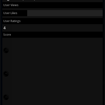
User Views
User Likes
User Ratings
4
Score