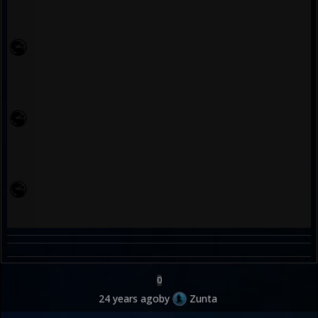
0
24 years ago
by
Zunta