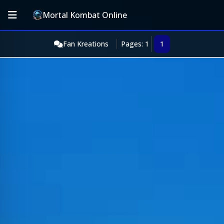
Mortal Kombat Online
Fan Kreations
Pages: 1
1