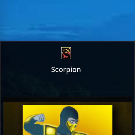
Scorpion