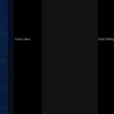
User Likes
User Ratin