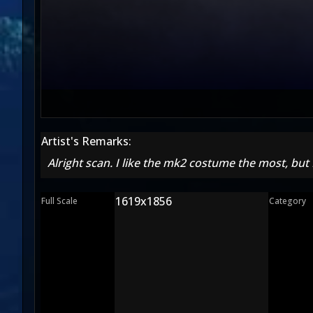
Artist's Remarks:
Alright scan. I like the mk2 costume the most, but
1619x1856
Full Scale
Category