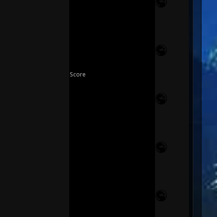
Score