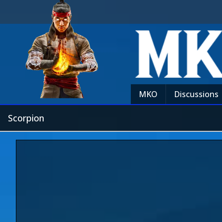
MKO
Discussions
Scorpion