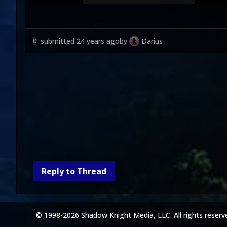
submitted
24 years ago
by
Darius
0
Reply to Thread
© 1998-2026 Shadow Knight Media, LLC. All rights reserv