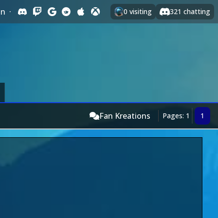
In
·
0
visiting
321
chatting
Fan Kreations
Pages: 1
1