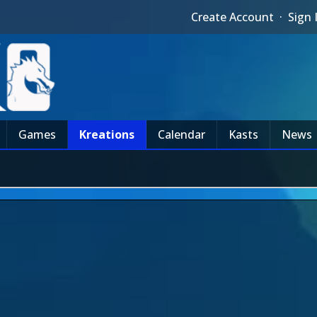
Create Account
·
Sign 
Games
Kreations
Calendar
Kasts
News