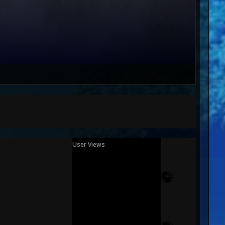
User Views