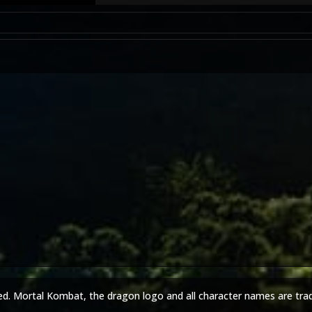
ed. Mortal Kombat, the dragon logo and all character names are tra