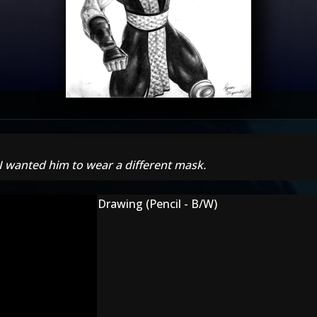
 I wanted him to wear a different mask.
Drawing (Pencil - B/W)