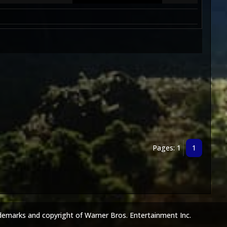
Pages: 1
1
demarks and copyright of Warner Bros. Entertainment Inc.