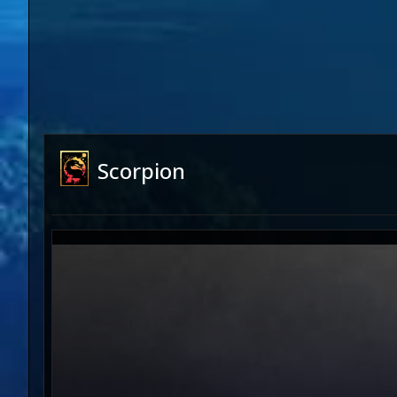
Scorpion